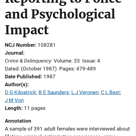
and Psychological
Impact
NCJ Number
108281
Journal
Crime & Delinquency
Volume: 33
Issue: 4
Dated: (October 1987)
Pages: 479-489
Date Published
1987
Author(s)
D G Kilpatrick
; 
B E Saunders
; 
L J Veronen
; 
C L Best
; 
J M Von
Length
11 pages
Annotation
A sample of 391 adult females were interviewed about