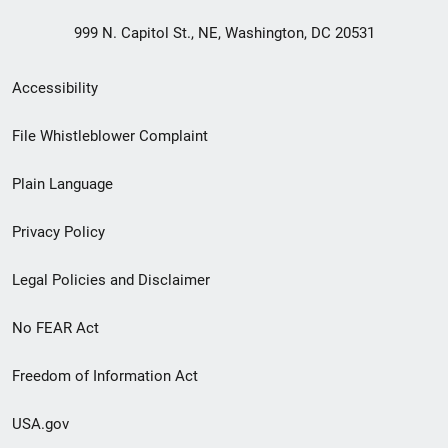
999 N. Capitol St., NE, Washington, DC 20531
Secondary
Accessibility
Footer
File Whistleblower Complaint
link
Plain Language
menu
Privacy Policy
Legal Policies and Disclaimer
No FEAR Act
Freedom of Information Act
USA.gov