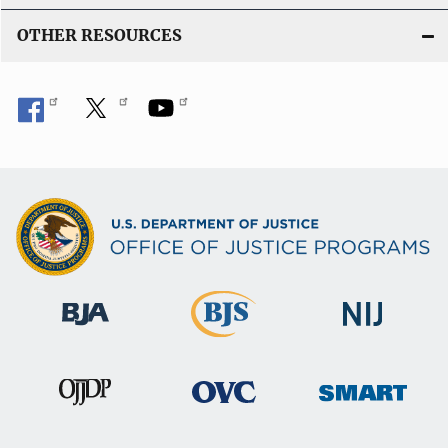
OTHER RESOURCES