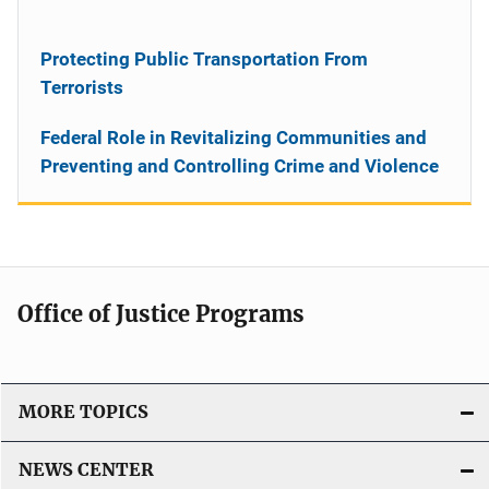
Protecting Public Transportation From
Terrorists
Federal Role in Revitalizing Communities and
Preventing and Controlling Crime and Violence
Office of Justice Programs
MORE TOPICS
NEWS CENTER