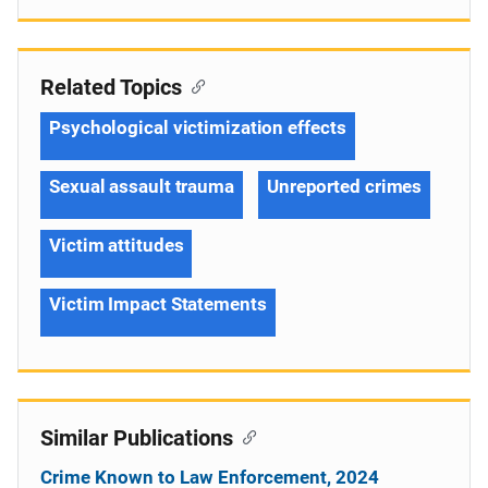
Related Topics
Psychological victimization effects
Sexual assault trauma
Unreported crimes
Victim attitudes
Victim Impact Statements
Similar Publications
Crime Known to Law Enforcement, 2024