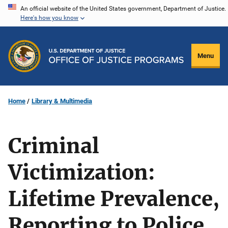
Skip
An official website of the United States government, Department of Justice.
Here's how you know
to
main
content
Menu
Home
Library & Multimedia
Criminal
Victimization:
Lifetime Prevalence,
Reporting to Police