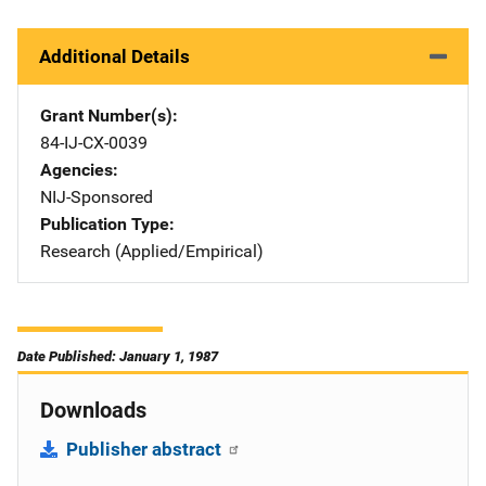
Additional Details
Grant Number(s)
84-IJ-CX-0039
Agencies
NIJ-Sponsored
Publication Type
Research (Applied/Empirical)
Date Published: January 1, 1987
Downloads
Publisher abstract