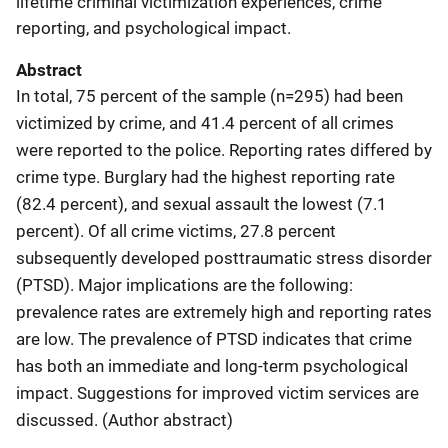
lifetime criminal victimization experiences, crime
reporting, and psychological impact.
Abstract
In total, 75 percent of the sample (n=295) had been
victimized by crime, and 41.4 percent of all crimes
were reported to the police. Reporting rates differed by
crime type. Burglary had the highest reporting rate
(82.4 percent), and sexual assault the lowest (7.1
percent). Of all crime victims, 27.8 percent
subsequently developed posttraumatic stress disorder
(PTSD). Major implications are the following:
prevalence rates are extremely high and reporting rates
are low. The prevalence of PTSD indicates that crime
has both an immediate and long-term psychological
impact. Suggestions for improved victim services are
discussed. (Author abstract)