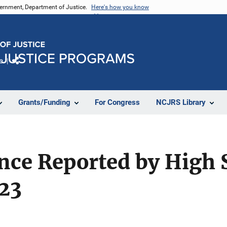
vernment, Department of Justice.
Here's how you know
e
Share
Grants/Funding
For Congress
NCJRS Library
nce Reported by High 
023