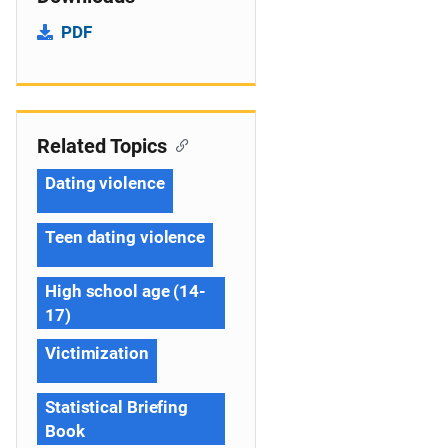
PDF
Related Topics
Dating violence
Teen dating violence
High school age (14-
17)
Victimization
Statistical Briefing
Book