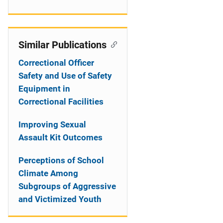
Similar Publications
Correctional Officer
Safety and Use of Safety
Equipment in
Correctional Facilities
Improving Sexual
Assault Kit Outcomes
Perceptions of School
Climate Among
Subgroups of Aggressive
and Victimized Youth