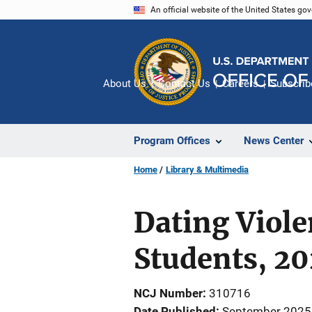
Skip
An official website of the United States go
to
main
content
About Us
Contact Us
Careers
Subscrib
Program Offices
News Center
Home
Library & Multimedia
Dating Viole
Students, 2
NCJ Number
310716
Date Published
September 2025