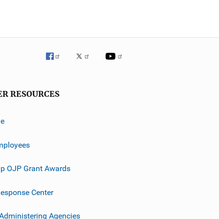
ER RESOURCES
ve
mployees
p OJP Grant Awards
esponse Center
 Administering Agencies