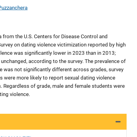
Puzzanchera
a from the U.S. Centers for Disease Control and
urvey on dating violence victimization reported by high
lence was significantly lower in 2023 than in 2013;
 unchanged, according to the survey. The prevalence of
e was not significantly different across grades, survey
 were more likely to report sexual dating violence
rs. Regardless of grade, male and female students were
ating violence.