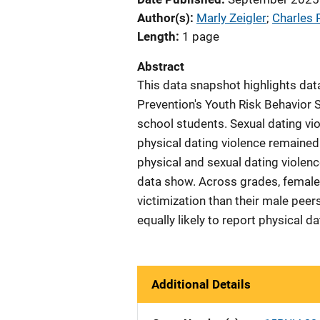
Author(s)
Marly Zeigler
; 
Charles 
Length
1 page
Abstract
This data snapshot highlights dat
Prevention's Youth Risk Behavior S
school students. Sexual dating vio
physical dating violence remained
physical and sexual dating violenc
data show. Across grades, females
victimization than their male pee
equally likely to report physical d
Additional Details