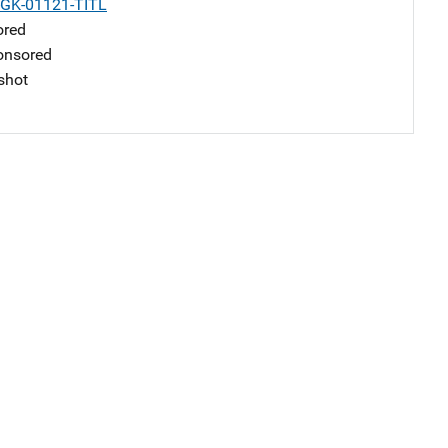
-GK-01121-TITL
ored
nsored
shot