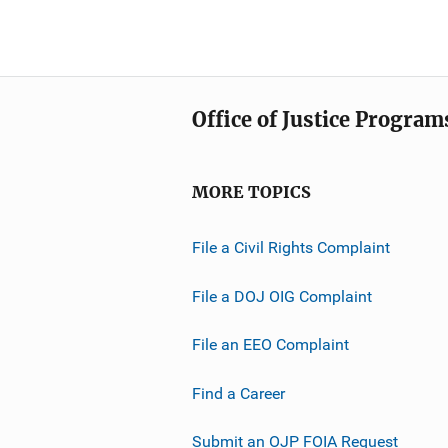
Office of Justice Program
MORE TOPICS
File a Civil Rights Complaint
File a DOJ OIG Complaint
File an EEO Complaint
Find a Career
Submit an OJP FOIA Request