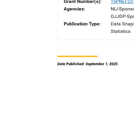
Grant Number(s)
15PNIJ-22
Agencies
NIJ-Spons
OJJDP-Spo
Publication Type
Data Snap
Statistics
Date Published: September 1, 2025