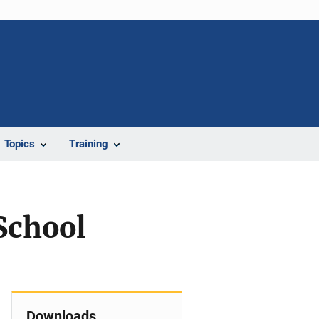
Topics
Training
School
Downloads