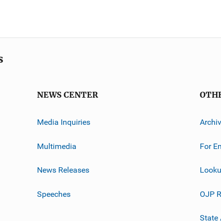
s
NEWS CENTER
OTH
Media Inquiries
Archi
Multimedia
For E
News Releases
Looku
Speeches
OJP R
State