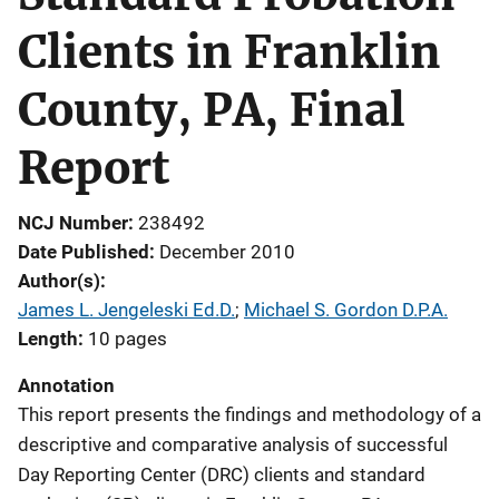
Clients in Franklin
County, PA, Final
Report
NCJ Number
238492
Date Published
December 2010
Author(s)
James L. Jengeleski Ed.D.
; 
Michael S. Gordon D.P.A.
Length
10 pages
Annotation
This report presents the findings and methodology of a
descriptive and comparative analysis of successful
Day Reporting Center (DRC) clients and standard