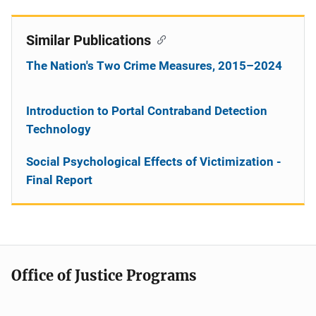
Similar Publications
The Nation's Two Crime Measures, 2015–2024
Introduction to Portal Contraband Detection
Technology
Social Psychological Effects of Victimization -
Final Report
Office of Justice Programs