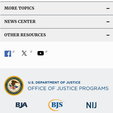
MORE TOPICS
NEWS CENTER
OTHER RESOURCES