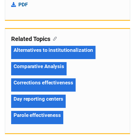
PDF
Related Topics
Alternatives to institutionalization
Comparative Analysis
Corrections effectiveness
Day reporting centers
Parole effectiveness