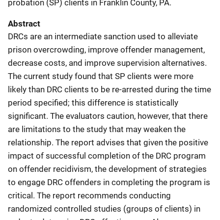
probation (SP) clients in Franklin County, PA.
Abstract
DRCs are an intermediate sanction used to alleviate
prison overcrowding, improve offender management,
decrease costs, and improve supervision alternatives.
The current study found that SP clients were more
likely than DRC clients to be re-arrested during the time
period specified; this difference is statistically
significant. The evaluators caution, however, that there
are limitations to the study that may weaken the
relationship. The report advises that given the positive
impact of successful completion of the DRC program
on offender recidivism, the development of strategies
to engage DRC offenders in completing the program is
critical. The report recommends conducting
randomized controlled studies (groups of clients) in