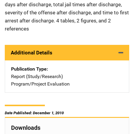
days after discharge, total jail times after discharge,
severity of the offense after discharge, and time to first
arrest after discharge. 4 tables, 2 figures, and 2
references
Additional Details
Publication Type
Report (Study/Research)
Program/Project Evaluation
Date Published: December 1, 2010
Downloads