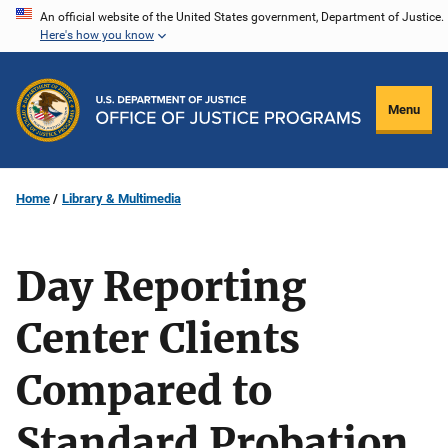
Skip
An official website of the United States government, Department of Justice.
Here's how you know
to
main
content
Menu
Home
Library & Multimedia
Day Reporting
Center Clients
Compared to
Standard Probation