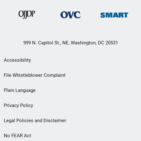
999 N. Capitol St., NE, Washington, DC 20531
Secondary
Accessibility
Footer
File Whistleblower Complaint
link
Plain Language
menu
Privacy Policy
Legal Policies and Disclaimer
No FEAR Act