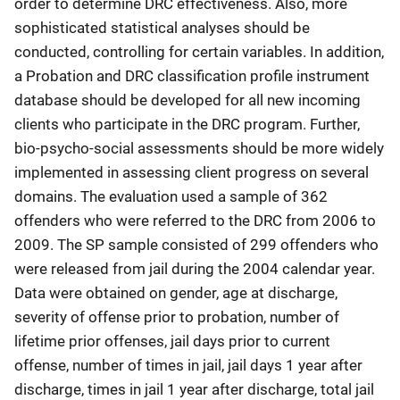
order to determine DRC effectiveness. Also, more
sophisticated statistical analyses should be
conducted, controlling for certain variables. In addition,
a Probation and DRC classification profile instrument
database should be developed for all new incoming
clients who participate in the DRC program. Further,
bio-psycho-social assessments should be more widely
implemented in assessing client progress on several
domains. The evaluation used a sample of 362
offenders who were referred to the DRC from 2006 to
2009. The SP sample consisted of 299 offenders who
were released from jail during the 2004 calendar year.
Data were obtained on gender, age at discharge,
severity of offense prior to probation, number of
lifetime prior offenses, jail days prior to current
offense, number of times in jail, jail days 1 year after
discharge, times in jail 1 year after discharge, total jail