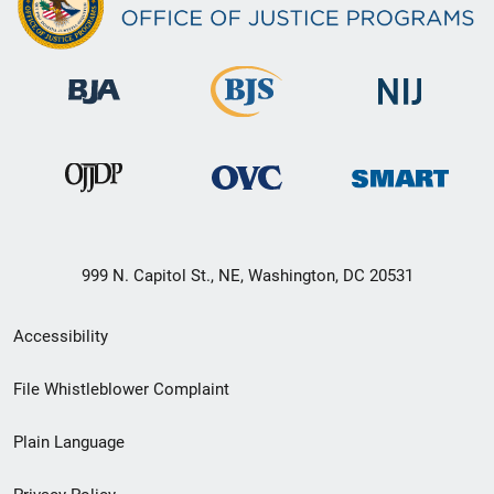
999 N. Capitol St., NE, Washington, DC 20531
Secondary
Accessibility
Footer
File Whistleblower Complaint
link
Plain Language
menu