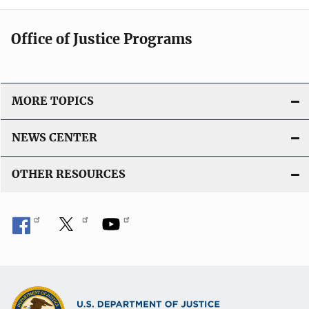
Office of Justice Programs
MORE TOPICS
NEWS CENTER
OTHER RESOURCES