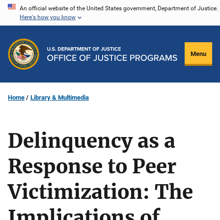
Skip
An official website of the United States government, Department of Justice.
Here's how you know
to
main
content
Menu
Home
Library & Multimedia
Delinquency as a
Response to Peer
Victimization: The
Implications of