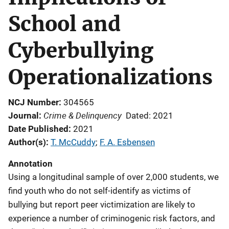
School and
Cyberbullying
Operationalizations
NCJ Number
304565
Crime & Delinquency
Journal
Dated: 2021
Date Published
2021
Author(s)
T. McCuddy
; 
F. A. Esbensen
Annotation
Using a longitudinal sample of over 2,000 students, we
find youth who do not self-identify as victims of
bullying but report peer victimization are likely to
experience a number of criminogenic risk factors, and