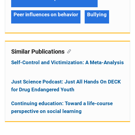
Peer influences on behavior
Bullying
Similar Publications
Self-Control and Victimization: A Meta-Analysis
Just Science Podcast: Just All Hands On DECK
for Drug Endangered Youth
Continuing education: Toward a life-course
perspective on social learning