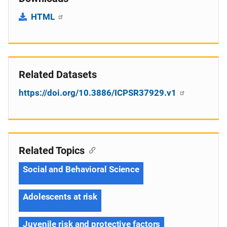
HTML
Related Datasets
https://doi.org/10.3886/ICPSR37929.v1
Related Topics
Social and Behavioral Science
Adolescents at risk
Juvenile risk and protective factors