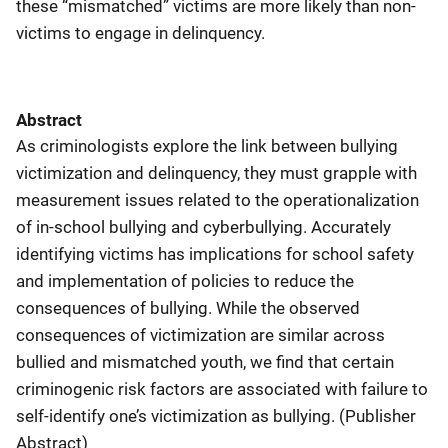
these “mismatched” victims are more likely than non-
victims to engage in delinquency.
Abstract
As criminologists explore the link between bullying
victimization and delinquency, they must grapple with
measurement issues related to the operationalization
of in-school bullying and cyberbullying. Accurately
identifying victims has implications for school safety
and implementation of policies to reduce the
consequences of bullying. While the observed
consequences of victimization are similar across
bullied and mismatched youth, we find that certain
criminogenic risk factors are associated with failure to
self-identify one’s victimization as bullying. (Publisher
Abstract)