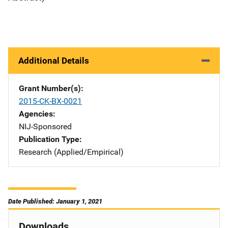
Additional Details
Grant Number(s)
2015-CK-BX-0021
Agencies
NIJ-Sponsored
Publication Type
Research (Applied/Empirical)
Date Published: January 1, 2021
Downloads