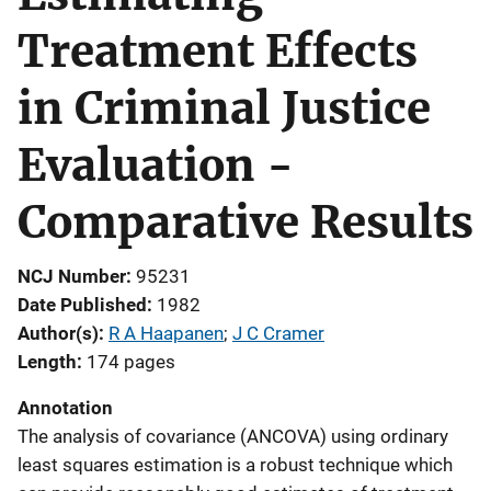
Treatment Effects
in Criminal Justice
Evaluation -
Comparative Results
NCJ Number
95231
Date Published
1982
Author(s)
R A Haapanen
; 
J C Cramer
Length
174 pages
Annotation
The analysis of covariance (ANCOVA) using ordinary
least squares estimation is a robust technique which