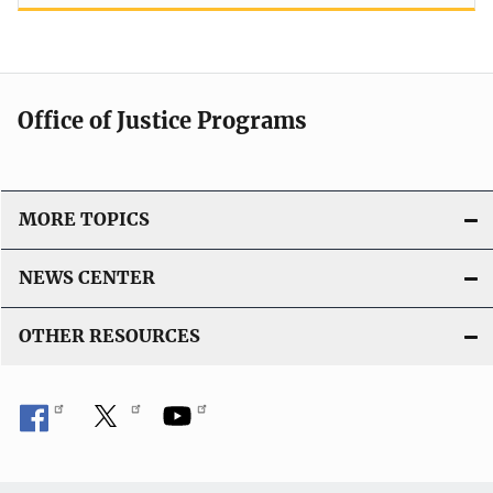
Office of Justice Programs
MORE TOPICS
NEWS CENTER
OTHER RESOURCES