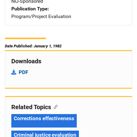
NIJ-Sponsored
Publication Type
Program/Project Evaluation
Date Published: January 1, 1982
Downloads
PDF
Related Topics
Corrections effectiveness
Criminal justice evaluation