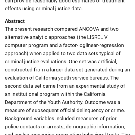
can provide reasonably good estimates of treatment
effects using criminal justice data.
Abstract
The present research compared ANCOVA and two
alternative analytic approaches (the LISREL V
computer program and a factor-loglinear-regression
approach) when applied to two data sets typical of
criminal justice evaluations. One set was artificial,
constructed from a larger data set generated during an
evaluation of California youth service bureaus. The
second data set came from an experimental study of
an institutional program within the California
Department of the Youth Authority. Outcome was a
measure of subsequent official delinquency or crime.
Background variables included measures of prior
police contacts or arrests, demographic information,
and scales measuring preexisting behavioral traits. The