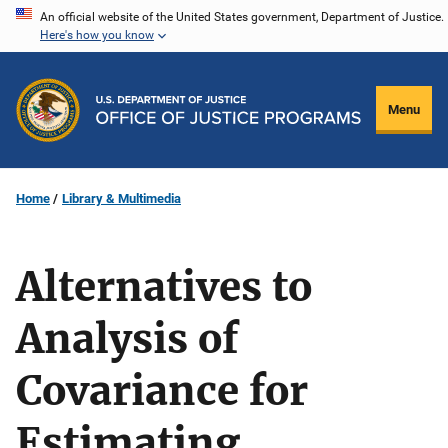
Skip
An official website of the United States government, Department of Justice.
Here's how you know
to
main
content
Menu
Home
Library & Multimedia
Alternatives to
Analysis of
Covariance for
Estimating