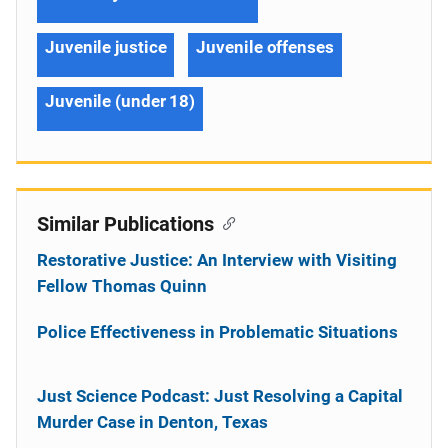
Juvenile justice
Juvenile offenses
Juvenile (under 18)
Similar Publications
Restorative Justice: An Interview with Visiting
Fellow Thomas Quinn
Police Effectiveness in Problematic Situations
Just Science Podcast: Just Resolving a Capital
Murder Case in Denton, Texas