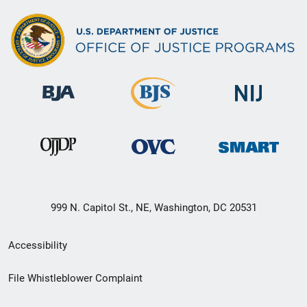
999 N. Capitol St., NE, Washington, DC 20531
Secondary
Accessibility
Footer
File Whistleblower Complaint
link