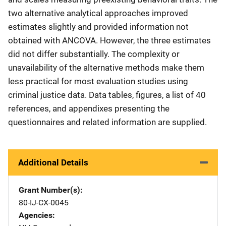
two alternative analytical approaches improved
estimates slightly and provided information not
obtained with ANCOVA. However, the three estimates
did not differ substantially. The complexity or
unavailability of the alternative methods make them
less practical for most evaluation studies using
criminal justice data. Data tables, figures, a list of 40
references, and appendixes presenting the
questionnaires and related information are supplied.
Additional Details
Grant Number(s)
80-IJ-CX-0045
Agencies