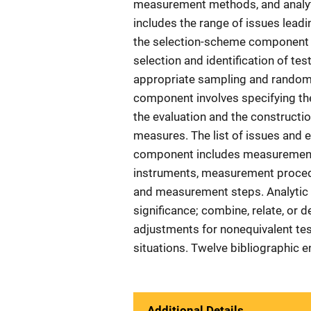
measurement methods, and analyt
includes the range of issues leadi
the selection-scheme component i
selection and identification of tes
appropriate sampling and random
component involves specifying the
the evaluation and the constructi
measures. The list of issues and
component includes measurement
instruments, measurement proced
and measurement steps. Analytic t
significance; combine, relate, or d
adjustments for nonequivalent tes
situations. Twelve bibliographic e
Additional Details