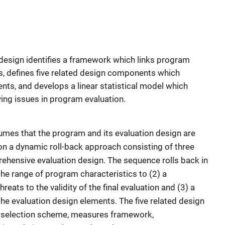
design identifies a framework which links program
s, defines five related design components which
nts, and develops a linear statistical model which
ying issues in program evaluation.
mes that the program and its evaluation design are
on a dynamic roll-back approach consisting of three
rehensive evaluation design. The sequence rolls back in
the range of program characteristics to (2) a
reats to the validity of the final evaluation and (3) a
the evaluation design elements. The five related design
 selection scheme, measures framework,