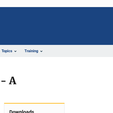
Topics
Training
- A
Downloads