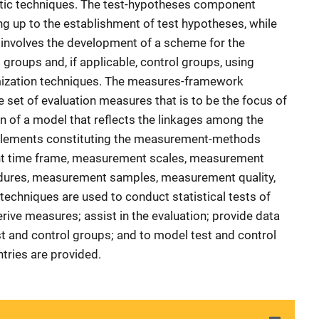
ic techniques. The test-hypotheses component
ng up to the establishment of test hypotheses, while
nvolves the development of a scheme for the
t groups and, if applicable, control groups, using
ization techniques. The measures-framework
 set of evaluation measures that is to be the focus of
on of a model that reflects the linkages among the
 elements constituting the measurement-methods
 time frame, measurement scales, measurement
ures, measurement samples, measurement quality,
echniques are used to conduct statistical tests of
erive measures; assist in the evaluation; provide data
t and control groups; and to model test and control
ntries are provided.