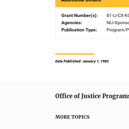
Grant Number(s)
81-IJ-CX-K
Agencies
NIJ-Spons
Publication Type
Program/Pr
Date Published: January 1, 1983
Office of Justice Program
MORE TOPICS