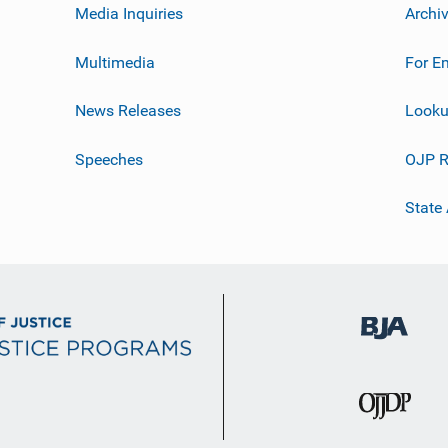
Media Inquiries
Archi
Multimedia
For E
News Releases
Looku
Speeches
OJP R
State