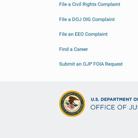
File a Civil Rights Complaint
File a DOJ OIG Complaint
File an EEO Complaint
Find a Career
Submit an OJP FOIA Request