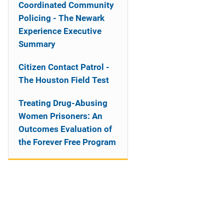
Coordinated Community
Policing - The Newark
Experience Executive
Summary
Citizen Contact Patrol -
The Houston Field Test
Treating Drug-Abusing
Women Prisoners: An
Outcomes Evaluation of
the Forever Free Program