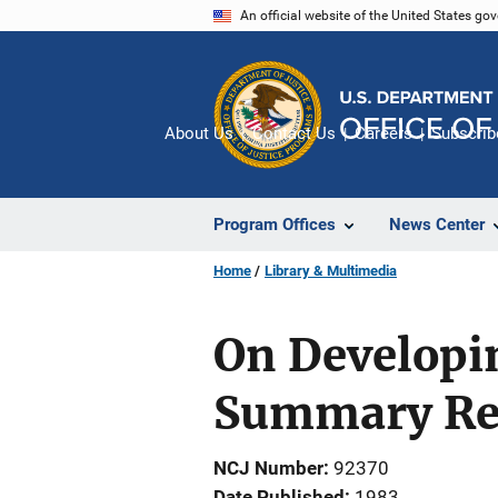
Skip
An official website of the United States go
to
main
content
About Us
Contact Us
Careers
Subscrib
Program Offices
News Center
Home
Library & Multimedia
On Developin
Summary Re
NCJ Number
92370
Date Published
1983