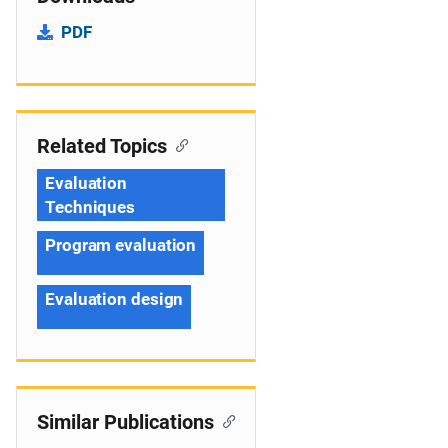
PDF
Related Topics
Evaluation
Techniques
Program evaluation
Evaluation design
Similar Publications