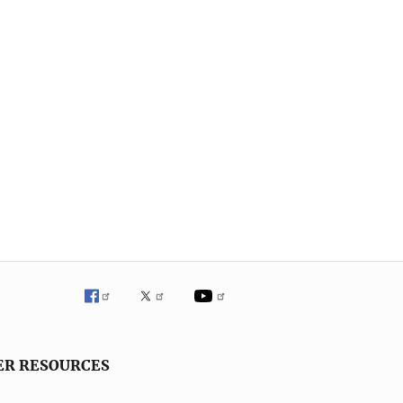
ER RESOURCES