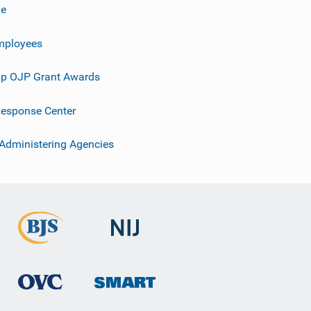
ve
mployees
p OJP Grant Awards
esponse Center
 Administering Agencies