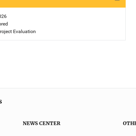
026
ored
oject Evaluation
s
NEWS CENTER
OTH