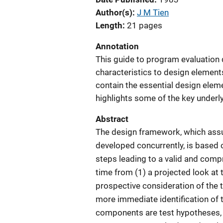
Author(s)
J M Tien
Length
21 pages
Annotation
This guide to program evaluation 
characteristics to design element
contain the essential design eleme
highlights some of the key underl
Abstract
The design framework, which assu
developed concurrently, is based 
steps leading to a valid and comp
time from (1) a projected look at 
prospective consideration of the th
more immediate identification of 
components are test hypotheses,