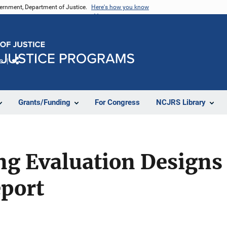
vernment, Department of Justice.
Here's how you know
e
Share
Grants/Funding
For Congress
NCJRS Library
g Evaluation Designs 
port