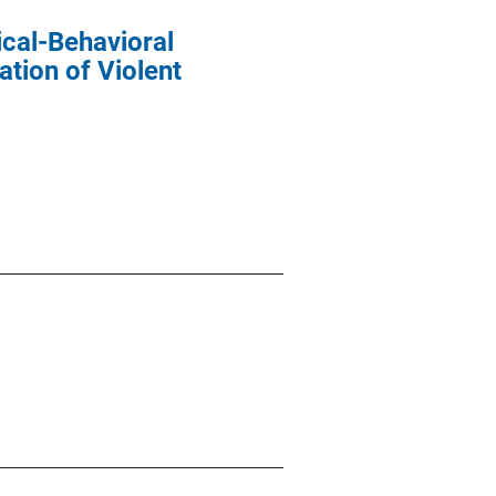
cal-Behavioral
ation of Violent