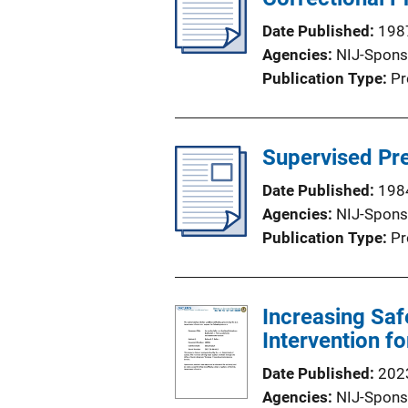
Date Published
198
Agencies
NIJ-Spons
Publication Type
Pr
Supervised Pre
Date Published
198
Agencies
NIJ-Spons
Publication Type
Pr
Increasing Saf
Intervention f
Date Published
202
Agencies
NIJ-Spons