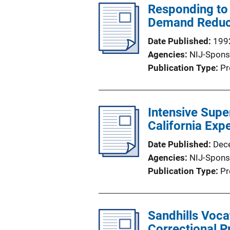
Responding to 
n
Demand Reduc
L
i
Date Published
199
n
Agencies
NIJ-Spons
k
Publication Type
Pr
Intensive Supe
California Exp
Date Published
Dec
Agencies
NIJ-Spons
Publication Type
Pr
Sandhills Voca
Correctional 