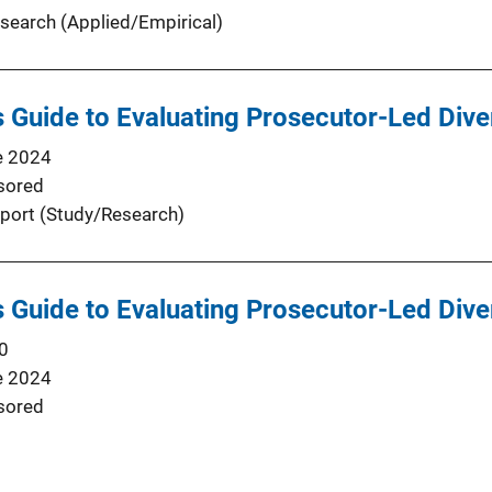
search (Applied/Empirical)
’s Guide to Evaluating Prosecutor-Led Div
e 2024
sored
port (Study/Research)
’s Guide to Evaluating Prosecutor-Led Div
0
e 2024
sored