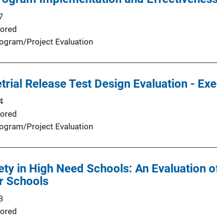
7
ored
ogram/Project Evaluation
trial Release Test Design Evaluation - E
4
ored
ogram/Project Evaluation
ety in High Need Schools: An Evaluation o
or Schools
3
ored