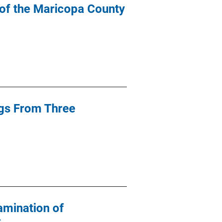
 of the Maricopa County
ngs From Three
amination of
s