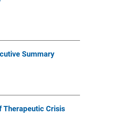
xecutive Summary
f Therapeutic Crisis