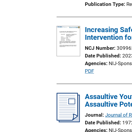
Publication Type
Re
Increasing Saf
Intervention f
NCJ Number
30996
Date Published
202
Agencies
NIJ-Spons
P
PDF
u
b
l
Assaultive You
i
Assaultive Pot
c
Journal
Journal of 
a
Date Published
197
t
Agencies
NIJ-Spons