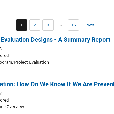
Pagination
…
1
2
3
16
Next
Current
Page
Page
Last
Next
page
page
page
 Evaluation Designs - A Summary Report
3
ored
ogram/Project Evaluation
ation: How Do We Know If We Are Preve
3
ored
sue Overview