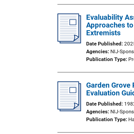
Evaluability A
Approaches to 
Extremists
Date Published
202
Agencies
NIJ-Spons
Publication Type
Pr
Garden Grove P
Evaluation Gui
Date Published
198
Agencies
NIJ-Spons
Publication Type
H