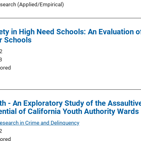
search (Applied/Empirical)
ety in High Need Schools: An Evaluation o
or Schools
2
3
ored
th - An Exploratory Study of the Assaulti
ential of California Youth Authority Wards
Research in Crime and Delinquency
2
ored