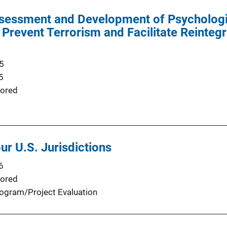
ssessment and Development of Psychologi
Prevent Terrorism and Facilitate Reintegr
5
5
ored
ur U.S. Jurisdictions
6
ored
ogram/Project Evaluation