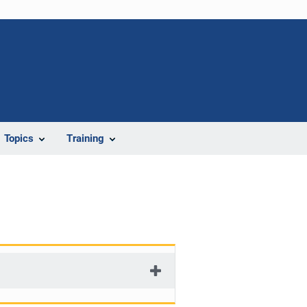
Topics
Training