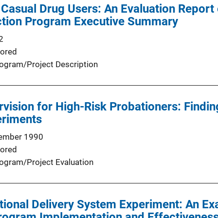
Casual Drug Users: An Evaluation Report
tion Program Executive Summary
2
ored
ogram/Project Description
rvision for High-Risk Probationers: Findi
eriments
ember 1990
ored
ogram/Project Evaluation
tional Delivery System Experiment: An Ex
Program Implementation and Effectivenes