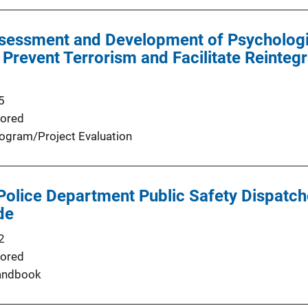
ssessment and Development of Psychologi
Prevent Terrorism and Facilitate Reintegr
5
ored
ogram/Project Evaluation
olice Department Public Safety Dispatch
de
2
ored
andbook