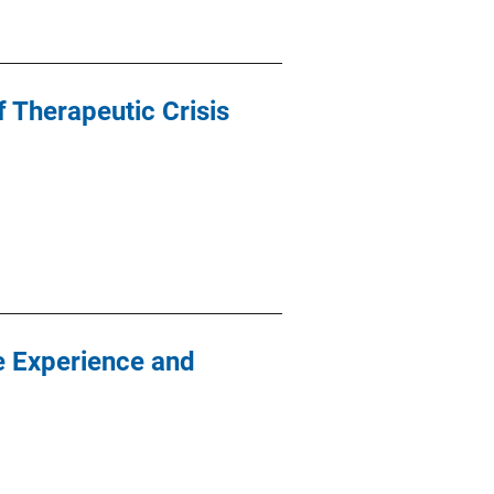
f Therapeutic Crisis
ve Experience and