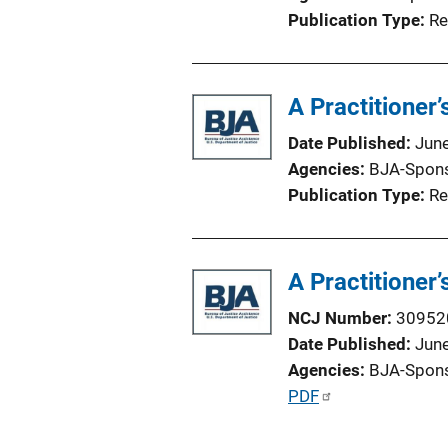
i
Publication Type
Re
o
n
L
A Practitioner
i
n
Date Published
Jun
k
Agencies
BJA-Spon
Publication Type
Re
A Practitioner
NCJ Number
30952
Date Published
Jun
Agencies
BJA-Spon
P
PDF
u