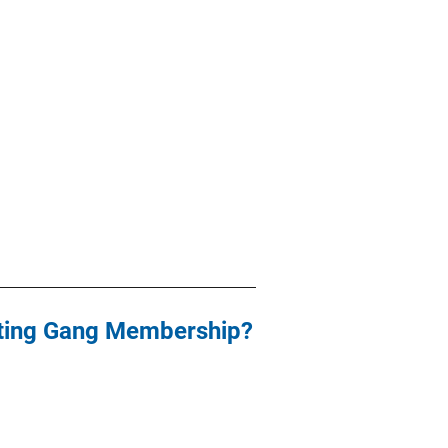
nting Gang Membership?