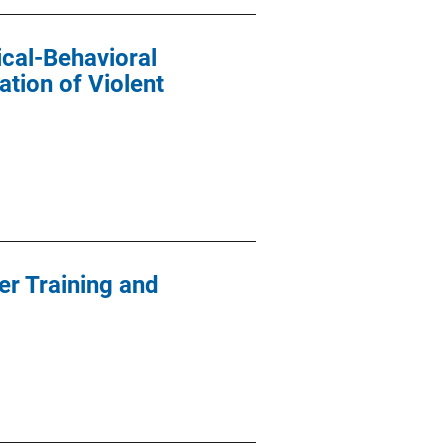
cal-Behavioral
ation of Violent
er Training and