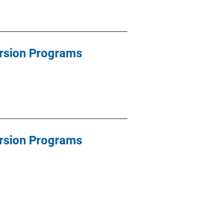
ersion Programs
ersion Programs