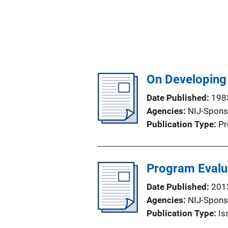
On Developing
Date Published
198
Agencies
NIJ-Spons
Publication Type
Pr
Program Evalu
Date Published
201
Agencies
NIJ-Spons
Publication Type
Is