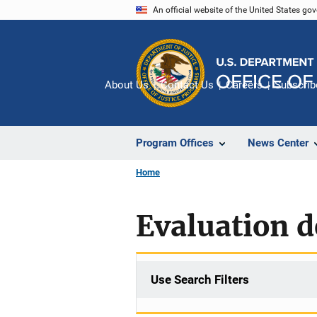
Skip
An official website of the United States go
to
main
content
About Us
Contact Us
Careers
Subscrib
Program Offices
News Center
Home
Evaluation d
Use Search Filters