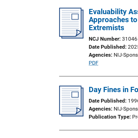
Evaluability A
Approaches to 
Extremists
NCJ Number
31046
Date Published
202
Agencies
NIJ-Spons
P
PDF
u
b
l
Day Fines in Fo
i
Date Published
199
c
Agencies
NIJ-Spons
a
Publication Type
Pr
t
i
o