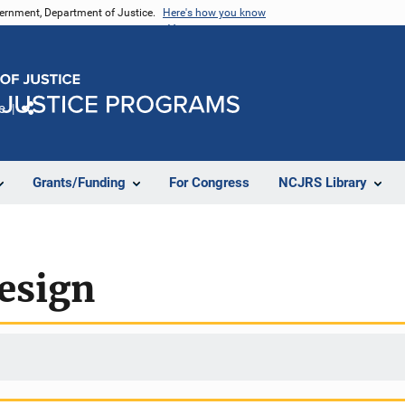
vernment, Department of Justice.
Here's how you know
e
Share
Grants/Funding
For Congress
NCJRS Library
esign