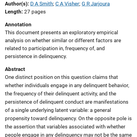
Author(s)
D A Smith
; 
C A Visher
; 
G R Jarjoura
Length
27 pages
Annotation
This document presents an exploratory empirical
analysis on whether similar or different factors are
related to participation in, frequency of, and
persistence in delinquency.
Abstract
One distinct position on this question claims that
whether individuals engage in any delinquent behavior,
the frequency of their delinquent activity, and the
persistence of delinquent conduct are manifestations
of a single underlying latent variable: a general
propensity toward delinquency. On the opposite pole is
the assertion that variables associated with whether
people engage in any delinquency may not be the same