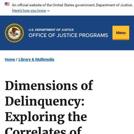
Skip
An official website of the United States government, Department of Justice.
Here's how you know
to
main
content
Menu
Home
Library & Multimedia
Dimensions of
Delinquency:
Exploring the
Correlates of