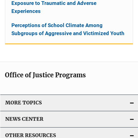
Exposure to Traumatic and Adverse
Experiences
Perceptions of School Climate Among
Subgroups of Aggressive and Victimized Youth
Office of Justice Programs
MORE TOPICS
NEWS CENTER
OTHER RESOURCES