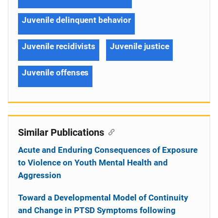
Juvenile delinquent behavior
Juvenile recidivists
Juvenile justice
Juvenile offenses
Similar Publications
Acute and Enduring Consequences of Exposure
to Violence on Youth Mental Health and
Aggression
Toward a Developmental Model of Continuity
and Change in PTSD Symptoms following