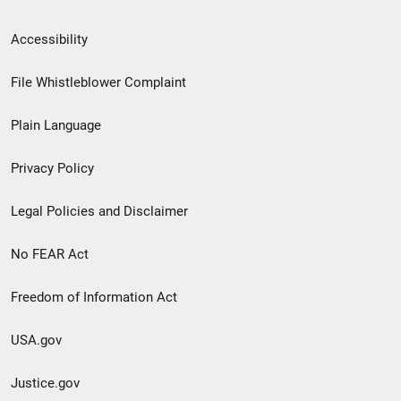
Secondary
Accessibility
Footer
File Whistleblower Complaint
link
Plain Language
menu
Privacy Policy
Legal Policies and Disclaimer
No FEAR Act
Freedom of Information Act
USA.gov
Justice.gov