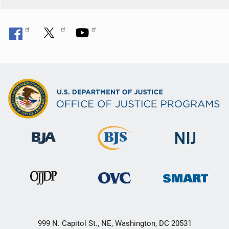
999 N. Capitol St., NE, Washington, DC 20531