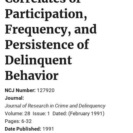
Participation,
Frequency, and
Persistence of
Delinquent
Behavior
NCJ Number
127920
Journal
Journal of Research in Crime and Delinquency
Volume: 28
Issue: 1
Dated: (February 1991)
Pages: 6-32
Date Published
1991