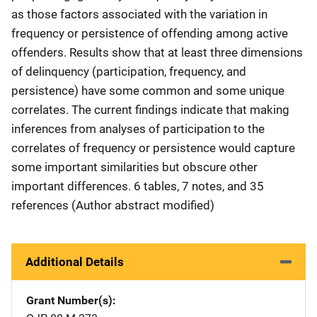
as those factors associated with the variation in
frequency or persistence of offending among active
offenders. Results show that at least three dimensions
of delinquency (participation, frequency, and
persistence) have some common and some unique
correlates. The current findings indicate that making
inferences from analyses of participation to the
correlates of frequency or persistence would capture
some important similarities but obscure other
important differences. 6 tables, 7 notes, and 35
references (Author abstract modified)
Additional Details
Grant Number(s)