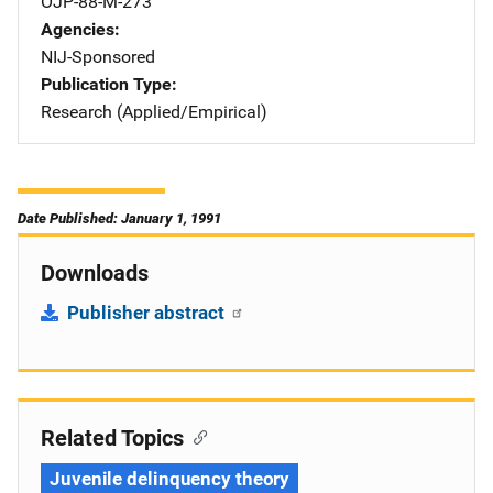
OJP-88-M-273
Agencies
NIJ-Sponsored
Publication Type
Research (Applied/Empirical)
Date Published: January 1, 1991
Downloads
Publisher abstract
Related Topics
Juvenile delinquency theory