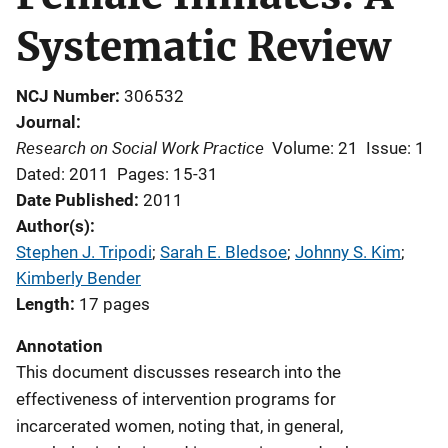
Systematic Review
NCJ Number
306532
Journal
Research on Social Work Practice
Volume: 21
Issue: 1
Dated: 2011
Pages: 15-31
Date Published
2011
Author(s)
Stephen J. Tripodi
; 
Sarah E. Bledsoe
; 
Johnny S. Kim
; 
Kimberly Bender
Length
17 pages
Annotation
This document discusses research into the
effectiveness of intervention programs for
incarcerated women, noting that, in general,