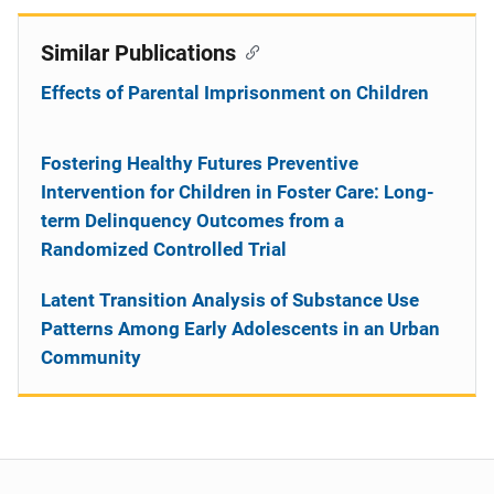
Similar Publications
Effects of Parental Imprisonment on Children
Fostering Healthy Futures Preventive
Intervention for Children in Foster Care: Long-
term Delinquency Outcomes from a
Randomized Controlled Trial
Latent Transition Analysis of Substance Use
Patterns Among Early Adolescents in an Urban
Community