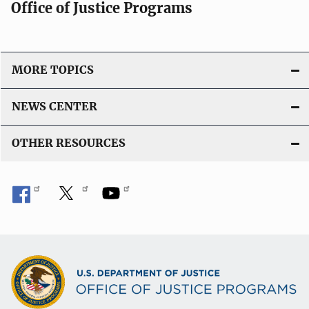
Office of Justice Programs
MORE TOPICS
NEWS CENTER
OTHER RESOURCES