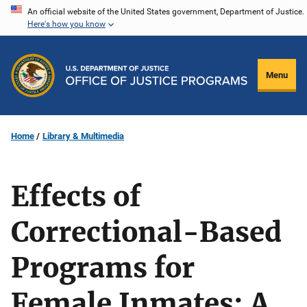
Skip
An official website of the United States government, Department of Justice.
Here's how you know
to
main
content
Menu
Home
Library & Multimedia
Effects of
Correctional-Based
Programs for
Female Inmates: A