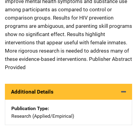
improve mental health symptoms and substance use
among participants as compared to control or
comparison groups. Results for HIV prevention
programs are ambiguous, and parenting skill programs
show no significant effect. Results highlight
interventions that appear useful with female inmates.
More rigorous research is needed to address many of
these evidence-based interventions. Publisher Abstract
Provided
Additional Details
Publication Type
Research (Applied/Empirical)