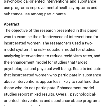
psychological-oriented interventions and substance
use programs improve mental health symptoms and
substance use among participants.
Abstract
The objective of the research presented in this paper
was to examine the effectiveness of interventions for
incarcerated women. The researchers used a two-
model system: the risk-reduction model for studies
analyzing interventions to reduce recidivism rates, and
the enhancement model for studies that target
psychological and physical well-being. Results indicate
that incarcerated women who participate in substance
abuse interventions appear less likely to reoffend than
those who do not participate. Enhancement model
studies report mixed results. Overall, psychological-
oriented interventions and substance abuse programs