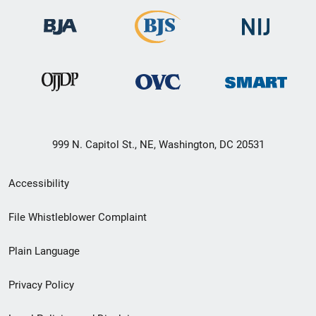
999 N. Capitol St., NE, Washington, DC 20531
Secondary
Accessibility
Footer
File Whistleblower Complaint
link
Plain Language
menu
Privacy Policy