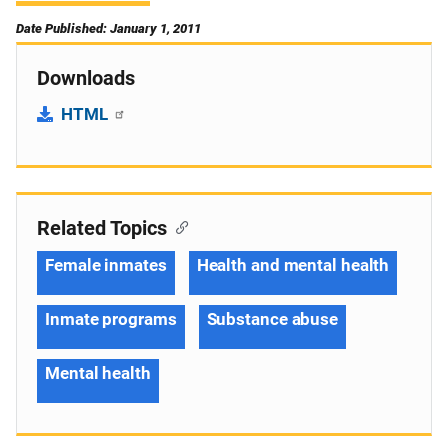
Date Published: January 1, 2011
Downloads
HTML
Related Topics
Female inmates
Health and mental health
Inmate programs
Substance abuse
Mental health