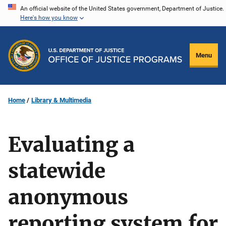
Skip
An official website of the United States government, Department of Justice.
Here's how you know
to
main
content
Menu
Home
Library & Multimedia
Evaluating a
statewide
anonymous
reporting system for