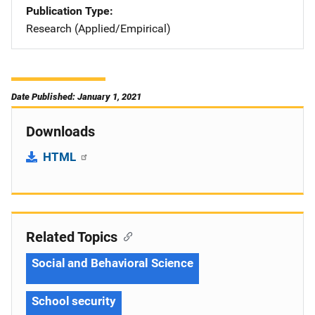
Publication Type
Research (Applied/Empirical)
Date Published: January 1, 2021
Downloads
HTML
Related Topics
Social and Behavioral Science
School security