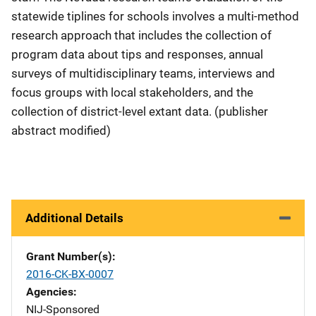
statewide tiplines for schools involves a multi-method
research approach that includes the collection of
program data about tips and responses, annual
surveys of multidisciplinary teams, interviews and
focus groups with local stakeholders, and the
collection of district-level extant data. (publisher
abstract modified)
Additional Details
Grant Number(s)
2016-CK-BX-0007
Agencies
NIJ-Sponsored