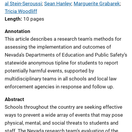
al Stein-Seroussi
; 
Sean Hanley
; 
Marguerite Grabarek
; 
Tricia Woodliff
Length
10 pages
Annotation
This article describes a research team's methods for
assessing the implementation and outcomes of
Nevada’s Departments of Education and Public Safety’s
statewide anonymous tipline for students to report
potentially harmful events, supported by
multidisciplinary teams in all schools and local law
enforcement agencies in response and follow up.
Abstract
Schools throughout the country are seeking effective
ways to prevent a wide array of events that may pose
physical, mental, and social threats to students and
staff. The Nevada research team’s evaluation of the