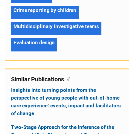
Crime reporting by children
Multidisciplinary investigative teams
Evaluation design
Similar Publications
Insights into turning points from the
perspective of young people with out-of-home
care experience: events, impact and facilitators
of change
Two-Stage Approach for the Inference of the