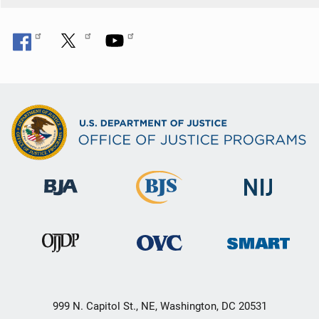
999 N. Capitol St., NE, Washington, DC 20531