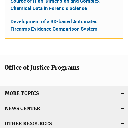
Source of High-Dimension and Complex
Chemical Data in Forensic Science
Development of a 3D-based Automated
Firearms Evidence Comparison System
Office of Justice Programs
MORE TOPICS
NEWS CENTER
OTHER RESOURCES