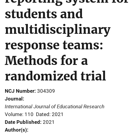
students and
multidisciplinary
response teams:
Methods for a
randomized trial
NCJ Number
304309
Journal
International Journal of Educational Research
Volume: 110
Dated: 2021
Date Published
2021
Author(s)