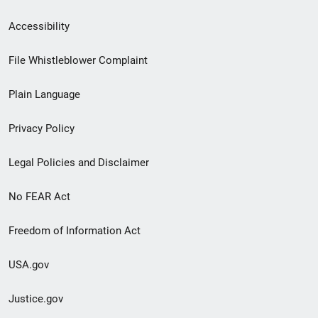
Secondary
Accessibility
Footer
File Whistleblower Complaint
link
Plain Language
menu
Privacy Policy
Legal Policies and Disclaimer
No FEAR Act
Freedom of Information Act
USA.gov
Justice.gov