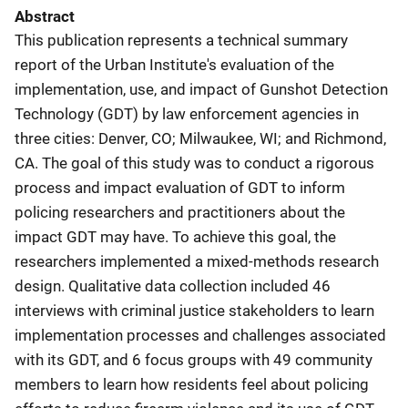
Abstract
This publication represents a technical summary
report of the Urban Institute's evaluation of the
implementation, use, and impact of Gunshot Detection
Technology (GDT) by law enforcement agencies in
three cities: Denver, CO; Milwaukee, WI; and Richmond,
CA. The goal of this study was to conduct a rigorous
process and impact evaluation of GDT to inform
policing researchers and practitioners about the
impact GDT may have. To achieve this goal, the
researchers implemented a mixed-methods research
design. Qualitative data collection included 46
interviews with criminal justice stakeholders to learn
implementation processes and challenges associated
with its GDT, and 6 focus groups with 49 community
members to learn how residents feel about policing