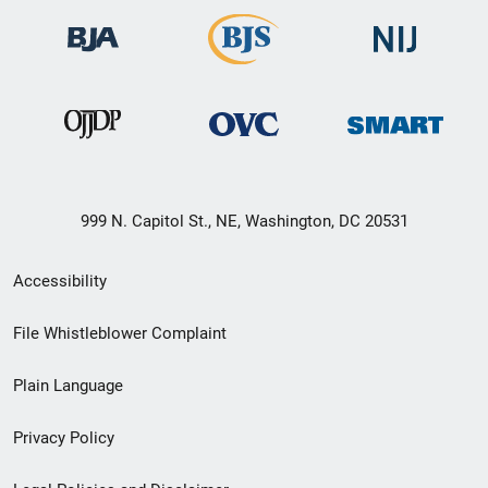
999 N. Capitol St., NE, Washington, DC 20531
Secondary
Accessibility
Footer
File Whistleblower Complaint
link
Plain Language
menu
Privacy Policy