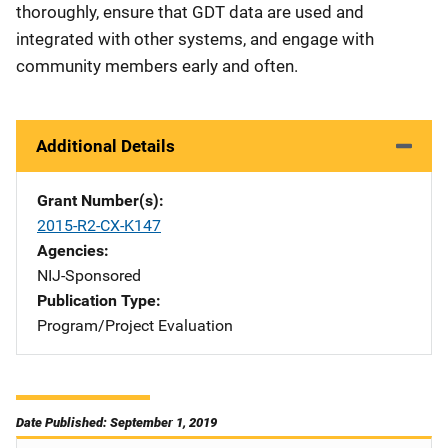
thoroughly, ensure that GDT data are used and
integrated with other systems, and engage with
community members early and often.
Additional Details
Grant Number(s)
2015-R2-CX-K147
Agencies
NIJ-Sponsored
Publication Type
Program/Project Evaluation
Date Published: September 1, 2019