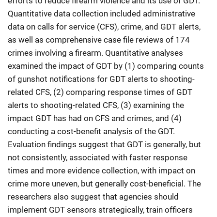
efforts to reduce firearm violence and its use of GDT.
Quantitative data collection included administrative
data on calls for service (CFS), crime, and GDT alerts,
as well as comprehensive case file reviews of 174
crimes involving a firearm. Quantitative analyses
examined the impact of GDT by (1) comparing counts
of gunshot notifications for GDT alerts to shooting-
related CFS, (2) comparing response times of GDT
alerts to shooting-related CFS, (3) examining the
impact GDT has had on CFS and crimes, and (4)
conducting a cost-benefit analysis of the GDT.
Evaluation findings suggest that GDT is generally, but
not consistently, associated with faster response
times and more evidence collection, with impact on
crime more uneven, but generally cost-beneficial. The
researchers also suggest that agencies should
implement GDT sensors strategically, train officers