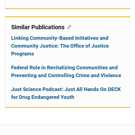
Similar Publications
Linking Community-Based Initiatives and
Community Justice: The Office of Justice
Programs
Federal Role in Revitalizing Communities and
Preventing and Controlling Crime and Violence
Just Science Podcast: Just All Hands On DECK
for Drug Endangered Youth