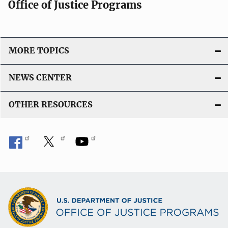
Office of Justice Programs
MORE TOPICS
NEWS CENTER
OTHER RESOURCES