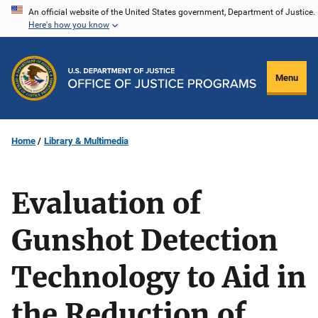
Skip
An official website of the United States government, Department of Justice.
Here's how you know
to
main
content
Menu
Home
Library & Multimedia
Evaluation of
Gunshot Detection
Technology to Aid in
the Reduction of