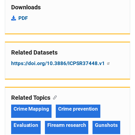
Downloads
PDF
Related Datasets
https://doi.org/10.3886/ICPSR37448.v1
Related Topics
Crime Mapping
Crime prevention
Evaluation
Firearm research
Gunshots