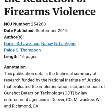
Firearms Violence
NCJ Number
254283
Date Published
September 2019
Author(s)
Daniel S. Lawrence
; 
Nancy G. La Vigne
; 
Paige S. Thompson
Length
16 pages
Annotation
This publication details the technical summary of
research funded by the National Institute of Justice
that evaluated the implementation, use, and impact of
Gunshot Detection Technology (GDT) by law
enforcement agencies in Denver, CO; Milwaukee, WI;
and Richmond, CA.