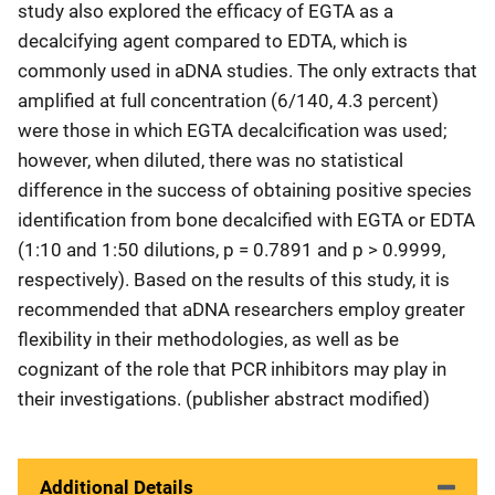
study also explored the efficacy of EGTA as a
decalcifying agent compared to EDTA, which is
commonly used in aDNA studies. The only extracts that
amplified at full concentration (6/140, 4.3 percent)
were those in which EGTA decalcification was used;
however, when diluted, there was no statistical
difference in the success of obtaining positive species
identification from bone decalcified with EGTA or EDTA
(1:10 and 1:50 dilutions, p = 0.7891 and p > 0.9999,
respectively). Based on the results of this study, it is
recommended that aDNA researchers employ greater
flexibility in their methodologies, as well as be
cognizant of the role that PCR inhibitors may play in
their investigations. (publisher abstract modified)
Additional Details