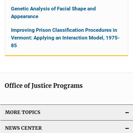
Genetic Analysis of Facial Shape and
Appearance
Improving Prison Classification Procedures in
Vermont: Applying an Interaction Model, 1975-
85
Office of Justice Programs
MORE TOPICS
NEWS CENTER