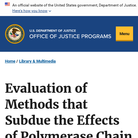
Skip
An official website of the United States government, Department of Justice.
Here's how you know
to
main
content
Menu
Home
Library & Multimedia
Evaluation of
Methods that
Subdue the Effects
of Polymerase Chain