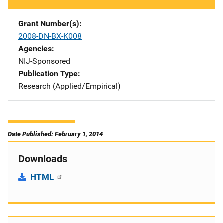
Grant Number(s)
2008-DN-BX-K008
Agencies
NIJ-Sponsored
Publication Type
Research (Applied/Empirical)
Date Published: February 1, 2014
Downloads
HTML