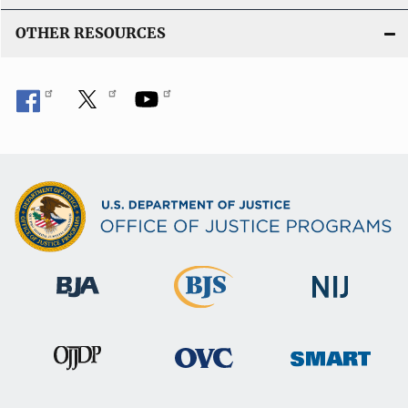
OTHER RESOURCES