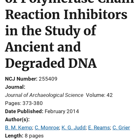
Reaction Inhibitors
in the Study of
Ancient and
Degraded DNA
NCJ Number
255409
Journal
Journal of Archaeological Science
Volume: 42
Pages: 373-380
Date Published
February 2014
Author(s)
B. M. Kemp
; 
C. Monroe
; 
K. G. Judd
; 
E. Reams
; 
C. Grier
Length
8 pages