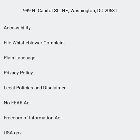
999 N. Capitol St., NE, Washington, DC 20531
Secondary
Accessibility
Footer
File Whistleblower Complaint
link
Plain Language
menu
Privacy Policy
Legal Policies and Disclaimer
No FEAR Act
Freedom of Information Act
USA.gov