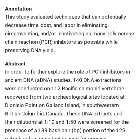
Annotation
This study evaluated techniques that can potentially
decrease time, cost, and labor in eliminating,
circumventing, and/or inactivating as many polymerase
chain reaction (PCR) inhibitors as possible while
preserving DNA yield.
Abstract
In order to further explore the role of PCR inhibitors in
ancient DNA (aDNA) studies, 140 DNA extractions
were conducted on 112 Pacific salmonid vertebrae
recovered from two archaeological sites located at
Dionisio Point on Galiano Island, in southwestern
British Columbia, Canada. These DNA extracts and
their dilutions at 1:10 and 1:50 were screened for the
presence of a 189 base pair (bp) portion of the 12S
mitochondrial gene that is used for species