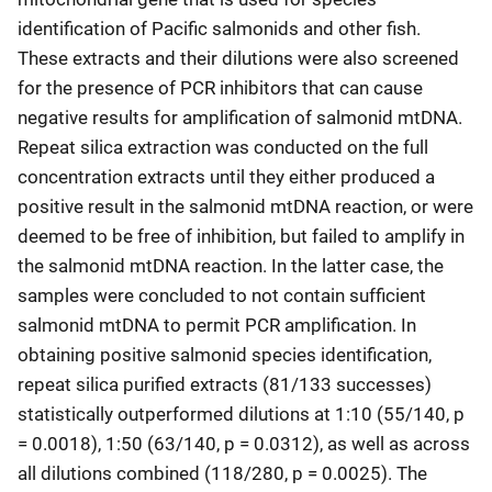
identification of Pacific salmonids and other fish.
These extracts and their dilutions were also screened
for the presence of PCR inhibitors that can cause
negative results for amplification of salmonid mtDNA.
Repeat silica extraction was conducted on the full
concentration extracts until they either produced a
positive result in the salmonid mtDNA reaction, or were
deemed to be free of inhibition, but failed to amplify in
the salmonid mtDNA reaction. In the latter case, the
samples were concluded to not contain sufficient
salmonid mtDNA to permit PCR amplification. In
obtaining positive salmonid species identification,
repeat silica purified extracts (81/133 successes)
statistically outperformed dilutions at 1:10 (55/140, p
= 0.0018), 1:50 (63/140, p = 0.0312), as well as across
all dilutions combined (118/280, p = 0.0025). The