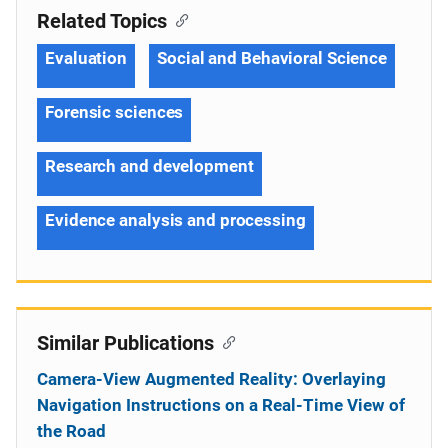
Related Topics
Evaluation
Social and Behavioral Science
Forensic sciences
Research and development
Evidence analysis and processing
Similar Publications
Camera-View Augmented Reality: Overlaying
Navigation Instructions on a Real-Time View of
the Road