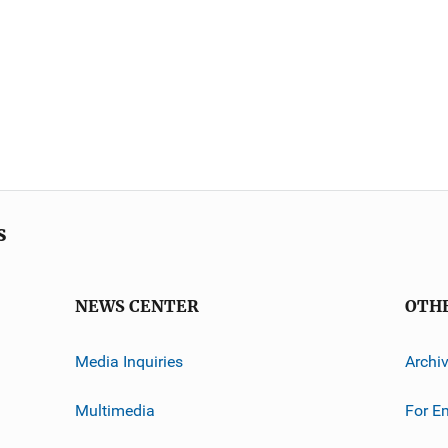
s
NEWS CENTER
OTH
Media Inquiries
Archi
Multimedia
For E