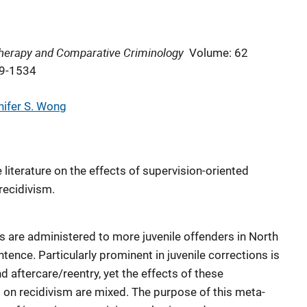
 Therapy and Comparative Criminology
Volume: 62
09-1534
nifer S. Wong
literature on the effects of supervision-oriented
recidivism.
 are administered to more juvenile offenders in North
tence. Particularly prominent in juvenile corrections is
d aftercare/reentry, yet the effects of these
s on recidivism are mixed. The purpose of this meta-