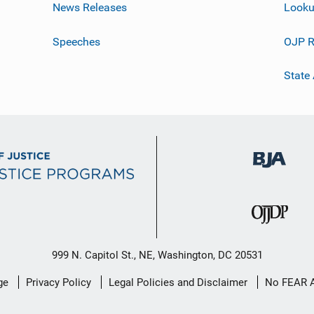
News Releases
Looku
Speeches
OJP R
State
999 N. Capitol St., NE, Washington, DC 20531
ge
Privacy Policy
Legal Policies and Disclaimer
No FEAR 