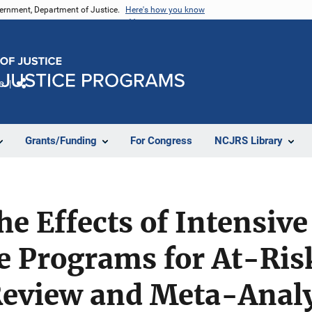
vernment, Department of Justice.
Here's how you know
e
Share
Grants/Funding
For Congress
NCJRS Library
e Effects of Intensive
e Programs for At-Ris
Review and Meta-Analy