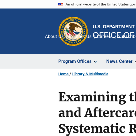
Skip
An official website of the United States go
to
main
content
About Us
Contact Us
Careers
Subscrib
Program Offices
News Center
Home
Library & Multimedia
Examining th
and Aftercar
Systematic 