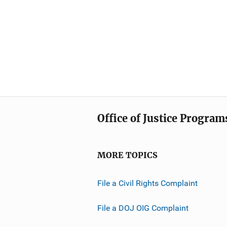
Office of Justice Program
MORE TOPICS
File a Civil Rights Complaint
File a DOJ OIG Complaint