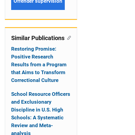
Offender supervision
Similar Publications
Restoring Promise:
Positive Research
Results from a Program
that Aims to Transform
Correctional Culture
School Resource Officers
and Exclusionary
Discipline in U.S. High
Schools: A Systematic
Review and Meta-
analysis