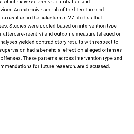
ts of intensive supervision probation and
ivism. An extensive search of the literature and
eria resulted in the selection of 27 studies that
izes. Studies were pooled based on intervention type
or aftercare/reentry) and outcome measure (alleged or
nalyses yielded contradictory results with respect to
upervision had a beneficial effect on alleged offenses
 offenses. These patterns across intervention type and
mmendations for future research, are discussed.