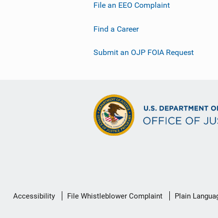
File an EEO Complaint
Find a Career
Submit an OJP FOIA Request
Secondary
Accessibility
File Whistleblower Complaint
Plain Langua
Footer