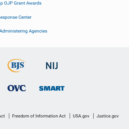
p OJP Grant Awards
esponse Center
 Administering Agencies
Act
Freedom of Information Act
USA.gov
Justice.gov