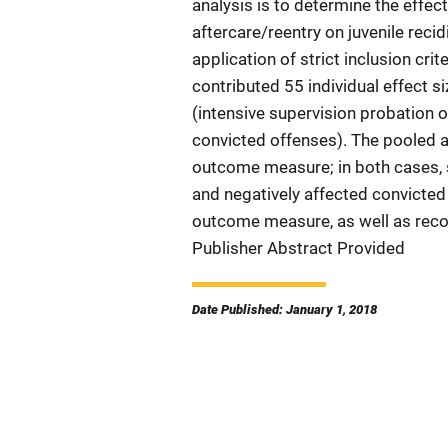
analysis is to determine the effec
aftercare/reentry on juvenile recid
application of strict inclusion crit
contributed 55 individual effect s
(intensive supervision probation 
convicted offenses). The pooled a
outcome measure; in both cases, s
and negatively affected convicted
outcome measure, as well as reco
Publisher Abstract Provided
Date Published: January 1, 2018