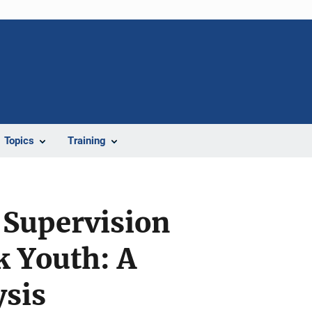
Topics
Training
 Supervision
k Youth: A
sis