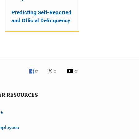
Predicting Self-Reported
and Official Delinquency
ER RESOURCES
ve
mployees