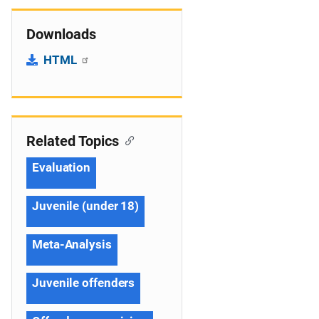
Downloads
HTML
Related Topics
Evaluation
Juvenile (under 18)
Meta-Analysis
Juvenile offenders