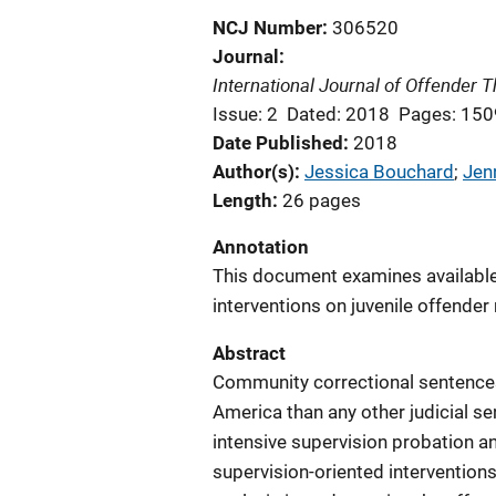
NCJ Number
306520
Journal
International Journal of Offender
Issue: 2
Dated: 2018
Pages: 15
Date Published
2018
Author(s)
Jessica Bouchard
; 
Jen
Length
26 pages
Annotation
This document examines available 
interventions on juvenile offender 
Abstract
Community correctional sentences
America than any other judicial sen
intensive supervision probation an
supervision-oriented intervention