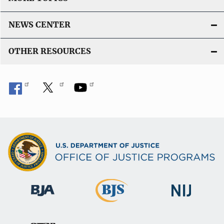
NEWS CENTER
OTHER RESOURCES