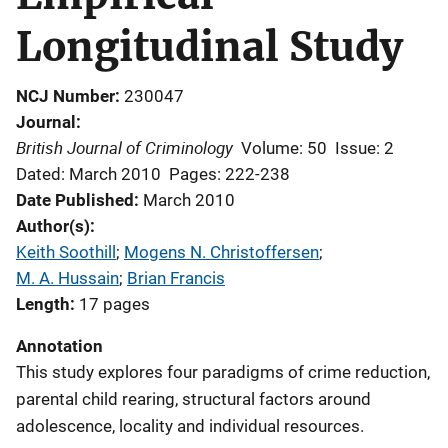
Longitudinal Study
NCJ Number
230047
Journal
British Journal of Criminology
Volume: 50
Issue: 2
Dated: March 2010
Pages: 222-238
Date Published
March 2010
Author(s)
Keith Soothill
; 
Mogens N. Christoffersen
; 
M. A. Hussain
; 
Brian Francis
Length
17 pages
Annotation
This study explores four paradigms of crime reduction,
parental child rearing, structural factors around
adolescence, locality and individual resources.