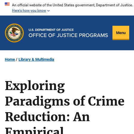
Skip
An official website of the United States government, Department of Justice.
Here's how you know
to
main
content
Menu
Home
Library & Multimedia
Exploring
Paradigms of Crime
Reduction: An
Empirical