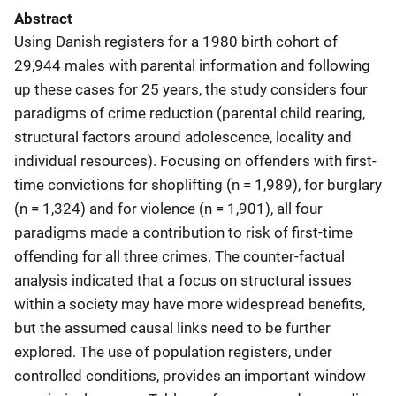
Abstract
Using Danish registers for a 1980 birth cohort of
29,944 males with parental information and following
up these cases for 25 years, the study considers four
paradigms of crime reduction (parental child rearing,
structural factors around adolescence, locality and
individual resources). Focusing on offenders with first-
time convictions for shoplifting (n = 1,989), for burglary
(n = 1,324) and for violence (n = 1,901), all four
paradigms made a contribution to risk of first-time
offending for all three crimes. The counter-factual
analysis indicated that a focus on structural issues
within a society may have more widespread benefits,
but the assumed causal links need to be further
explored. The use of population registers, under
controlled conditions, provides an important window