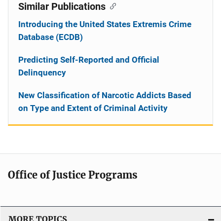
Similar Publications
Introducing the United States Extremis Crime
Database (ECDB)
Predicting Self-Reported and Official
Delinquency
New Classification of Narcotic Addicts Based
on Type and Extent of Criminal Activity
Office of Justice Programs
MORE TOPICS