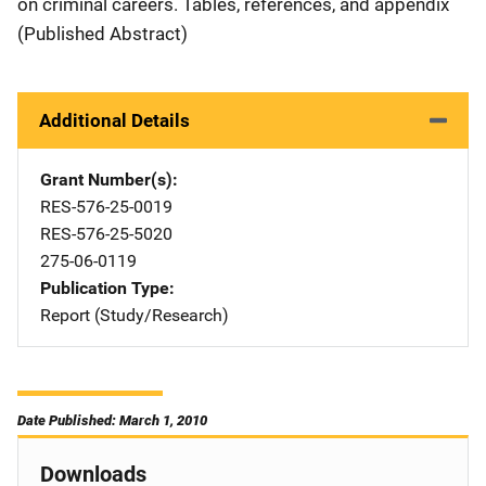
on criminal careers. Tables, references, and appendix
(Published Abstract)
Additional Details
Grant Number(s)
RES-576-25-0019
RES-576-25-5020
275-06-0119
Publication Type
Report (Study/Research)
Date Published: March 1, 2010
Downloads