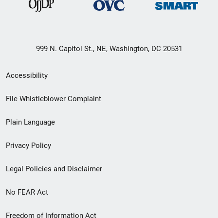
999 N. Capitol St., NE, Washington, DC 20531
Secondary
Accessibility
Footer
File Whistleblower Complaint
link
Plain Language
menu
Privacy Policy
Legal Policies and Disclaimer
No FEAR Act
Freedom of Information Act