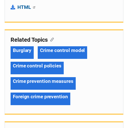
HTML
Related Topics
Burglary
Crime control model
Crime control policies
Crime prevention measures
Foreign crime prevention