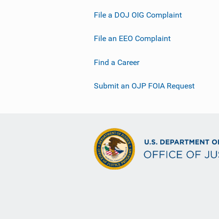
File a DOJ OIG Complaint
File an EEO Complaint
Find a Career
Submit an OJP FOIA Request