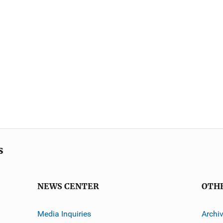
s
NEWS CENTER
OTH
Media Inquiries
Archi