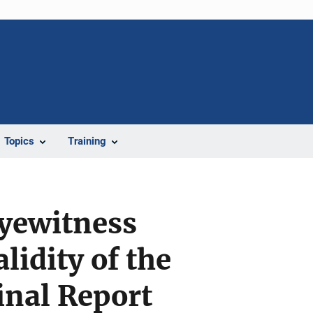
Topics
Training
Eyewitness
lidity of the
inal Report