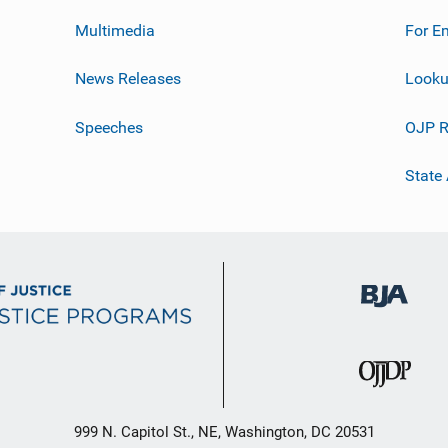
Multimedia
For E
News Releases
Looku
Speeches
OJP R
State
999 N. Capitol St., NE, Washington, DC 20531