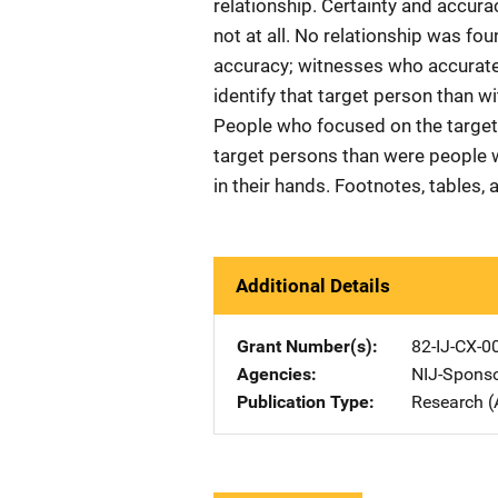
relationship. Certainty and accu
not at all. No relationship was fo
accuracy; witnesses who accuratel
identify that target person than w
People who focused on the target p
target persons than were people 
in their hands. Footnotes, tables, 
Additional Details
Grant Number(s)
82-IJ-CX-0
Agencies
NIJ-Spons
Publication Type
Research (