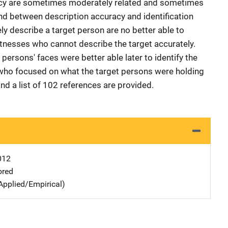
racy are sometimes moderately related and sometimes
und between description accuracy and identification
y describe a target person are no better able to
itnesses who cannot describe the target accurately.
ersons' faces were better able later to identify the
who focused on what the target persons were holding
and a list of 102 references are provided.
012
ored
Applied/Empirical)