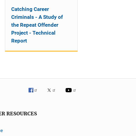
Catching Career
Criminals - A Study of
the Repeat Offender
Project - Technical
Report
ER RESOURCES
ve