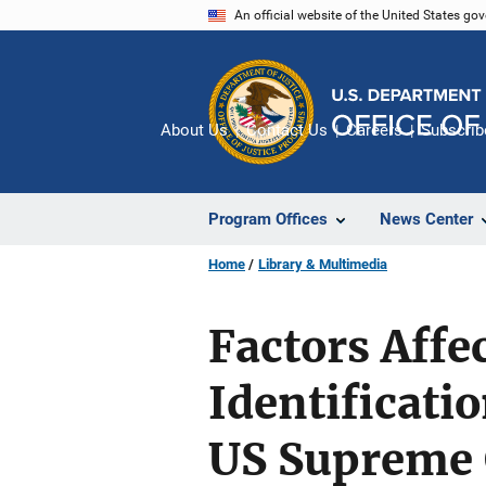
Skip
An official website of the United States go
to
main
content
About Us
Contact Us
Careers
Subscrib
Program Offices
News Center
Home
Library & Multimedia
Factors Affe
Identificatio
US Supreme C