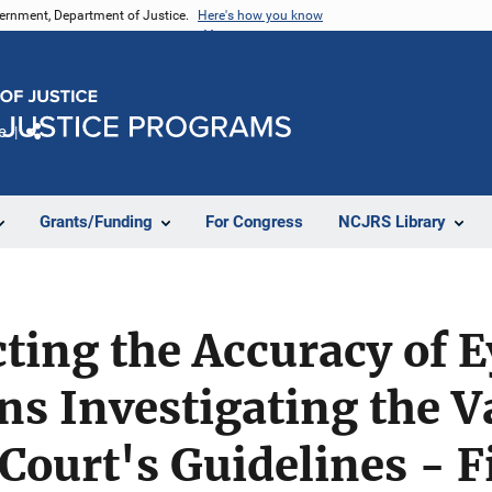
vernment, Department of Justice.
Here's how you know
e
Share
Grants/Funding
For Congress
NCJRS Library
cting the Accuracy of 
ns Investigating the Va
ourt's Guidelines - F