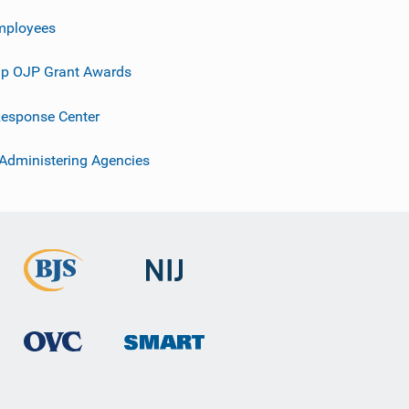
mployees
p OJP Grant Awards
esponse Center
 Administering Agencies