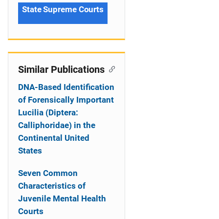
State Supreme Courts
Similar Publications
DNA-Based Identification
of Forensically Important
Lucilia (Diptera:
Calliphoridae) in the
Continental United
States
Seven Common
Characteristics of
Juvenile Mental Health
Courts