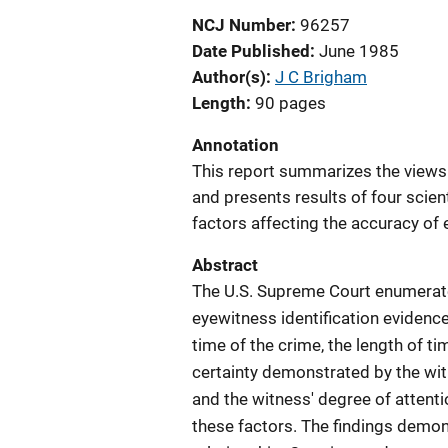
NCJ Number
96257
Date Published
June 1985
Author(s)
J C Brigham
Length
90 pages
Annotation
This report summarizes the views 
and presents results of four scient
factors affecting the accuracy of 
Abstract
The U.S. Supreme Court enumerated
eyewitness identification evidence
time of the crime, the length of ti
certainty demonstrated by the witn
and the witness' degree of attenti
these factors. The findings demon