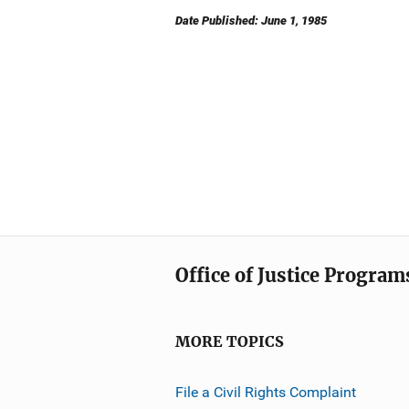
Date Published: June 1, 1985
Office of Justice Program
MORE TOPICS
File a Civil Rights Complaint