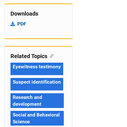
Downloads
PDF
Related Topics
Eyewitness testimony
Suspect identification
Research and
development
Social and Behavioral
Science