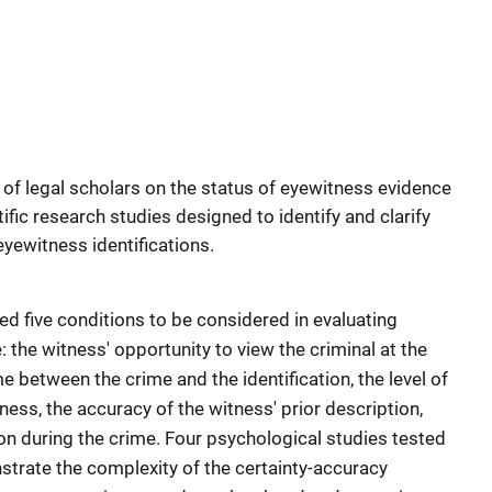
of legal scholars on the status of eyewitness evidence
ific research studies designed to identify and clarify
eyewitness identifications.
 five conditions to be considered in evaluating
: the witness' opportunity to view the criminal at the
me between the crime and the identification, the level of
ess, the accuracy of the witness' prior description,
on during the crime. Four psychological studies tested
strate the complexity of the certainty-accuracy