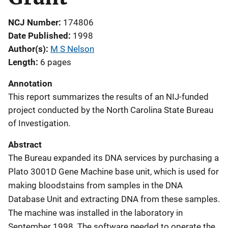
NCJ Number
174806
Date Published
1998
Author(s)
M S Nelson
Length
6 pages
Annotation
This report summarizes the results of an NIJ-funded
project conducted by the North Carolina State Bureau
of Investigation.
Abstract
The Bureau expanded its DNA services by purchasing a
Plato 3001D Gene Machine base unit, which is used for
making bloodstains from samples in the DNA
Database Unit and extracting DNA from these samples.
The machine was installed in the laboratory in
September 1998. The software needed to operate the