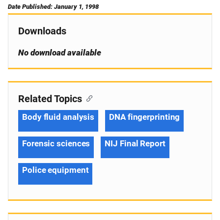
Date Published: January 1, 1998
Downloads
No download available
Related Topics
Body fluid analysis
DNA fingerprinting
Forensic sciences
NIJ Final Report
Police equipment