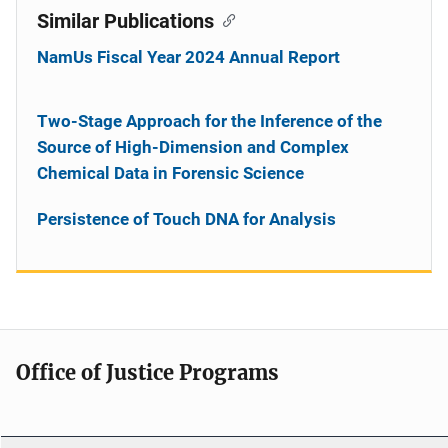
Similar Publications
NamUs Fiscal Year 2024 Annual Report
Two-Stage Approach for the Inference of the
Source of High-Dimension and Complex
Chemical Data in Forensic Science
Persistence of Touch DNA for Analysis
Office of Justice Programs