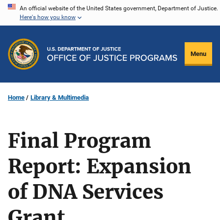
Skip
An official website of the United States government, Department of Justice.
Here's how you know
to
main
content
Menu
Home
Library & Multimedia
Final Program
Report: Expansion
of DNA Services
Grant