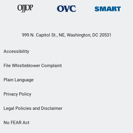
999 N. Capitol St., NE, Washington, DC 20531
Secondary
Accessibility
Footer
File Whistleblower Complaint
link
Plain Language
menu
Privacy Policy
Legal Policies and Disclaimer
No FEAR Act