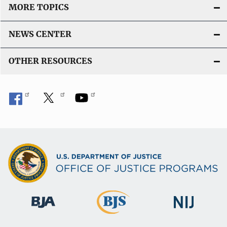
MORE TOPICS
NEWS CENTER
OTHER RESOURCES