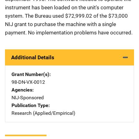
instrument has been loaded on the unit's computer
system. The Bureau used $72,999.02 of the $73,000
NIJ grant to purchase the machine with a single
payment. No implementation problems have occurred.
Additional Details
Grant Number(s)
98-DN-VX-0012
Agencies
NIJ-Sponsored
Publication Type
Research (Applied/Empirical)