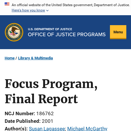
Skip
An official website of the United States government, Department of Justice.
Here's how you know
to
main
content
Menu
Home
Library & Multimedia
Focus Program,
Final Report
NCJ Number
186762
Date Published
2001
Author(s)
Susan Lagassee
; 
Michael McGarthy