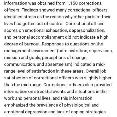
information was obtained from 1,150 correctional
officers. Findings showed many correctional officers
identified stress as the reason why other parts of their
lives had gotten out of control. Correctional officer
scores on emotional exhaustion, depersonalization,
and personal accomplishment did not indicate a high
degree of burnout. Responses to questions on the
management environment (administration, supervision,
mission and goals, perceptions of change,
communication, and absenteeism) indicated a mid-
range level of satisfaction in these areas. Overall job
satisfaction of correctional officers was slightly higher
than the mid-range. Correctional officers also provided
information on stressful events and situations in their
work and personal lives, and this information
emphasized the prevalence of physiological and
emotional depression and lack of coping strategies.