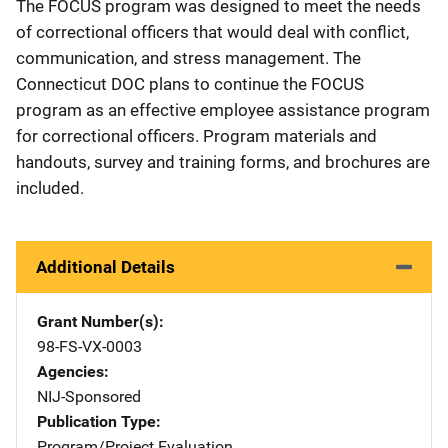
The FOCUS program was designed to meet the needs
of correctional officers that would deal with conflict,
communication, and stress management. The
Connecticut DOC plans to continue the FOCUS
program as an effective employee assistance program
for correctional officers. Program materials and
handouts, survey and training forms, and brochures are
included.
Additional Details
Grant Number(s)
98-FS-VX-0003
Agencies
NIJ-Sponsored
Publication Type
Program/Project Evaluation