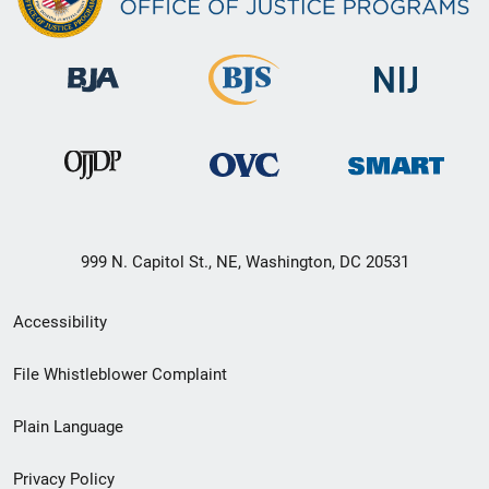
999 N. Capitol St., NE, Washington, DC 20531
Secondary
Accessibility
Footer
File Whistleblower Complaint
link
Plain Language
menu
Privacy Policy