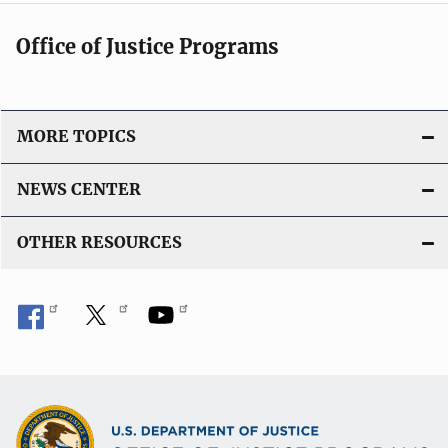
Office of Justice Programs
MORE TOPICS
NEWS CENTER
OTHER RESOURCES