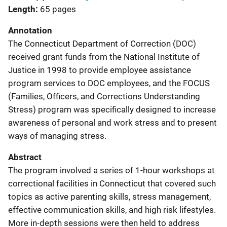
Length
65 pages
Annotation
The Connecticut Department of Correction (DOC)
received grant funds from the National Institute of
Justice in 1998 to provide employee assistance
program services to DOC employees, and the FOCUS
(Families, Officers, and Corrections Understanding
Stress) program was specifically designed to increase
awareness of personal and work stress and to present
ways of managing stress.
Abstract
The program involved a series of 1-hour workshops at
correctional facilities in Connecticut that covered such
topics as active parenting skills, stress management,
effective communication skills, and high risk lifestyles.
More in-depth sessions were then held to address