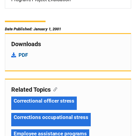
Date Published: January 1, 2001
Downloads
PDF
Related Topics
Correctional officer stress
Corrections occupational stress
Employee assistance programs