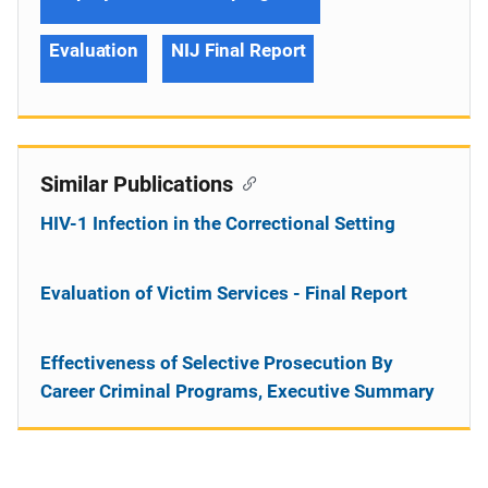
Evaluation
NIJ Final Report
Similar Publications
HIV-1 Infection in the Correctional Setting
Evaluation of Victim Services - Final Report
Effectiveness of Selective Prosecution By
Career Criminal Programs, Executive Summary