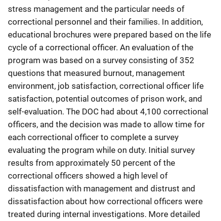
stress management and the particular needs of
correctional personnel and their families. In addition,
educational brochures were prepared based on the life
cycle of a correctional officer. An evaluation of the
program was based on a survey consisting of 352
questions that measured burnout, management
environment, job satisfaction, correctional officer life
satisfaction, potential outcomes of prison work, and
self-evaluation. The DOC had about 4,100 correctional
officers, and the decision was made to allow time for
each correctional officer to complete a survey
evaluating the program while on duty. Initial survey
results from approximately 50 percent of the
correctional officers showed a high level of
dissatisfaction with management and distrust and
dissatisfaction about how correctional officers were
treated during internal investigations. More detailed