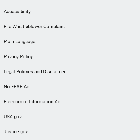
Secondary
Accessibility
Footer
File Whistleblower Complaint
link
Plain Language
menu
Privacy Policy
Legal Policies and Disclaimer
No FEAR Act
Freedom of Information Act
USA.gov
Justice.gov