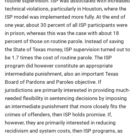
routine supervision. ISP was associated with increased
technical violations, particularly in Houston, where the
ISP model was implemented more fully. At the end of
one year, about 30 percent of all ISP participants were
in prison, whereas this was the case with about 18
percent of those on routine parole. Instead of saving
the State of Texas money, ISP supervision turned out to
be 1.7 times the cost of routine parole. The ISP
program did however constitute an appropriate
intermediate punishment, also an important Texas
Board of Pardons and Paroles objective. If
jurisdictions are primarily interested in providing much-
needed flexibility in sentencing decisions by imposing
an intermediate punishment that more closely fits the
crimes of offenders, then ISP holds promise. If,
however, they are primarily interested in reducing
recidivism and system costs, then ISP programs, as