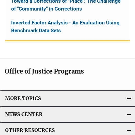
Toward a Corrections of "Place": The Challenge
of "Community" in Corrections
Inverted Factor Analysis - An Evaluation Using
Benchmark Data Sets
Office of Justice Programs
MORE TOPICS
NEWS CENTER
OTHER RESOURCES