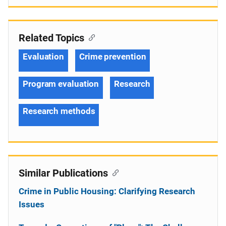
Related Topics
Evaluation
Crime prevention
Program evaluation
Research
Research methods
Similar Publications
Crime in Public Housing: Clarifying Research
Issues