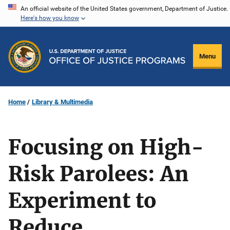
Skip
An official website of the United States government, Department of Justice.
Here's how you know
to
main
content
Menu
Home
Library & Multimedia
Focusing on High-
Risk Parolees: An
Experiment to
Reduce