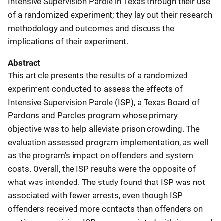
Intensive Supervision Parole in Texas through their use
of a randomized experiment; they lay out their research
methodology and outcomes and discuss the
implications of their experiment.
Abstract
This article presents the results of a randomized
experiment conducted to assess the effects of
Intensive Supervision Parole (ISP), a Texas Board of
Pardons and Paroles program whose primary
objective was to help alleviate prison crowding. The
evaluation assessed program implementation, as well
as the program's impact on offenders and system
costs. Overall, the ISP results were the opposite of
what was intended. The study found that ISP was not
associated with fewer arrests, even though ISP
offenders received more contacts than offenders on