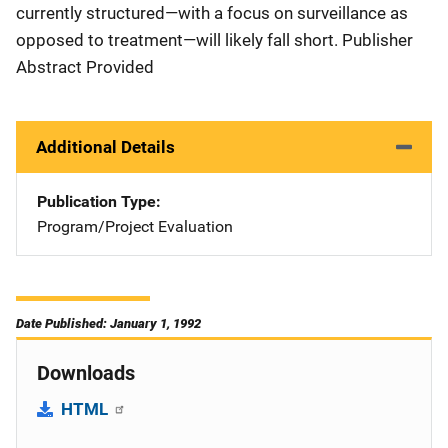
currently structured—with a focus on surveillance as
opposed to treatment—will likely fall short. Publisher
Abstract Provided
Additional Details
Publication Type
Program/Project Evaluation
Date Published: January 1, 1992
Downloads
HTML