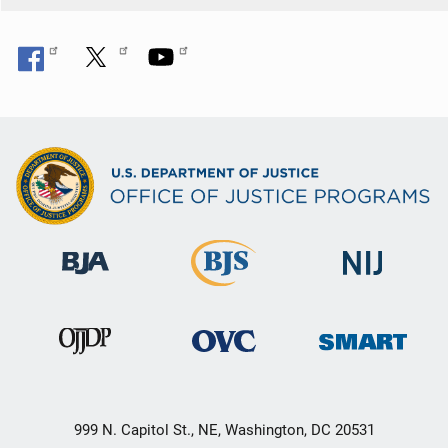
999 N. Capitol St., NE, Washington, DC 20531