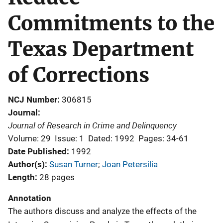
Commitments to the
Texas Department
of Corrections
NCJ Number
306815
Journal
Journal of Research in Crime and Delinquency
Volume: 29
Issue: 1
Dated: 1992
Pages: 34-61
Date Published
1992
Author(s)
Susan Turner
; 
Joan Petersilia
Length
28 pages
Annotation
The authors discuss and analyze the effects of the