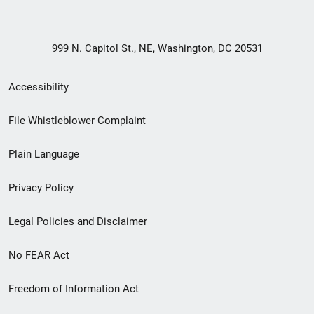
999 N. Capitol St., NE, Washington, DC 20531
Secondary
Accessibility
Footer
File Whistleblower Complaint
link
Plain Language
menu
Privacy Policy
Legal Policies and Disclaimer
No FEAR Act
Freedom of Information Act