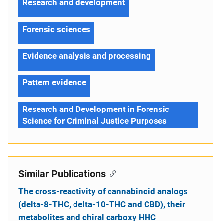
Research and development
Forensic sciences
Evidence analysis and processing
Pattern evidence
Research and Development in Forensic
Science for Criminal Justice Purposes
Similar Publications
The cross-reactivity of cannabinoid analogs
(delta-8-THC, delta-10-THC and CBD), their
metabolites and chiral carboxy HHC