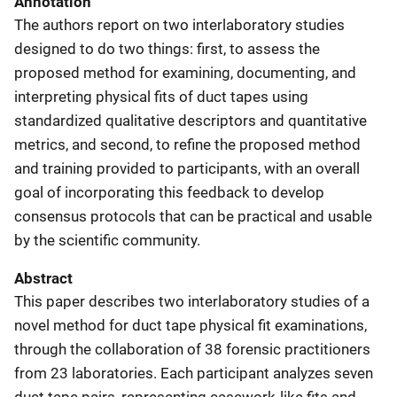
Annotation
The authors report on two interlaboratory studies
designed to do two things: first, to assess the
proposed method for examining, documenting, and
interpreting physical fits of duct tapes using
standardized qualitative descriptors and quantitative
metrics, and second, to refine the proposed method
and training provided to participants, with an overall
goal of incorporating this feedback to develop
consensus protocols that can be practical and usable
by the scientific community.
Abstract
This paper describes two interlaboratory studies of a
novel method for duct tape physical fit examinations,
through the collaboration of 38 forensic practitioners
from 23 laboratories. Each participant analyzes seven
duct tape pairs, representing casework-like fits and