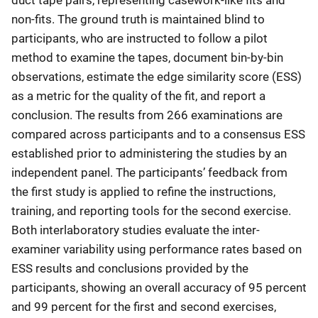
non-fits. The ground truth is maintained blind to
participants, who are instructed to follow a pilot
method to examine the tapes, document bin-by-bin
observations, estimate the edge similarity score (ESS)
as a metric for the quality of the fit, and report a
conclusion. The results from 266 examinations are
compared across participants and to a consensus ESS
established prior to administering the studies by an
independent panel. The participants’ feedback from
the first study is applied to refine the instructions,
training, and reporting tools for the second exercise.
Both interlaboratory studies evaluate the inter-
examiner variability using performance rates based on
ESS results and conclusions provided by the
participants, showing an overall accuracy of 95 percent
and 99 percent for the first and second exercises,