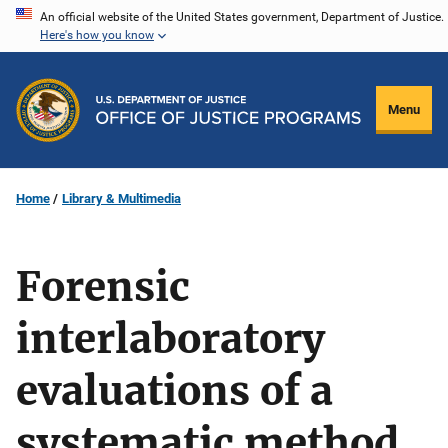
Skip
An official website of the United States government, Department of Justice.
Here's how you know
to
main
content
Menu
Home
Library & Multimedia
Forensic
interlaboratory
evaluations of a
systematic method