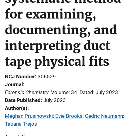
for examining,
documenting, and
interpreting duct
tape physical fits
NCJ Number
306529
Journal
Forensic Chemistry
Volume: 34
Dated: July 2023
Date Published
July 2023
Author(s)
Meghan Prusinowski
; 
Evie Brooks
; 
Cedric Neumann
; 
Tatiana Trejos