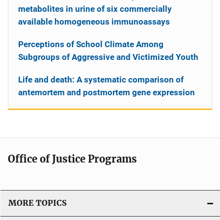
metabolites in urine of six commercially
available homogeneous immunoassays
Perceptions of School Climate Among
Subgroups of Aggressive and Victimized Youth
Life and death: A systematic comparison of
antemortem and postmortem gene expression
Office of Justice Programs
MORE TOPICS