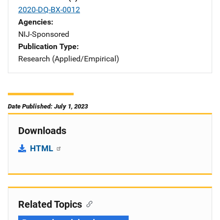
2020-DQ-BX-0012
Agencies
NIJ-Sponsored
Publication Type
Research (Applied/Empirical)
Date Published: July 1, 2023
Downloads
HTML
Related Topics