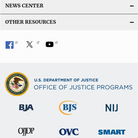
NEWS CENTER
OTHER RESOURCES