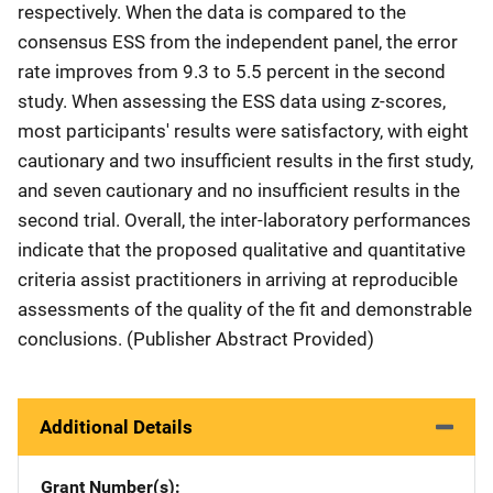
respectively. When the data is compared to the
consensus ESS from the independent panel, the error
rate improves from 9.3 to 5.5 percent in the second
study. When assessing the ESS data using z-scores,
most participants' results were satisfactory, with eight
cautionary and two insufficient results in the first study,
and seven cautionary and no insufficient results in the
second trial. Overall, the inter-laboratory performances
indicate that the proposed qualitative and quantitative
criteria assist practitioners in arriving at reproducible
assessments of the quality of the fit and demonstrable
conclusions. (Publisher Abstract Provided)
Additional Details
Grant Number(s)