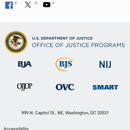
999 N. Capitol St., NE, Washington, DC 20531
Secondary
Accessibility