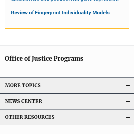
Review of Fingerprint Individuality Models
Office of Justice Programs
MORE TOPICS
NEWS CENTER
OTHER RESOURCES