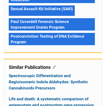
Sexual Assault Kit Initiative (SAKI)
Paul Coverdell Forensic Science
Improvement Grants Program
Postconviction Testing of DNA Evidence
Program
Similar Publications
Spectroscopic Differentiation and
Regioisomeric Indole Aldehydes: Synthetic
Cannabinoids Precursors
Life and death: A systematic comparison of
antemortem and postmortem gene expression