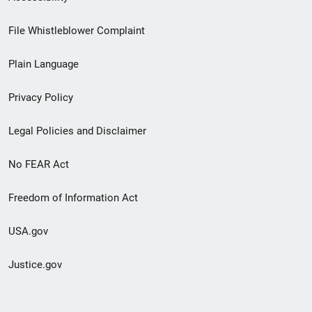
Footer
File Whistleblower Complaint
link
Plain Language
menu
Privacy Policy
Legal Policies and Disclaimer
No FEAR Act
Freedom of Information Act
USA.gov
Justice.gov