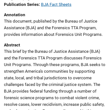
Publication Series
BJA Fact Sheets
Annotation
This document, published by the Bureau of Justice
Assistance (BJA) and the Forensics TTA Program,
provides information about Forensics Unit Programs.
Abstract
This brief by the Bureau of Justice Assistance (BJA)
and the Forensics TTA Program discusses Forensics
Unit Programs. Through these programs, BJA seeks to
strengthen America’s communities by supporting
state, local, and tribal jurisdictions to overcome
challenges faced by the criminal justice system. The
BJA provides federal funding through a number of
forensic science programs to combat violent crime,
resolve cases, lower recidivism, increase public safety,