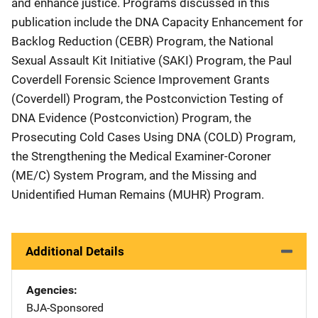
and enhance justice. Programs discussed in this
publication include the DNA Capacity Enhancement for
Backlog Reduction (CEBR) Program, the National
Sexual Assault Kit Initiative (SAKI) Program, the Paul
Coverdell Forensic Science Improvement Grants
(Coverdell) Program, the Postconviction Testing of
DNA Evidence (Postconviction) Program, the
Prosecuting Cold Cases Using DNA (COLD) Program,
the Strengthening the Medical Examiner-Coroner
(ME/C) System Program, and the Missing and
Unidentified Human Remains (MUHR) Program.
Additional Details
Agencies
BJA-Sponsored