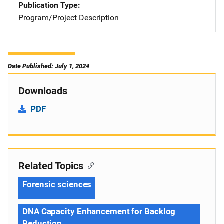
Publication Type
Program/Project Description
Date Published: July 1, 2024
Downloads
PDF
Related Topics
Forensic sciences
DNA Capacity Enhancement for Backlog
Reduction