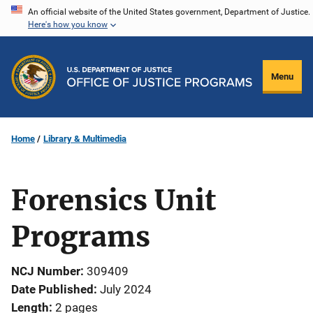
Skip
An official website of the United States government, Department of Justice.
Here's how you know
to
main
content
Menu
Home
Library & Multimedia
Forensics Unit
Programs
NCJ Number
309409
Date Published
July 2024
Length
2 pages