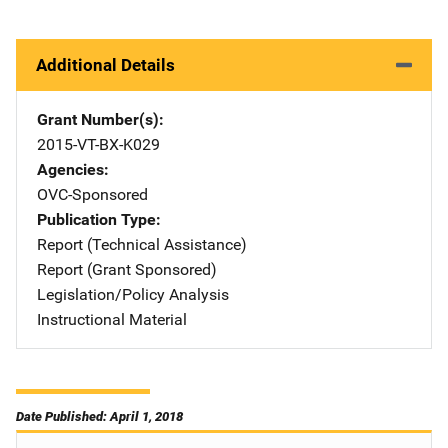
Additional Details
Grant Number(s)
2015-VT-BX-K029
Agencies
OVC-Sponsored
Publication Type
Report (Technical Assistance)
Report (Grant Sponsored)
Legislation/Policy Analysis
Instructional Material
Date Published: April 1, 2018