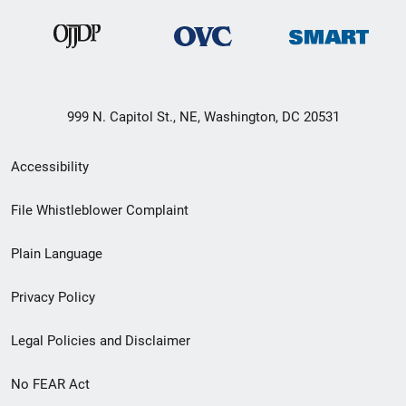
999 N. Capitol St., NE, Washington, DC 20531
Secondary
Accessibility
Footer
File Whistleblower Complaint
link
Plain Language
menu
Privacy Policy
Legal Policies and Disclaimer
No FEAR Act