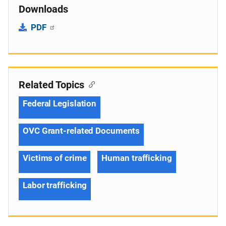
Downloads
PDF
Related Topics
Federal Legislation
OVC Grant-related Documents
Victims of crime
Human trafficking
Labor trafficking