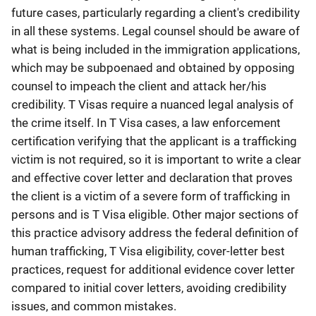
future cases, particularly regarding a client's credibility
in all these systems. Legal counsel should be aware of
what is being included in the immigration applications,
which may be subpoenaed and obtained by opposing
counsel to impeach the client and attack her/his
credibility. T Visas require a nuanced legal analysis of
the crime itself. In T Visa cases, a law enforcement
certification verifying that the applicant is a trafficking
victim is not required, so it is important to write a clear
and effective cover letter and declaration that proves
the client is a victim of a severe form of trafficking in
persons and is T Visa eligible. Other major sections of
this practice advisory address the federal definition of
human trafficking, T Visa eligibility, cover-letter best
practices, request for additional evidence cover letter
compared to initial cover letters, avoiding credibility
issues, and common mistakes.