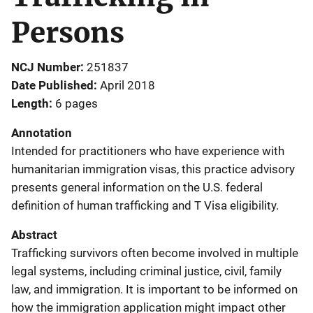
Persons
NCJ Number
251837
Date Published
April 2018
Length
6 pages
Annotation
Intended for practitioners who have experience with
humanitarian immigration visas, this practice advisory
presents general information on the U.S. federal
definition of human trafficking and T Visa eligibility.
Abstract
Trafficking survivors often become involved in multiple
legal systems, including criminal justice, civil, family
law, and immigration. It is important to be informed on
how the immigration application might impact other