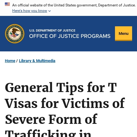
Skip
An official website of the United States government, Department of Justice.
Here's how you know
to
main
content
Menu
Home
Library & Multimedia
General Tips for T
Visas for Victims of
Severe Form of
Trafficking in