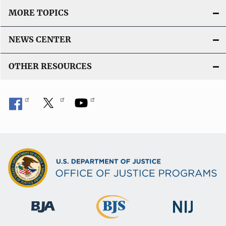
MORE TOPICS
NEWS CENTER
OTHER RESOURCES