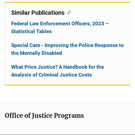
Similar Publications
Federal Law Enforcement Officers, 2023 –
Statistical Tables
Special Care - Improving the Police Response to
the Mentally Disabled
What Price Justice? A Handbook for the
Analysis of Criminal Justice Costs
Office of Justice Programs