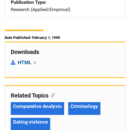
Publication Type
Research (Applied/Empirical)
Date Published: February 1, 1998
Downloads
HTML
Related Topics
Comparative Analysis
Criminology
Dating violence