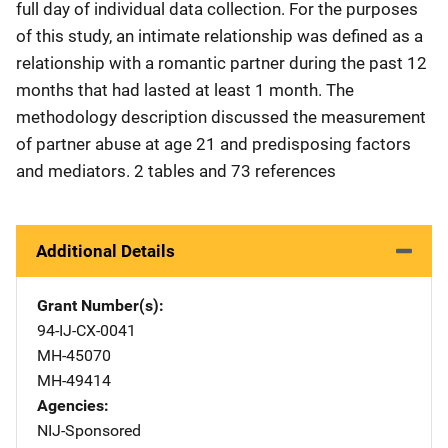
full day of individual data collection. For the purposes
of this study, an intimate relationship was defined as a
relationship with a romantic partner during the past 12
months that had lasted at least 1 month. The
methodology description discussed the measurement
of partner abuse at age 21 and predisposing factors
and mediators. 2 tables and 73 references
Additional Details
Grant Number(s)
94-IJ-CX-0041
MH-45070
MH-49414
Agencies
NIJ-Sponsored