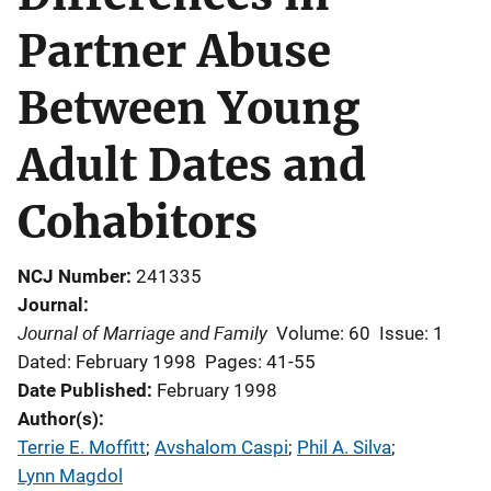
Partner Abuse
Between Young
Adult Dates and
Cohabitors
NCJ Number
241335
Journal
Journal of Marriage and Family
Volume: 60
Issue: 1
Dated: February 1998
Pages: 41-55
Date Published
February 1998
Author(s)
Terrie E. Moffitt
; 
Avshalom Caspi
; 
Phil A. Silva
; 
Lynn Magdol