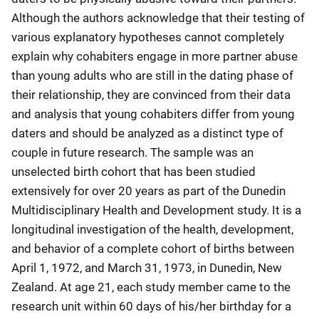
Although the authors acknowledge that their testing of
various explanatory hypotheses cannot completely
explain why cohabiters engage in more partner abuse
than young adults who are still in the dating phase of
their relationship, they are convinced from their data
and analysis that young cohabiters differ from young
daters and should be analyzed as a distinct type of
couple in future research. The sample was an
unselected birth cohort that has been studied
extensively for over 20 years as part of the Dunedin
Multidisciplinary Health and Development study. It is a
longitudinal investigation of the health, development,
and behavior of a complete cohort of births between
April 1, 1972, and March 31, 1973, in Dunedin, New
Zealand. At age 21, each study member came to the
research unit within 60 days of his/her birthday for a