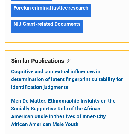
Foreign criminal justice research
NIJ Grant-related Documents
Similar Publications
Cognitive and contextual influences in
determination of latent fingerprint suitability for
identification judgments
Men Do Matter: Ethnographic Insights on the
Socially Supportive Role of the African
American Uncle in the Lives of Inner-City
African American Male Youth