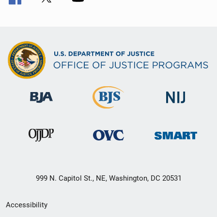
999 N. Capitol St., NE, Washington, DC 20531
Secondary
Accessibility