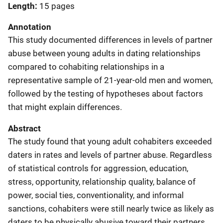
Length
15 pages
Annotation
This study documented differences in levels of partner
abuse between young adults in dating relationships
compared to cohabiting relationships in a
representative sample of 21-year-old men and women,
followed by the testing of hypotheses about factors
that might explain differences.
Abstract
The study found that young adult cohabiters exceeded
daters in rates and levels of partner abuse. Regardless
of statistical controls for aggression, education,
stress, opportunity, relationship quality, balance of
power, social ties, conventionality, and informal
sanctions, cohabiters were still nearly twice as likely as
daters to be physically abusive toward their partners.