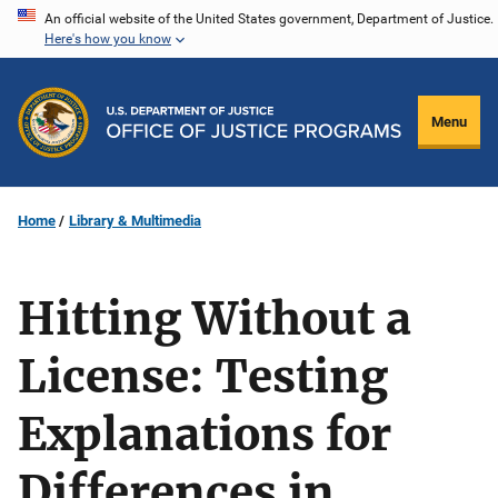
Skip
An official website of the United States government, Department of Justice.
Here's how you know
to
main
content
Menu
Home
Library & Multimedia
Hitting Without a
License: Testing
Explanations for
Differences in