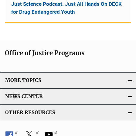
Just Science Podcast: Just All Hands On DECK
for Drug Endangered Youth
Office of Justice Programs
MORE TOPICS
NEWS CENTER
OTHER RESOURCES