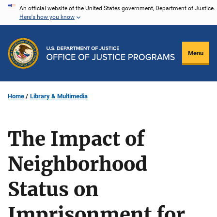
Skip
An official website of the United States government, Department of Justice.
Here's how you know
to
main
content
Menu
Home
Library & Multimedia
The Impact of
Neighborhood
Status on
Imprisonment for