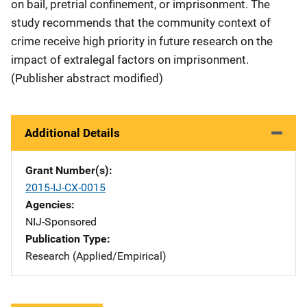
on bail, pretrial confinement, or imprisonment. The
study recommends that the community context of
crime receive high priority in future research on the
impact of extralegal factors on imprisonment.
(Publisher abstract modified)
Additional Details
Grant Number(s)
2015-IJ-CX-0015
Agencies
NIJ-Sponsored
Publication Type
Research (Applied/Empirical)