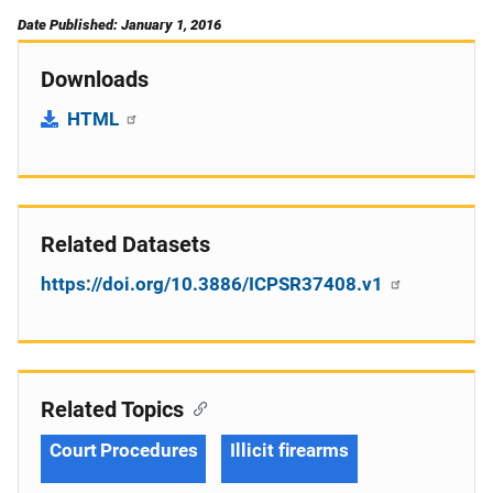
Date Published: January 1, 2016
Downloads
HTML
Related Datasets
https://doi.org/10.3886/ICPSR37408.v1
Related Topics
Court Procedures
Illicit firearms