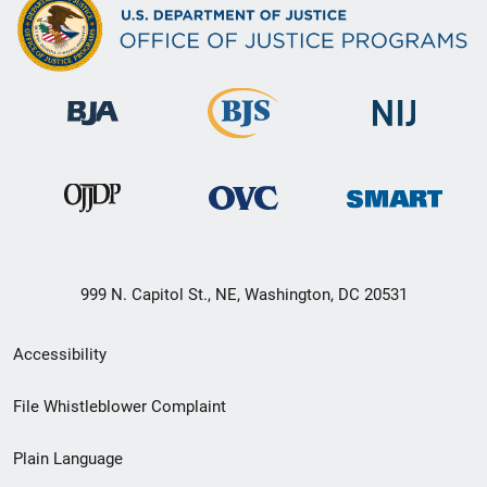
999 N. Capitol St., NE, Washington, DC 20531
Secondary
Accessibility
Footer
File Whistleblower Complaint
link
Plain Language
menu