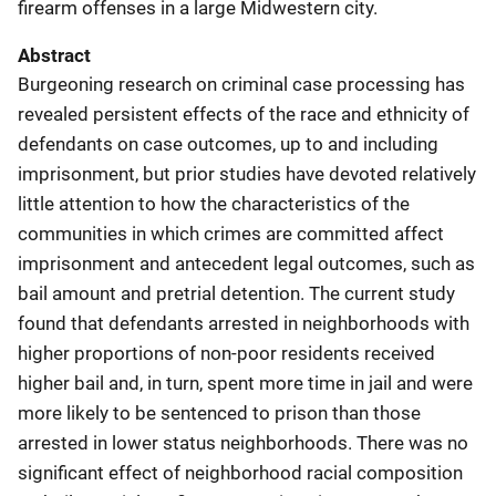
firearm offenses in a large Midwestern city.
Abstract
Burgeoning research on criminal case processing has
revealed persistent effects of the race and ethnicity of
defendants on case outcomes, up to and including
imprisonment, but prior studies have devoted relatively
little attention to how the characteristics of the
communities in which crimes are committed affect
imprisonment and antecedent legal outcomes, such as
bail amount and pretrial detention. The current study
found that defendants arrested in neighborhoods with
higher proportions of non-poor residents received
higher bail and, in turn, spent more time in jail and were
more likely to be sentenced to prison than those
arrested in lower status neighborhoods. There was no
significant effect of neighborhood racial composition