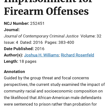
Firearm Offenses
NCJ Number
252451
Journal
Journal of Contemporary Criminal Justice
Volume: 32
Issue: 4
Dated: 2016
Pages: 383-400
Date Published
2016
Author(s)
Joshua H. Williams
; 
Richard Rosenfeld
Length
18 pages
Annotation
Guided by the group threat and focal concerns
perspectives, the current study examined the impact of
community racial and socioeconomic composition on
the likelihood that African-American male defendants
were sentenced to prison rather than probation for