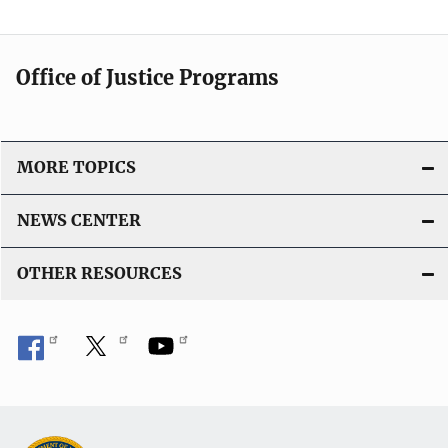
Office of Justice Programs
MORE TOPICS
NEWS CENTER
OTHER RESOURCES