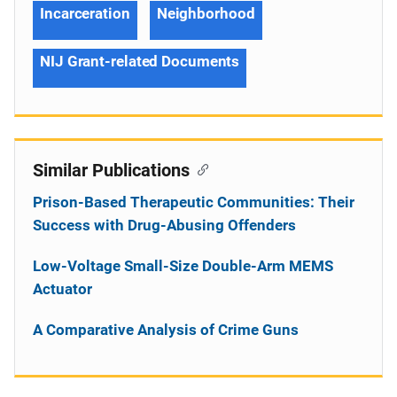
Incarceration
Neighborhood
NIJ Grant-related Documents
Similar Publications
Prison-Based Therapeutic Communities: Their
Success with Drug-Abusing Offenders
Low-Voltage Small-Size Double-Arm MEMS
Actuator
A Comparative Analysis of Crime Guns