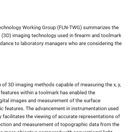
Technology Working Group (FLN-TWG) summarizes the
l (3D) imaging technology used in firearm and toolmark
uidance to laboratory managers who are considering the
on of 3D imaging methods capable of measuring the x, y,
features within a toolmark has enabled the
igital images and measurement of the surface
c features. The advancement in instrumentation used
 facilitates the viewing of accurate representations of
ection and measurement of topographic data from the