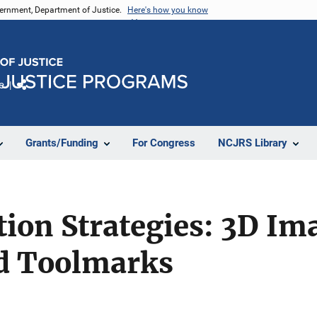
vernment, Department of Justice.
Here's how you know
e
Share
Grants/Funding
For Congress
NCJRS Library
on Strategies: 3D Ima
d Toolmarks