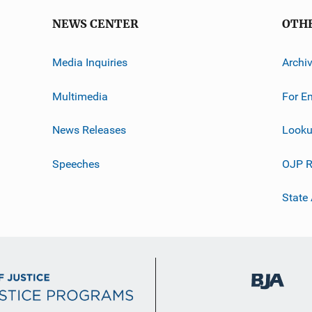
NEWS CENTER
OTH
Media Inquiries
Archi
Multimedia
For E
News Releases
Looku
Speeches
OJP R
State