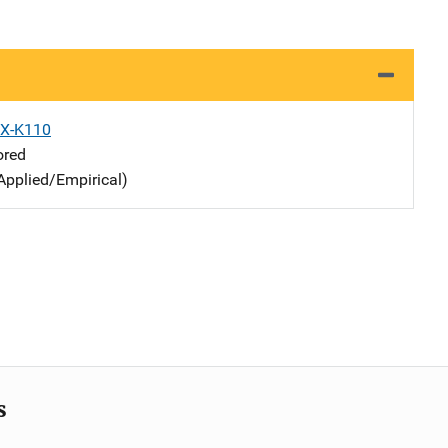
X-K110
ored
Applied/Empirical)
s