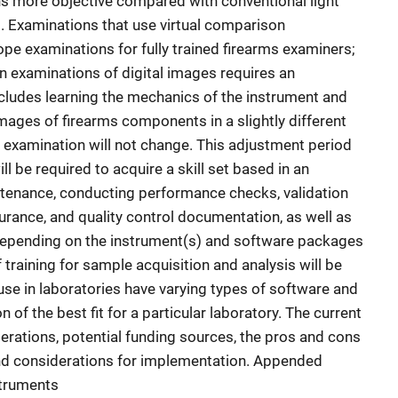
 more objective compared with conventional light
Examinations that use virtual comparison
ope examinations for fully trained firearms examiners;
en examinations of digital images requires an
cludes learning the mechanics of the instrument and
mages of firearms components in a slightly different
e examination will not change. This adjustment period
l be required to acquire a skill set based in an
tenance, conducting performance checks, validation
urance, and quality control documentation, as well as
Depending on the instrument(s) and software packages
 training for sample acquisition and analysis will be
use in laboratories have varying types of software and
 of the best fit for a particular laboratory. The current
rations, potential funding sources, the pros and cons
and considerations for implementation. Appended
struments