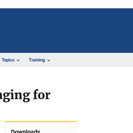
Topics
Training
ging for
Downloads