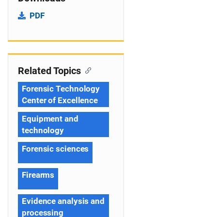
PDF
Related Topics
Forensic Technology
Center of Excellence
Equipment and
technology
Forensic sciences
Firearms
Evidence analysis and
processing