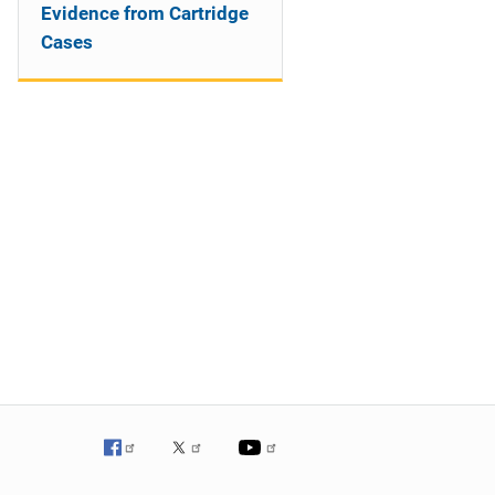
Evidence from Cartridge
Cases