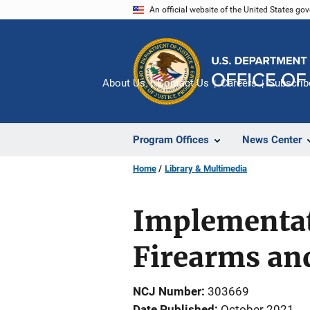
Skip
An official website of the United States go
to
main
content
About Us
Contact Us
Careers
Subscrib
Program Offices
News Center
Home
Library & Multimedia
Implementati
Firearms an
NCJ Number
303669
Date Published
October 2021