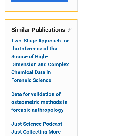
Similar Publications
Two-Stage Approach for
the Inference of the
Source of High-
Dimension and Complex
Chemical Data in
Forensic Science
Data for validation of
osteometric methods in
forensic anthropology
Just Science Podcast:
Just Collecting More