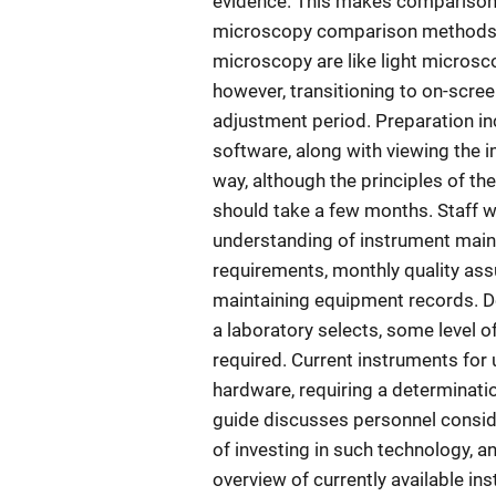
evidence. This makes comparisons
microscopy comparison methods. 
microscopy are like light microsc
however, transitioning to on-scre
adjustment period. Preparation in
software, along with viewing the i
way, although the principles of th
should take a few months. Staff wil
understanding of instrument main
requirements, monthly quality ass
maintaining equipment records. 
a laboratory selects, some level of
required. Current instruments for 
hardware, requiring a determination
guide discusses personnel conside
of investing in such technology, 
overview of currently available in