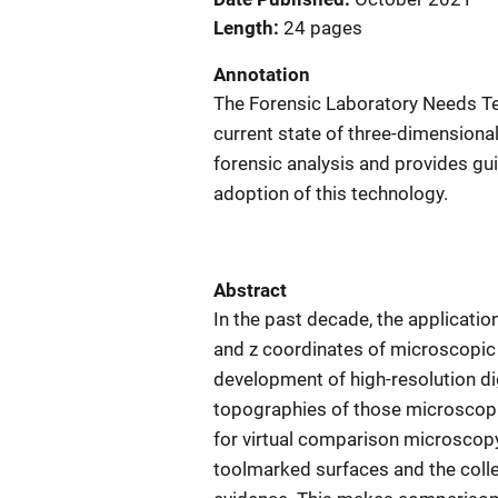
Length
24 pages
Annotation
The Forensic Laboratory Needs 
current state of three-dimensiona
forensic analysis and provides g
adoption of this technology.
Abstract
In the past decade, the applicati
and z coordinates of microscopic 
development of high-resolution d
topographies of those microscopi
for virtual comparison microscopy
toolmarked surfaces and the coll