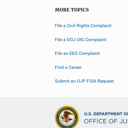
MORE TOPICS
File a Civil Rights Complaint
File a DOJ OIG Complaint
File an EEO Complaint
Find a Career
Submit an OJP FOIA Request