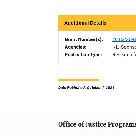
Additional Details
Grant Number(s)
2016-MU-B
Agencies
NIJ-Spons
Publication Type
Research (
Date Published: October 1, 2021
Office of Justice Program