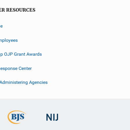
ER RESOURCES
ve
mployees
p OJP Grant Awards
esponse Center
 Administering Agencies