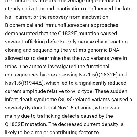
the mutations affected the voltage dependence of
steady activation and inactivation or influenced the late
Na+ current or the recovery from inactivation.
Biochemical and immunofluorescent approaches
demonstrated that the Q1832E mutation caused
severe trafficking defects. Polymerase chain reaction
cloning and sequencing the victim's genomic DNA
allowed us to determine that the two variants were in
trans. The authors investigated the functional
consequences by coexpressing Nav1.5(Q1832E) and
Nav1.5(R1944Δ), which led to a significantly reduced
current amplitude relative to wild-type. These sudden
infant death syndrome (SIDS)-related variants caused a
severely dysfunctional Nav1.5 channel, which was
mainly due to trafficking defects caused by the
Q1832E mutation. The decreased current density is
likely to be a major contributing factor to