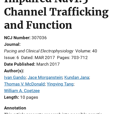
Channel Trafficking
and Function
NCJ Number
307036
Journal
Pacing and Clinical Electrophysiology
Volume: 40
Issue: 6
Dated: MAR 2017
Pages: 703-712
Date Published
March 2017
Author(s)
Ivan Gando
; 
Jace Morganstein
; 
Kundan Jana
; 
Thomas V. McDonald
; 
Yingying Tang
; 
William A. Coetzee
Length
10 pages
Annotation