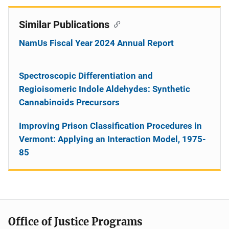
Similar Publications
NamUs Fiscal Year 2024 Annual Report
Spectroscopic Differentiation and
Regioisomeric Indole Aldehydes: Synthetic
Cannabinoids Precursors
Improving Prison Classification Procedures in
Vermont: Applying an Interaction Model, 1975-
85
Office of Justice Programs