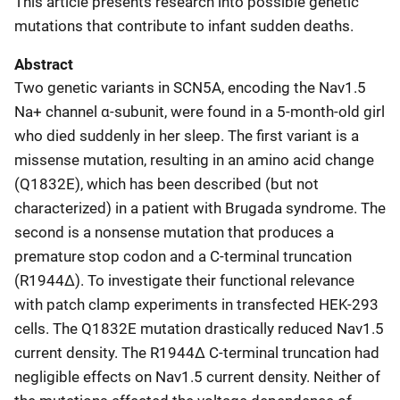
This article presents research into possible genetic
mutations that contribute to infant sudden deaths.
Abstract
Two genetic variants in SCN5A, encoding the Nav1.5
Na+ channel α-subunit, were found in a 5-month-old girl
who died suddenly in her sleep. The first variant is a
missense mutation, resulting in an amino acid change
(Q1832E), which has been described (but not
characterized) in a patient with Brugada syndrome. The
second is a nonsense mutation that produces a
premature stop codon and a C-terminal truncation
(R1944Δ). To investigate their functional relevance
with patch clamp experiments in transfected HEK-293
cells. The Q1832E mutation drastically reduced Nav1.5
current density. The R1944Δ C-terminal truncation had
negligible effects on Nav1.5 current density. Neither of