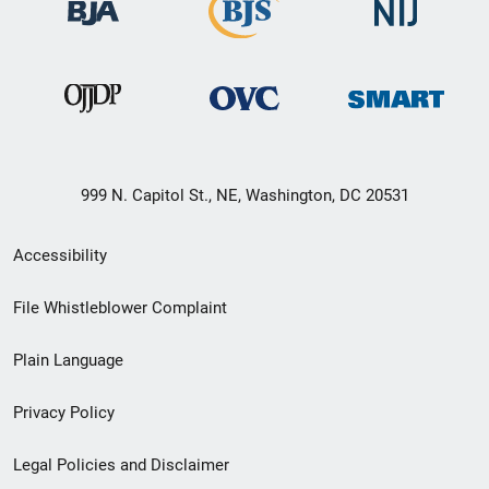
999 N. Capitol St., NE, Washington, DC 20531
Secondary
Accessibility
Footer
File Whistleblower Complaint
link
Plain Language
menu
Privacy Policy
Legal Policies and Disclaimer