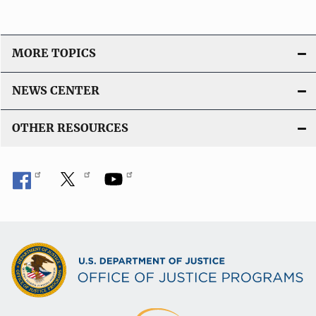
MORE TOPICS
NEWS CENTER
OTHER RESOURCES