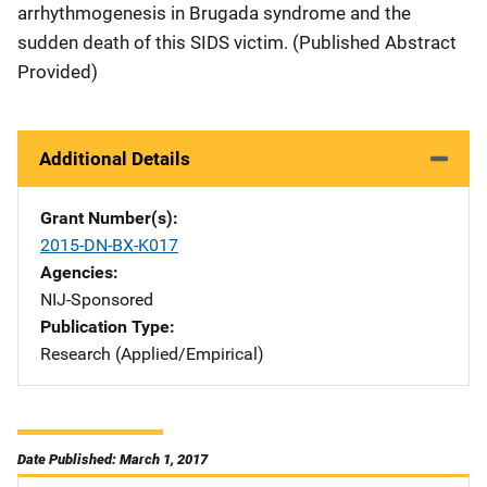
arrhythmogenesis in Brugada syndrome and the
sudden death of this SIDS victim. (Published Abstract
Provided)
Additional Details
Grant Number(s)
2015-DN-BX-K017
Agencies
NIJ-Sponsored
Publication Type
Research (Applied/Empirical)
Date Published: March 1, 2017