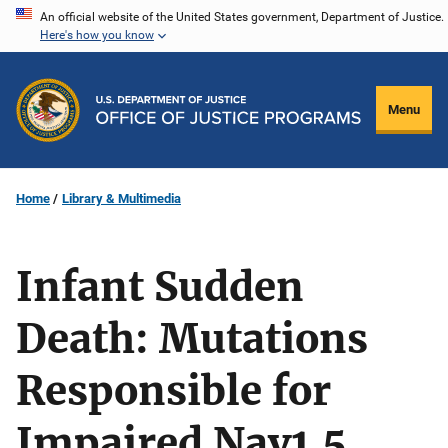
Skip
An official website of the United States government, Department of Justice.
Here's how you know
to
main
content
Menu
Home
Library & Multimedia
Infant Sudden
Death: Mutations
Responsible for
Impaired Nav1.5