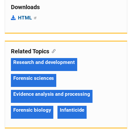
Downloads
HTML
Related Topics
Research and development
Forensic sciences
Evidence analysis and processing
Forensic biology
Infanticide