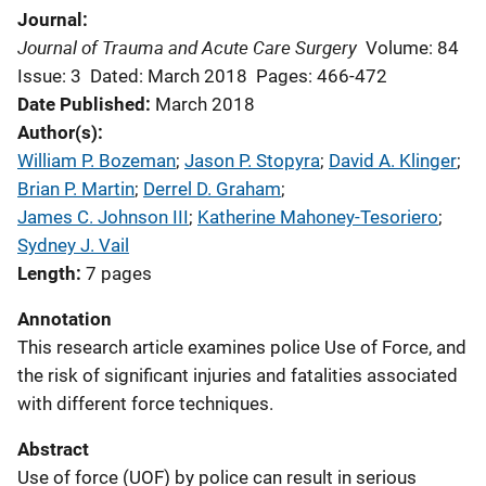
Journal
Journal of Trauma and Acute Care Surgery
Volume: 84
Issue: 3
Dated: March 2018
Pages: 466-472
Date Published
March 2018
Author(s)
William P. Bozeman
; 
Jason P. Stopyra
; 
David A. Klinger
; 
Brian P. Martin
; 
Derrel D. Graham
; 
James C. Johnson III
; 
Katherine Mahoney-Tesoriero
; 
Sydney J. Vail
Length
7 pages
Annotation
This research article examines police Use of Force, and
the risk of significant injuries and fatalities associated
with different force techniques.
Abstract
Use of force (UOF) by police can result in serious