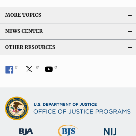
MORE TOPICS
NEWS CENTER
OTHER RESOURCES