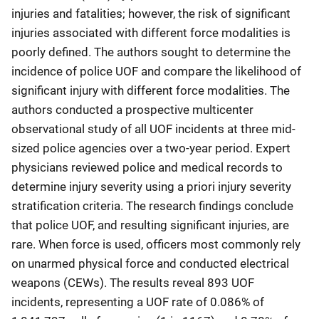
injuries and fatalities; however, the risk of significant
injuries associated with different force modalities is
poorly defined. The authors sought to determine the
incidence of police UOF and compare the likelihood of
significant injury with different force modalities. The
authors conducted a prospective multicenter
observational study of all UOF incidents at three mid-
sized police agencies over a two-year period. Expert
physicians reviewed police and medical records to
determine injury severity using a priori injury severity
stratification criteria. The research findings conclude
that police UOF, and resulting significant injuries, are
rare. When force is used, officers most commonly rely
on unarmed physical force and conducted electrical
weapons (CEWs). The results reveal 893 UOF
incidents, representing a UOF rate of 0.086% of