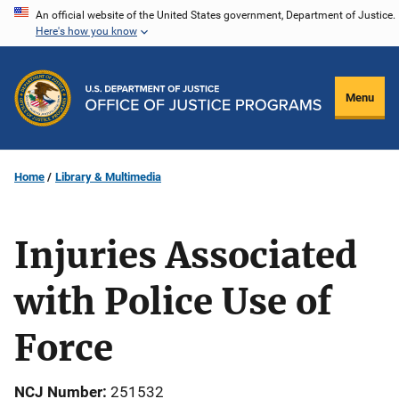
Skip
An official website of the United States government, Department of Justice.
Here's how you know
to
main
content
Menu
Home
Library & Multimedia
Injuries Associated
with Police Use of
Force
NCJ Number
251532