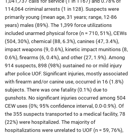
1,041,737 calls for service (1 in 1167) and 0.78% of
114,064 criminal arrests (1 in 128). Suspects were
primarily young (mean age, 31 years; range, 12-86
years) males (89%). The 1,399 force utilizations
included unarmed physical force (n = 710, 51%), CEWs
(504, 30%), chemical (88, 6.3%), canines (47, 3.4%),
impact weapons (9, 0.6%), kinetic impact munitions (8,
0.6%), firearms (6, 0.4%), and other (27, 1.9%). Among
914 suspects, 898 (98%) sustained no or mild injury
after police UOF. Significant injuries, mostly associated
with firearm and/or canine use, occurred in 16 (1.8%)
subjects. There was one fatality (0.1%) due to
gunshots. No significant injuries occurred among 504
CEW uses (0%; 95% confidence interval, 0.0-0.9%). Of
the 355 suspects transported to a medical facility, 78
(22%) were hospitalized. The majority of
hospitalizations were unrelated to UOF (n = 59, 76%),