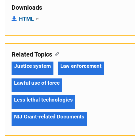
Downloads
HTML
Related Topics
Justice system
Law enforcement
Lawful use of force
Less lethal technologies
NIJ Grant-related Documents