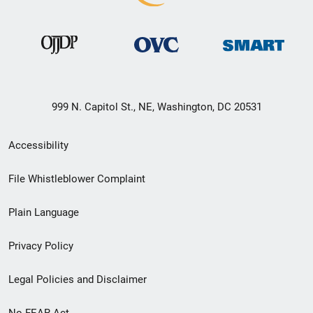
999 N. Capitol St., NE, Washington, DC 20531
Secondary
Accessibility
Footer
File Whistleblower Complaint
link
Plain Language
menu
Privacy Policy
Legal Policies and Disclaimer
No FEAR Act