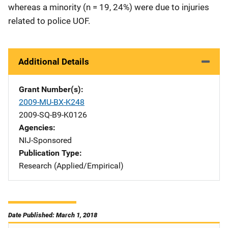
whereas a minority (n = 19, 24%) were due to injuries
related to police UOF.
Additional Details
Grant Number(s)
2009-MU-BX-K248
2009-SQ-B9-K0126
Agencies
NIJ-Sponsored
Publication Type
Research (Applied/Empirical)
Date Published: March 1, 2018