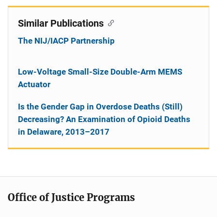
Similar Publications
The NIJ/IACP Partnership
Low-Voltage Small-Size Double-Arm MEMS
Actuator
Is the Gender Gap in Overdose Deaths (Still)
Decreasing? An Examination of Opioid Deaths
in Delaware, 2013–2017
Office of Justice Programs