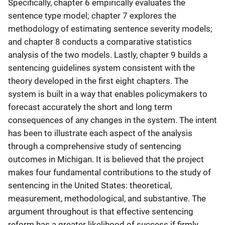
Specifically, chapter 6 empirically evaluates the
sentence type model; chapter 7 explores the
methodology of estimating sentence severity models;
and chapter 8 conducts a comparative statistics
analysis of the two models. Lastly, chapter 9 builds a
sentencing guidelines system consistent with the
theory developed in the first eight chapters. The
system is built in a way that enables policymakers to
forecast accurately the short and long term
consequences of any changes in the system. The intent
has been to illustrate each aspect of the analysis
through a comprehensive study of sentencing
outcomes in Michigan. It is believed that the project
makes four fundamental contributions to the study of
sentencing in the United States: theoretical,
measurement, methodological, and substantive. The
argument throughout is that effective sentencing
reform has a greater likelihood of success if firmly