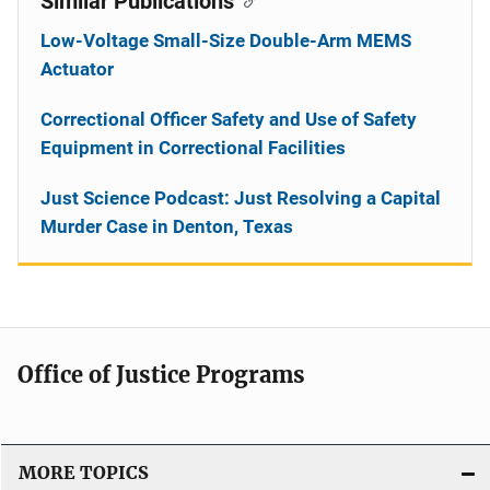
Similar Publications
Low-Voltage Small-Size Double-Arm MEMS
Actuator
Correctional Officer Safety and Use of Safety
Equipment in Correctional Facilities
Just Science Podcast: Just Resolving a Capital
Murder Case in Denton, Texas
Office of Justice Programs
MORE TOPICS