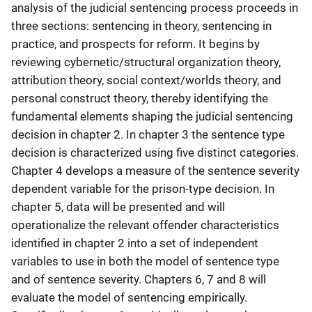
analysis of the judicial sentencing process proceeds in
three sections: sentencing in theory, sentencing in
practice, and prospects for reform. It begins by
reviewing cybernetic/structural organization theory,
attribution theory, social context/worlds theory, and
personal construct theory, thereby identifying the
fundamental elements shaping the judicial sentencing
decision in chapter 2. In chapter 3 the sentence type
decision is characterized using five distinct categories.
Chapter 4 develops a measure of the sentence severity
dependent variable for the prison-type decision. In
chapter 5, data will be presented and will
operationalize the relevant offender characteristics
identified in chapter 2 into a set of independent
variables to use in both the model of sentence type
and of sentence severity. Chapters 6, 7 and 8 will
evaluate the model of sentencing empirically.