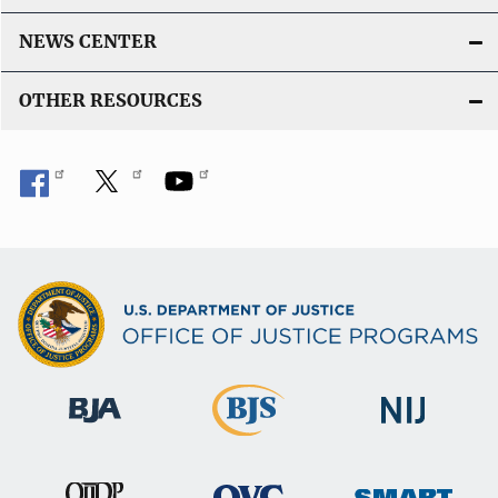
NEWS CENTER
OTHER RESOURCES