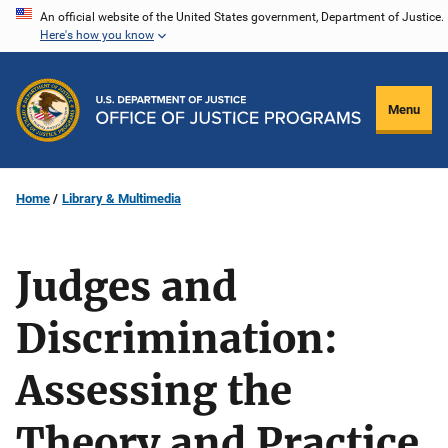
Skip
An official website of the United States government, Department of Justice.
Here's how you know
to
main
content
Menu
Home
Library & Multimedia
Judges and
Discrimination:
Assessing the
Theory and Practice