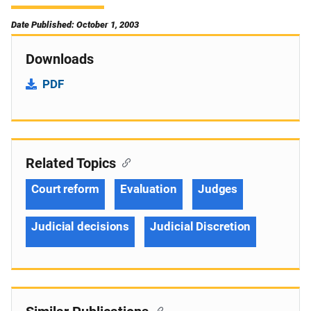
Date Published: October 1, 2003
Downloads
PDF
Related Topics
Court reform
Evaluation
Judges
Judicial decisions
Judicial Discretion