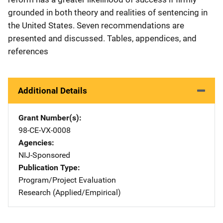
grounded in both theory and realities of sentencing in
the United States. Seven recommendations are
presented and discussed. Tables, appendices, and
references
Additional Details
Grant Number(s)
98-CE-VX-0008
Agencies
NIJ-Sponsored
Publication Type
Program/Project Evaluation
Research (Applied/Empirical)