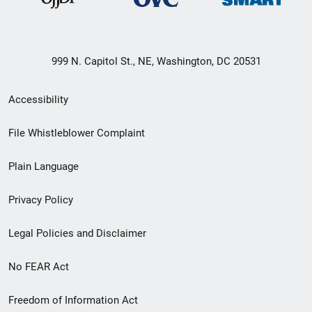
999 N. Capitol St., NE, Washington, DC 20531
Secondary
Accessibility
Footer
File Whistleblower Complaint
link
Plain Language
menu
Privacy Policy
Legal Policies and Disclaimer
No FEAR Act
Freedom of Information Act