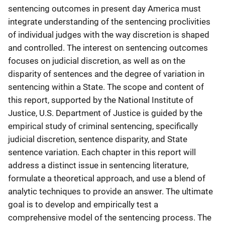
sentencing outcomes in present day America must
integrate understanding of the sentencing proclivities
of individual judges with the way discretion is shaped
and controlled. The interest on sentencing outcomes
focuses on judicial discretion, as well as on the
disparity of sentences and the degree of variation in
sentencing within a State. The scope and content of
this report, supported by the National Institute of
Justice, U.S. Department of Justice is guided by the
empirical study of criminal sentencing, specifically
judicial discretion, sentence disparity, and State
sentence variation. Each chapter in this report will
address a distinct issue in sentencing literature,
formulate a theoretical approach, and use a blend of
analytic techniques to provide an answer. The ultimate
goal is to develop and empirically test a
comprehensive model of the sentencing process. The