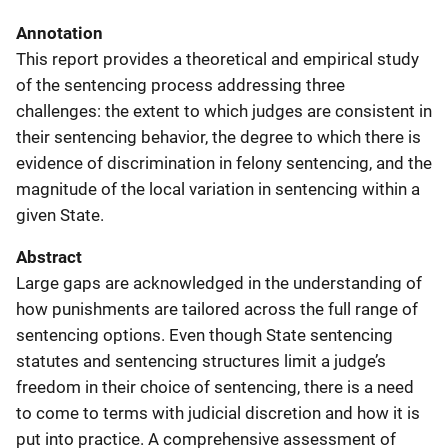
Annotation
This report provides a theoretical and empirical study
of the sentencing process addressing three
challenges: the extent to which judges are consistent in
their sentencing behavior, the degree to which there is
evidence of discrimination in felony sentencing, and the
magnitude of the local variation in sentencing within a
given State.
Abstract
Large gaps are acknowledged in the understanding of
how punishments are tailored across the full range of
sentencing options. Even though State sentencing
statutes and sentencing structures limit a judge’s
freedom in their choice of sentencing, there is a need
to come to terms with judicial discretion and how it is
put into practice. A comprehensive assessment of