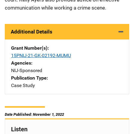
communication while working a crime scene.
Additional Details
Grant Number(s)
15PNIJ-21-GK-02192-MUMU
Agencies
NIJ-Sponsored
Publication Type
Case Study
Date Published: November 1, 2022
Listen