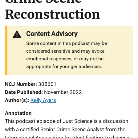
Reconstruction
Content Advisory
Some content in this podcast may be
considered sensitive and may evoke
emotional responses, or may not be
appropriate for younger audiences.
NCJ Number
305601
Date Published
November 2022
Author(s)
Kelly Ayers
Annotation
This podcast episode of Just Science is a discussion
with a certified Senior Crime Scene Analyst from the
International Association for Identification, to discuss