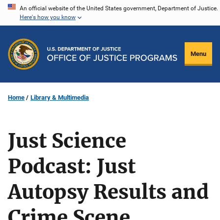
Skip
An official website of the United States government, Department of Justice.
Here's how you know
to
main
content
Menu
Home
Library & Multimedia
Just Science
Podcast: Just
Autopsy Results and
Crime Scene