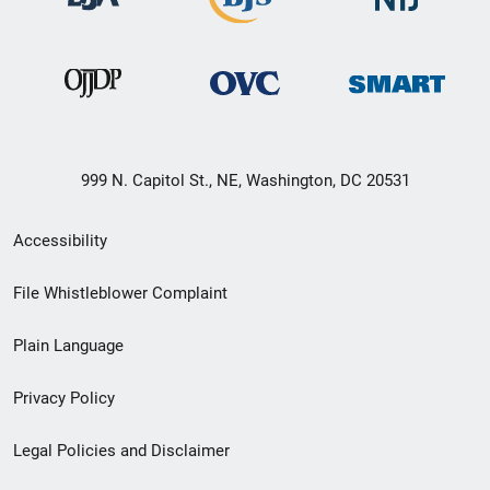
999 N. Capitol St., NE, Washington, DC 20531
Secondary
Accessibility
Footer
File Whistleblower Complaint
link
Plain Language
menu
Privacy Policy
Legal Policies and Disclaimer