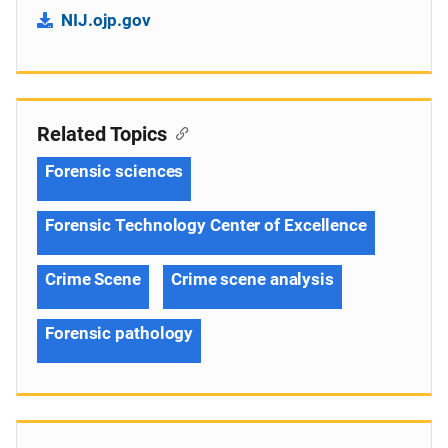
NIJ.ojp.gov
Related Topics
Forensic sciences
Forensic Technology Center of Excellence
Crime Scene
Crime scene analysis
Forensic pathology