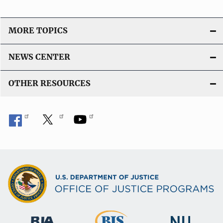
MORE TOPICS
NEWS CENTER
OTHER RESOURCES