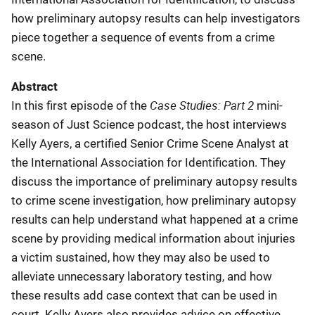
how preliminary autopsy results can help investigators
piece together a sequence of events from a crime
scene.
Abstract
Case Studies: Part 2
In this first episode of the
mini-
season of Just Science podcast, the host interviews
Kelly Ayers, a certified Senior Crime Scene Analyst at
the International Association for Identification. They
discuss the importance of preliminary autopsy results
to crime scene investigation, how preliminary autopsy
results can help understand what happened at a crime
scene by providing medical information about injuries
a victim sustained, how they may also be used to
alleviate unnecessary laboratory testing, and how
these results add case context that can be used in
court. Kelly Ayers also provides advice on effective