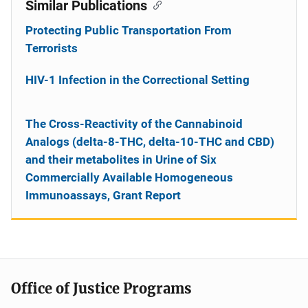
Similar Publications
Protecting Public Transportation From
Terrorists
HIV-1 Infection in the Correctional Setting
The Cross-Reactivity of the Cannabinoid
Analogs (delta-8-THC, delta-10-THC and CBD)
and their metabolites in Urine of Six
Commercially Available Homogeneous
Immunoassays, Grant Report
Office of Justice Programs