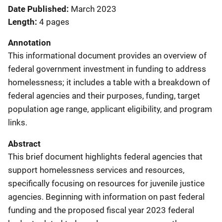
Date Published
March 2023
Length
4 pages
Annotation
This informational document provides an overview of
federal government investment in funding to address
homelessness; it includes a table with a breakdown of
federal agencies and their purposes, funding, target
population age range, applicant eligibility, and program
links.
Abstract
This brief document highlights federal agencies that
support homelessness services and resources,
specifically focusing on resources for juvenile justice
agencies. Beginning with information on past federal
funding and the proposed fiscal year 2023 federal