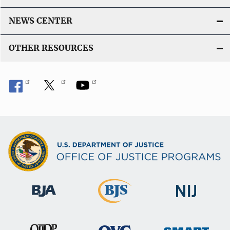
NEWS CENTER
OTHER RESOURCES