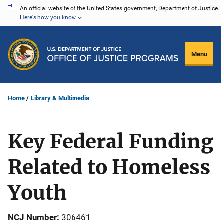
Skip
An official website of the United States government, Department of Justice.
Here's how you know
to
main
content
Menu
Home
Library & Multimedia
Key Federal Funding
Related to Homeless
Youth
NCJ Number
306461