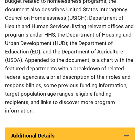
budget related to homelessness programs, the
document also describes United States Interagency
Council on Homelessness (USICH); Department of
Health and Human Services, listing relevant offices and
programs under HHS; the Department of Housing and
Urban Development (HUD); the Department of
Education (ED); and the Department of Agriculture
(USDA). Appended to the document, is a chart with the
featured departments with a breakdown of related
federal agencies, a brief description of their roles and
responsibilities, some previous funding information,
target population age ranges, eligible funding
recipients, and links to discover more program
information.
Additional Details