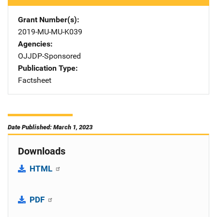
Grant Number(s)
2019-MU-MU-K039
Agencies
OJJDP-Sponsored
Publication Type
Factsheet
Date Published: March 1, 2023
Downloads
HTML
PDF