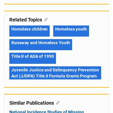
Related Topics
Homeless children
Homeless youth
Runaway and Homeless Youth
Title II of ADA of 1990
Juvenile Justice and Delinquency Prevention
Act (JJDPA) Title II Formula Grants Program
Similar Publications
National Incidence Studies of Missing,