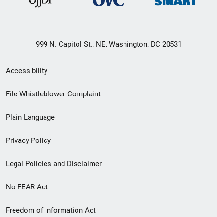
999 N. Capitol St., NE, Washington, DC 20531
Secondary
Accessibility
Footer
File Whistleblower Complaint
link
Plain Language
menu
Privacy Policy
Legal Policies and Disclaimer
No FEAR Act
Freedom of Information Act