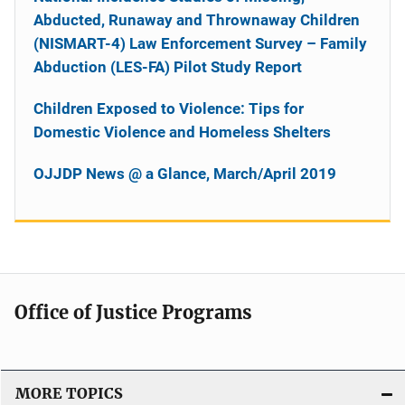
Abducted, Runaway and Thrownaway Children
(NISMART-4) Law Enforcement Survey – Family
Abduction (LES-FA) Pilot Study Report
Children Exposed to Violence: Tips for
Domestic Violence and Homeless Shelters
OJJDP News @ a Glance, March/April 2019
Office of Justice Programs
MORE TOPICS