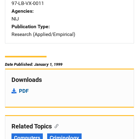
97-LB-VX-0011
Agencies
NIJ
Publication Type
Research (Applied/Empirical)
Date Published: January 1, 1999
Downloads
PDF
Related Topics
Computers
Criminology