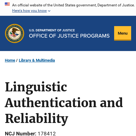
Skip
An official website of the United States government, Department of Justice.
Here's how you know
to
main
content
Menu
Home
Library & Multimedia
Linguistic
Authentication and
Reliability
NCJ Number
178412