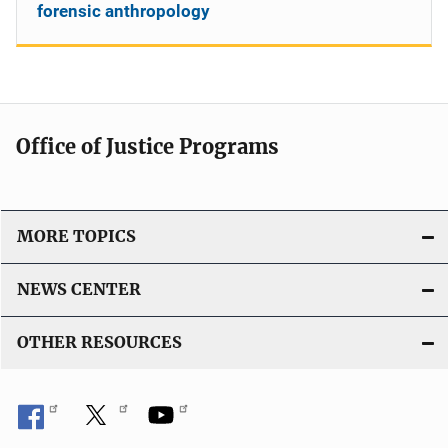
forensic anthropology
Office of Justice Programs
MORE TOPICS
NEWS CENTER
OTHER RESOURCES