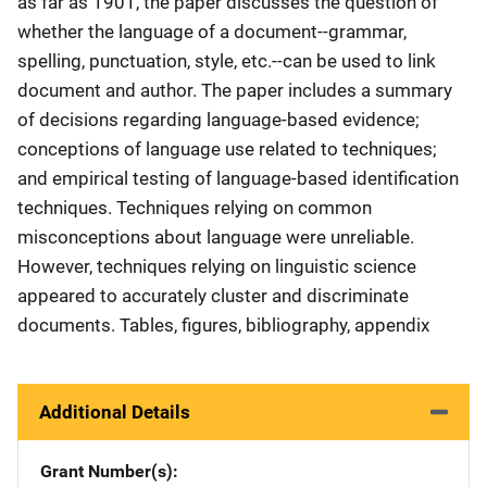
as far as 1901, the paper discusses the question of
whether the language of a document--grammar,
spelling, punctuation, style, etc.--can be used to link
document and author. The paper includes a summary
of decisions regarding language-based evidence;
conceptions of language use related to techniques;
and empirical testing of language-based identification
techniques. Techniques relying on common
misconceptions about language were unreliable.
However, techniques relying on linguistic science
appeared to accurately cluster and discriminate
documents. Tables, figures, bibliography, appendix
Additional Details
Grant Number(s)