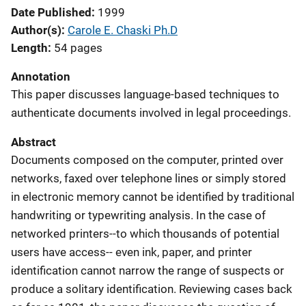
Date Published
1999
Author(s)
Carole E. Chaski Ph.D
Length
54 pages
Annotation
This paper discusses language-based techniques to
authenticate documents involved in legal proceedings.
Abstract
Documents composed on the computer, printed over
networks, faxed over telephone lines or simply stored
in electronic memory cannot be identified by traditional
handwriting or typewriting analysis. In the case of
networked printers--to which thousands of potential
users have access-- even ink, paper, and printer
identification cannot narrow the range of suspects or
produce a solitary identification. Reviewing cases back