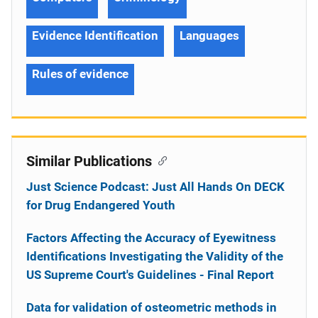
Evidence Identification
Languages
Rules of evidence
Similar Publications
Just Science Podcast: Just All Hands On DECK
for Drug Endangered Youth
Factors Affecting the Accuracy of Eyewitness
Identifications Investigating the Validity of the
US Supreme Court's Guidelines - Final Report
Data for validation of osteometric methods in