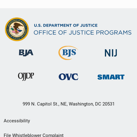
999 N. Capitol St., NE, Washington, DC 20531
Secondary
Accessibility
Footer
File Whistleblower Complaint