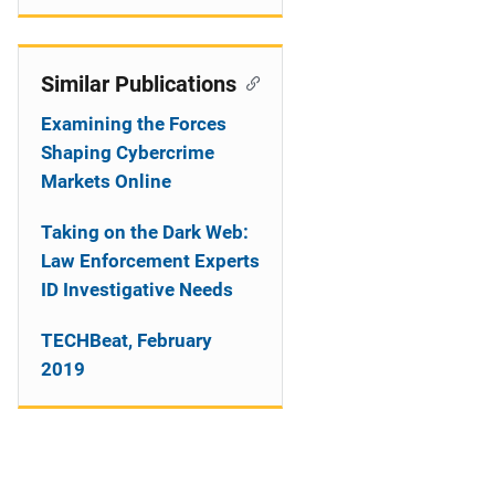
Similar Publications
Examining the Forces
Shaping Cybercrime
Markets Online
Taking on the Dark Web:
Law Enforcement Experts
ID Investigative Needs
TECHBeat, February
2019