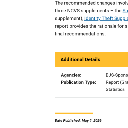
The recommended changes involve
three NCVS supplements – the
Su
supplement),
Identity Theft Supp
report provides the rationale for
final recommendations.
Additional Details
Agencies
BJS-Spons
Publication Type
Report (Gr
Statistics
Date Published: May 1, 2026