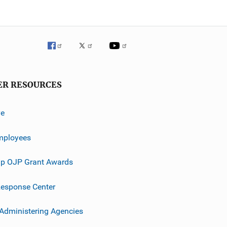
ER RESOURCES
ve
mployees
p OJP Grant Awards
esponse Center
 Administering Agencies