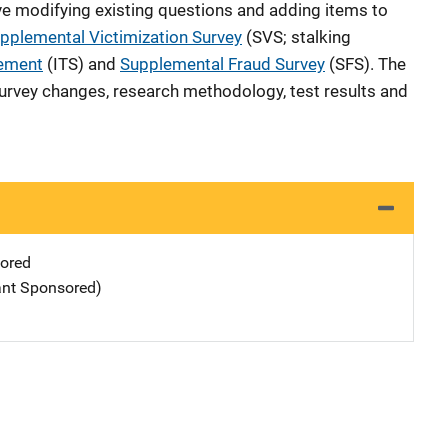
 modifying existing questions and adding items to
pplemental Victimization Survey
(SVS; stalking
lement
(ITS) and
Supplemental Fraud Survey
(SFS). The
 survey changes, research methodology, test results and
ored
ant Sponsored)