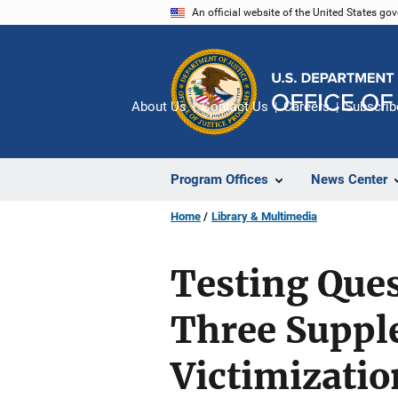
Skip
An official website of the United States go
to
main
content
About Us
Contact Us
Careers
Subscrib
Program Offices
News Center
Home
Library & Multimedia
Testing Que
Three Suppl
Victimizatio