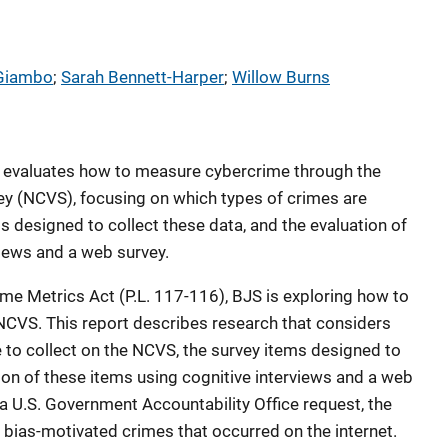
Giambo
; 
Sarah Bennett-Harper
; 
Willow Burns
 evaluates how to measure cybercrime through the
ey (NCVS), focusing on which types of crimes are
ms designed to collect these data, and the evaluation of
views and a web survey.
ime Metrics Act (P.L. 117-116), BJS is exploring how to
CVS. This report describes research that considers
e to collect on the NCVS, the survey items designed to
ion of these items using cognitive interviews and a web
o a U.S. Government Accountability Office request, the
bias-motivated crimes that occurred on the internet.