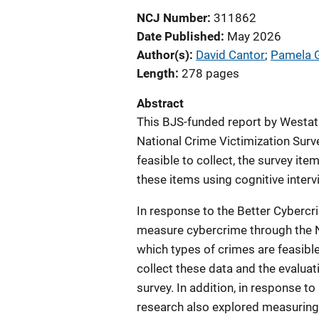
NCJ Number
311862
Date Published
May 2026
Author(s)
David Cantor
; 
Pamela 
Length
278 pages
Abstract
This BJS-funded report by Westat
National Crime Victimization Surv
feasible to collect, the survey ite
these items using cognitive inter
In response to the Better Cybercr
measure cybercrime through the N
which types of crimes are feasibl
collect these data and the evaluat
survey. In addition, in response t
research also explored measuring 