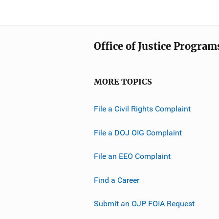
Office of Justice Program
MORE TOPICS
File a Civil Rights Complaint
File a DOJ OIG Complaint
File an EEO Complaint
Find a Career
Submit an OJP FOIA Request