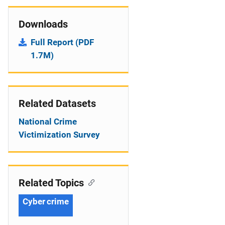
Downloads
Full Report (PDF
1.7M)
Related Datasets
National Crime
Victimization Survey
Related Topics
Cyber crime