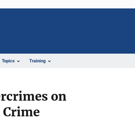
Topics
Training
ercrimes on
l Crime