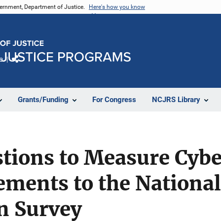
vernment, Department of Justice.
Here's how you know
e
Share
Grants/Funding
For Congress
NCJRS Library
stions to Measure Cyb
ements to the Nationa
n Survey