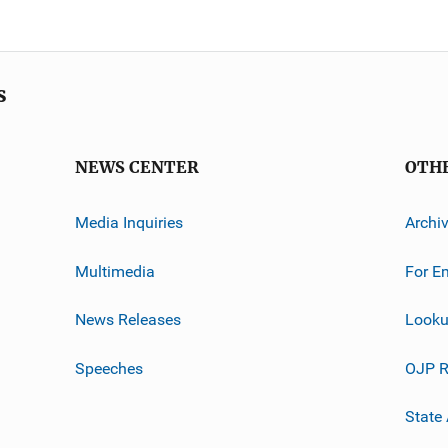
s
NEWS CENTER
OTH
Media Inquiries
Archi
Multimedia
For E
News Releases
Looku
Speeches
OJP R
State