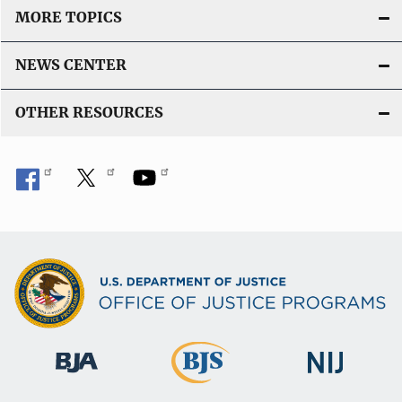
MORE TOPICS
NEWS CENTER
OTHER RESOURCES