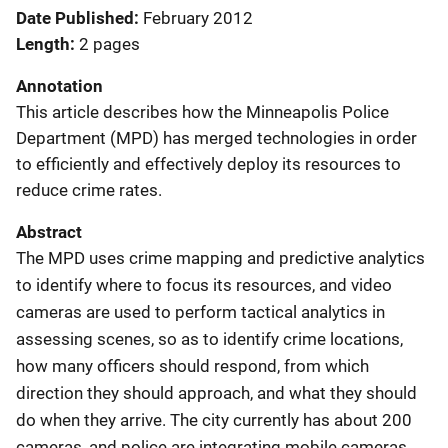
Date Published
February 2012
Length
2 pages
Annotation
This article describes how the Minneapolis Police
Department (MPD) has merged technologies in order
to efficiently and effectively deploy its resources to
reduce crime rates.
Abstract
The MPD uses crime mapping and predictive analytics
to identify where to focus its resources, and video
cameras are used to perform tactical analytics in
assessing scenes, so as to identify crime locations,
how many officers should respond, from which
direction they should approach, and what they should
do when they arrive. The city currently has about 200
cameras, and police are integrating mobile cameras