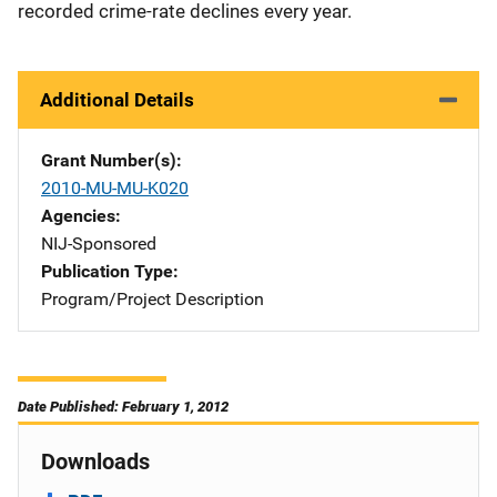
recorded crime-rate declines every year.
Additional Details
Grant Number(s)
2010-MU-MU-K020
Agencies
NIJ-Sponsored
Publication Type
Program/Project Description
Date Published: February 1, 2012
Downloads