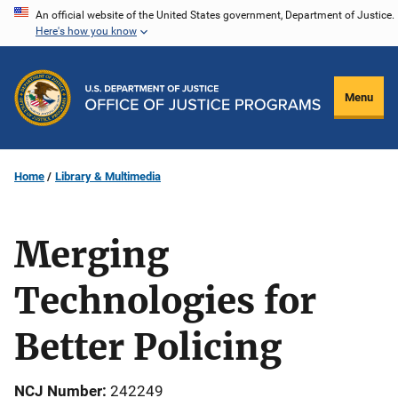
Skip
An official website of the United States government, Department of Justice.
Here's how you know
to
main
content
Menu
Home
Library & Multimedia
Merging
Technologies for
Better Policing
NCJ Number
242249