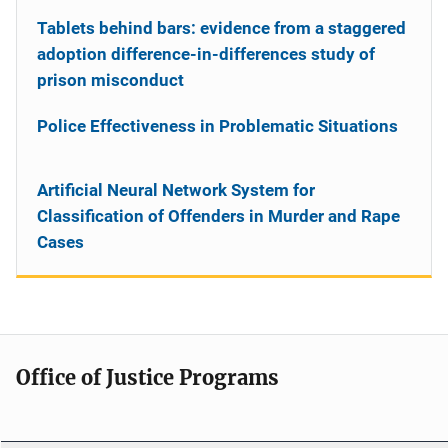
Tablets behind bars: evidence from a staggered
adoption difference-in-differences study of
prison misconduct
Police Effectiveness in Problematic Situations
Artificial Neural Network System for
Classification of Offenders in Murder and Rape
Cases
Office of Justice Programs