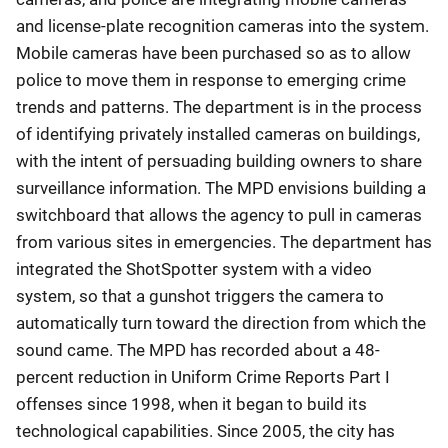
and license-plate recognition cameras into the system.
Mobile cameras have been purchased so as to allow
police to move them in response to emerging crime
trends and patterns. The department is in the process
of identifying privately installed cameras on buildings,
with the intent of persuading building owners to share
surveillance information. The MPD envisions building a
switchboard that allows the agency to pull in cameras
from various sites in emergencies. The department has
integrated the ShotSpotter system with a video
system, so that a gunshot triggers the camera to
automatically turn toward the direction from which the
sound came. The MPD has recorded about a 48-
percent reduction in Uniform Crime Reports Part I
offenses since 1998, when it began to build its
technological capabilities. Since 2005, the city has