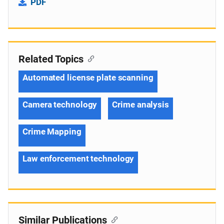
PDF
Related Topics
Automated license plate scanning
Camera technology
Crime analysis
Crime Mapping
Law enforcement technology
Similar Publications