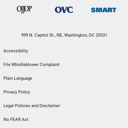
999 N. Capitol St., NE, Washington, DC 20531
Secondary
Accessibility
Footer
File Whistleblower Complaint
link
Plain Language
menu
Privacy Policy
Legal Policies and Disclaimer
No FEAR Act