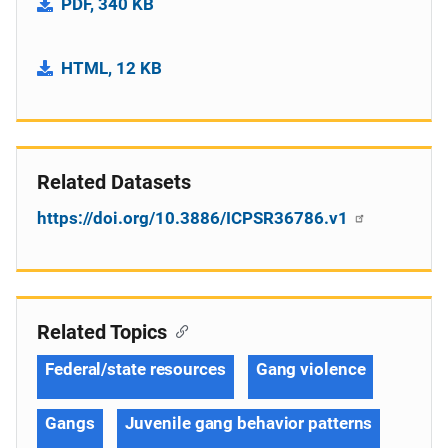
PDF, 340 KB
HTML, 12 KB
Related Datasets
https://doi.org/10.3886/ICPSR36786.v1
Related Topics
Federal/state resources
Gang violence
Gangs
Juvenile gang behavior patterns