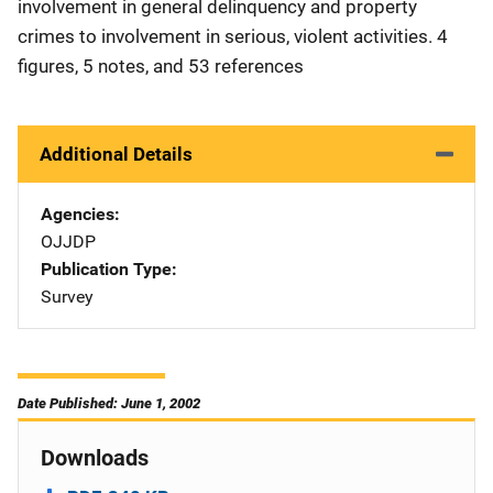
involvement in general delinquency and property
crimes to involvement in serious, violent activities. 4
figures, 5 notes, and 53 references
Additional Details
Agencies
OJJDP
Publication Type
Survey
Date Published: June 1, 2002
Downloads