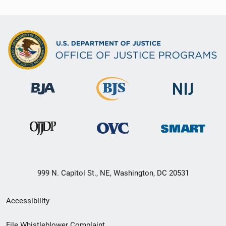
999 N. Capitol St., NE, Washington, DC 20531
Secondary
Accessibility
Footer
File Whistleblower Complaint