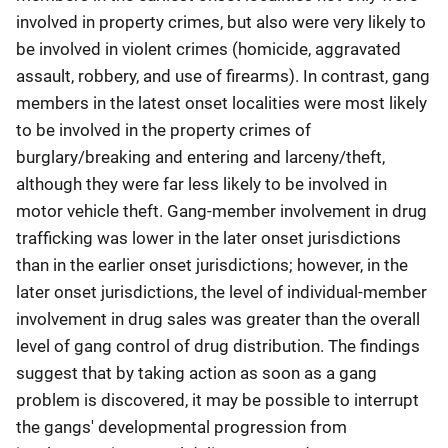
involved in property crimes, but also were very likely to
be involved in violent crimes (homicide, aggravated
assault, robbery, and use of firearms). In contrast, gang
members in the latest onset localities were most likely
to be involved in the property crimes of
burglary/breaking and entering and larceny/theft,
although they were far less likely to be involved in
motor vehicle theft. Gang-member involvement in drug
trafficking was lower in the later onset jurisdictions
than in the earlier onset jurisdictions; however, in the
later onset jurisdictions, the level of individual-member
involvement in drug sales was greater than the overall
level of gang control of drug distribution. The findings
suggest that by taking action as soon as a gang
problem is discovered, it may be possible to interrupt
the gangs' developmental progression from