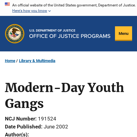
Skip
An official website of the United States government, Department of Justice.
Here's how you know
to
main
content
Menu
Home
Library & Multimedia
Modern-Day Youth
Gangs
NCJ Number
191524
Date Published
June 2002
Author(s)