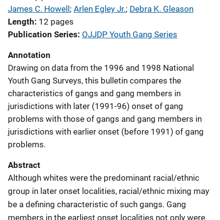
James C. Howell
; 
Arlen Egley Jr.
; 
Debra K. Gleason
Length
12 pages
Publication Series
OJJDP Youth Gang Series
Annotation
Drawing on data from the 1996 and 1998 National
Youth Gang Surveys, this bulletin compares the
characteristics of gangs and gang members in
jurisdictions with later (1991-96) onset of gang
problems with those of gangs and gang members in
jurisdictions with earlier onset (before 1991) of gang
problems.
Abstract
Although whites were the predominant racial/ethnic
group in later onset localities, racial/ethnic mixing may
be a defining characteristic of such gangs. Gang
members in the earliest onset localities not only were