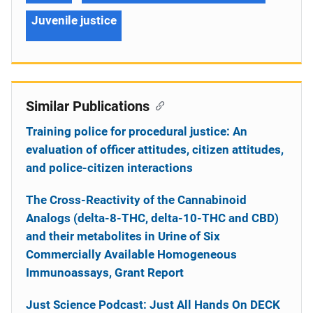
Juvenile justice
Similar Publications
Training police for procedural justice: An
evaluation of officer attitudes, citizen attitudes,
and police-citizen interactions
The Cross-Reactivity of the Cannabinoid
Analogs (delta-8-THC, delta-10-THC and CBD)
and their metabolites in Urine of Six
Commercially Available Homogeneous
Immunoassays, Grant Report
Just Science Podcast: Just All Hands On DECK