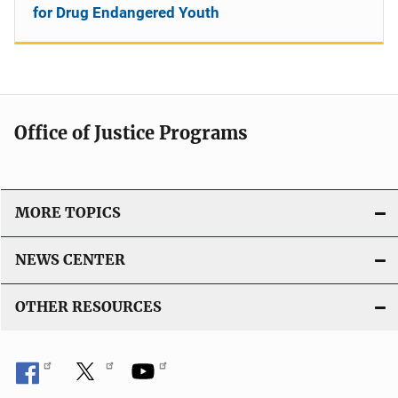
for Drug Endangered Youth
Office of Justice Programs
MORE TOPICS
NEWS CENTER
OTHER RESOURCES