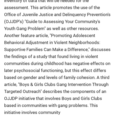
inventory of data that will be needed for the
assessment. This article promotes the use of the
Office of Juvenile Justice and Delinquency Prevention's
(OJJDP's) "Guide to Assessing Your Community's
Youth Gang Problem" as well as other resources.
Another feature article, "Promoting Adolescent
Behavioral Adjustment in Violent Neighborhoods:
Supportive Families Can Make a Difference," discusses
the findings of a study that found living in violent
communities during childhood has negative effects on
later psychosocial functioning, but this effect differs
based on gender and levels of family cohesion. A third
article, "Boys & Girls Clubs Gang Intervention Through
Targeted Outreach" describes the components of an
OJJDP initiative that involves Boys and Girls Clubs
based in communities with gang problems. This
initiative involves community