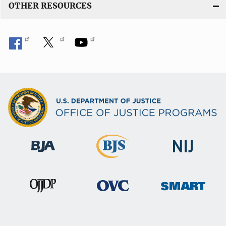
OTHER RESOURCES