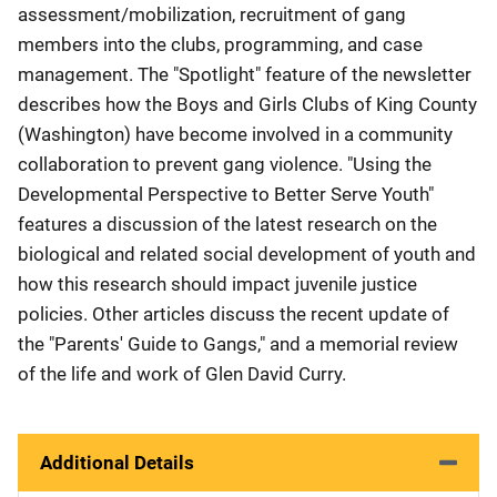
assessment/mobilization, recruitment of gang
members into the clubs, programming, and case
management. The "Spotlight" feature of the newsletter
describes how the Boys and Girls Clubs of King County
(Washington) have become involved in a community
collaboration to prevent gang violence. "Using the
Developmental Perspective to Better Serve Youth"
features a discussion of the latest research on the
biological and related social development of youth and
how this research should impact juvenile justice
policies. Other articles discuss the recent update of
the "Parents' Guide to Gangs," and a memorial review
of the life and work of Glen David Curry.
Additional Details