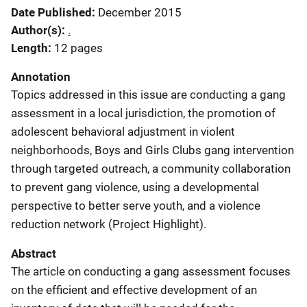
Date Published
December 2015
Author(s)
.
Length
12 pages
Annotation
Topics addressed in this issue are conducting a gang
assessment in a local jurisdiction, the promotion of
adolescent behavioral adjustment in violent
neighborhoods, Boys and Girls Clubs gang intervention
through targeted outreach, a community collaboration
to prevent gang violence, using a developmental
perspective to better serve youth, and a violence
reduction network (Project Highlight).
Abstract
The article on conducting a gang assessment focuses
on the efficient and effective development of an