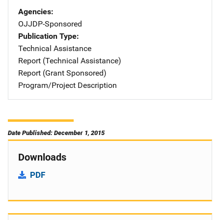
Agencies
OJJDP-Sponsored
Publication Type
Technical Assistance
Report (Technical Assistance)
Report (Grant Sponsored)
Program/Project Description
Date Published: December 1, 2015
Downloads
PDF