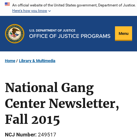
Skip
An official website of the United States government, Department of Justice.
Here's how you know
to
main
content
Menu
Home
Library & Multimedia
National Gang
Center Newsletter,
Fall 2015
NCJ Number
249517