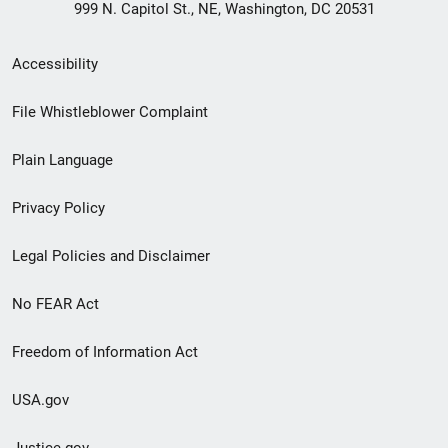
999 N. Capitol St., NE, Washington, DC 20531
Secondary
Accessibility
Footer
File Whistleblower Complaint
link
Plain Language
menu
Privacy Policy
Legal Policies and Disclaimer
No FEAR Act
Freedom of Information Act
USA.gov
Justice.gov