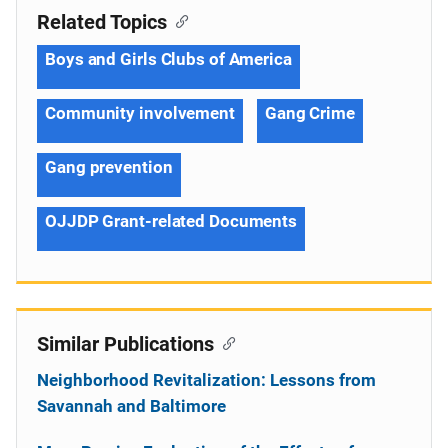
Related Topics
Boys and Girls Clubs of America
Community involvement
Gang Crime
Gang prevention
OJJDP Grant-related Documents
Similar Publications
Neighborhood Revitalization: Lessons from
Savannah and Baltimore