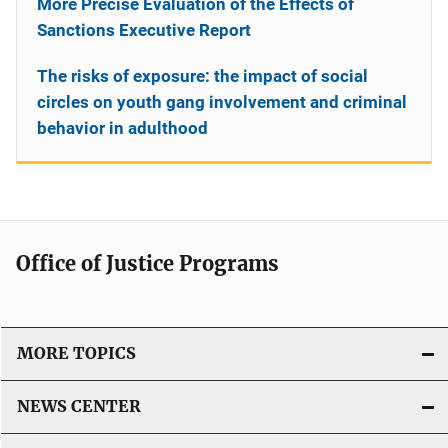
More Precise Evaluation of the Effects of
Sanctions Executive Report
The risks of exposure: the impact of social
circles on youth gang involvement and criminal
behavior in adulthood
Office of Justice Programs
MORE TOPICS
NEWS CENTER