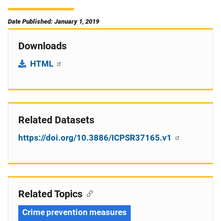
Date Published: January 1, 2019
Downloads
HTML
Related Datasets
https://doi.org/10.3886/ICPSR37165.v1
Related Topics
Crime prevention measures