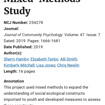
Study
NCJ Number
254278
Journal
Journal of Community Psychology
Volume: 47
Issue: 7
Dated: 2019
Pages: 1666-1681
Date Published
2019
Author(s)
Sherry Hamby
; 
Elizabeth Taylor
; 
Alli Smith
; 
Kimberly Mitchell
; 
Lisa Jones
; 
Chris Newlin
Length
16 pages
Annotation
This project used mixed methods to expand the
understanding of social ecological constructs
important to youth and developed measures to assess