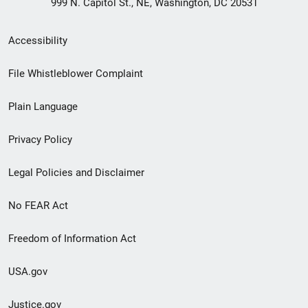
999 N. Capitol St., NE, Washington, DC 20531
Secondary
Accessibility
Footer
File Whistleblower Complaint
link
Plain Language
menu
Privacy Policy
Legal Policies and Disclaimer
No FEAR Act
Freedom of Information Act
USA.gov
Justice.gov