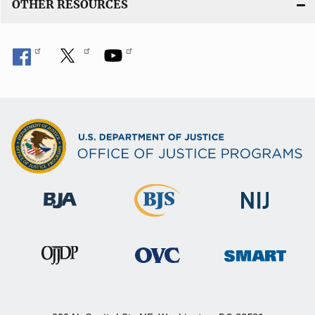
OTHER RESOURCES