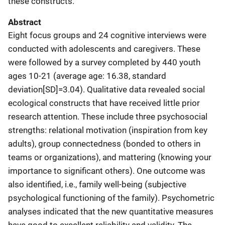
these constructs.
Abstract
Eight focus groups and 24 cognitive interviews were
conducted with adolescents and caregivers. These
were followed by a survey completed by 440 youth
ages 10-21 (average age: 16.38, standard
deviation[SD]=3.04). Qualitative data revealed social
ecological constructs that have received little prior
research attention. These include three psychosocial
strengths: relational motivation (inspiration from key
adults), group connectedness (bonded to others in
teams or organizations), and mattering (knowing your
importance to significant others). One outcome was
also identified, i.e., family well-being (subjective
psychological functioning of the family). Psychometric
analyses indicated that the new quantitative measures
have good to excellent reliability and validity. The