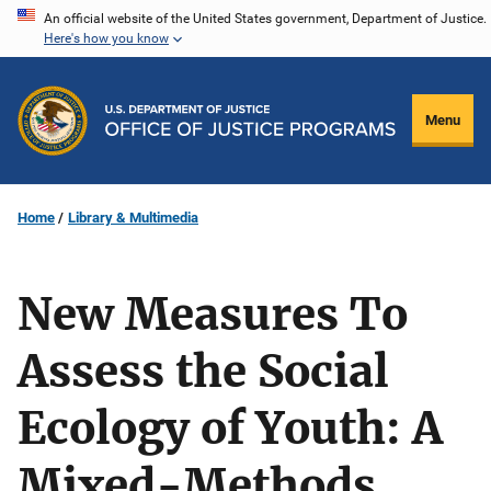
Skip
An official website of the United States government, Department of Justice.
Here's how you know
to
main
content
Menu
Home
Library & Multimedia
New Measures To
Assess the Social
Ecology of Youth: A
Mixed-Methods