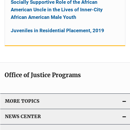
Socially Supportive Role of the African
American Uncle in the Lives of Inner-City
African American Male Youth
Juveniles in Residential Placement, 2019
Office of Justice Programs
MORE TOPICS
NEWS CENTER