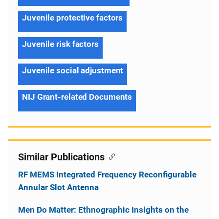
Juvenile protective factors
Juvenile risk factors
Juvenile social adjustment
NIJ Grant-related Documents
Similar Publications
RF MEMS Integrated Frequency Reconfigurable
Annular Slot Antenna
Men Do Matter: Ethnographic Insights on the