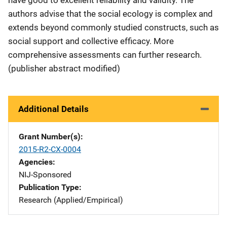
authors advise that the social ecology is complex and
extends beyond commonly studied constructs, such as
social support and collective efficacy. More
comprehensive assessments can further research.
(publisher abstract modified)
Additional Details
Grant Number(s)
2015-R2-CX-0004
Agencies
NIJ-Sponsored
Publication Type
Research (Applied/Empirical)