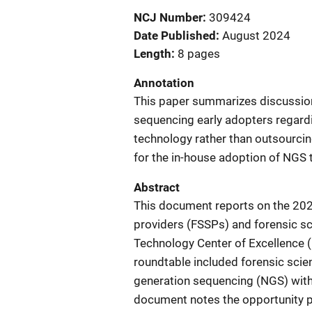
NCJ Number
309424
Date Published
August 2024
Length
8 pages
Annotation
This paper summarizes discussion
sequencing early adopters regardi
technology rather than outsourcing 
for the in-house adoption of NGS 
Abstract
This document reports on the 2023
providers (FSSPs) and forensic sc
Technology Center of Excellence (
roundtable included forensic sci
generation sequencing (NGS) within
document notes the opportunity pr