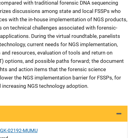
 compared with traditional forensic DNA sequencing
rizes discussions among state and local FSSPs who
ces with the in-house implementation of NGS products,
on technical challenges associated with forensic-
plications. During the virtual roundtable, panelists
 technology, current needs for NGS implementation,
 and resources, evaluation of tools and return on
PT) options, and possible paths forward; the document
hts and action items that the forensic science
lower the NGS implementation barrier for FSSPs, for
d increasing NGS technology adoption.
1-GK-02192-MUMU