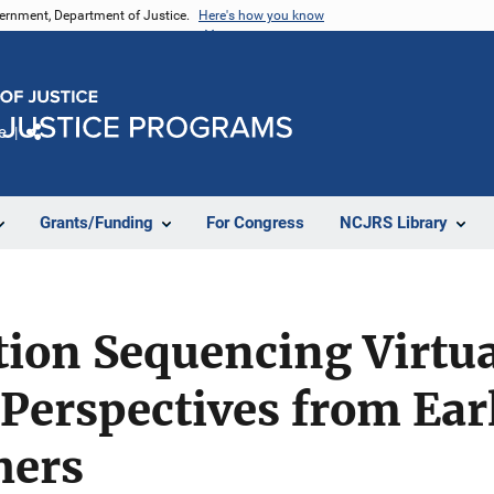
vernment, Department of Justice.
Here's how you know
e
Share
Grants/Funding
For Congress
NCJRS Library
ion Sequencing Virtua
Perspectives from Ear
hers