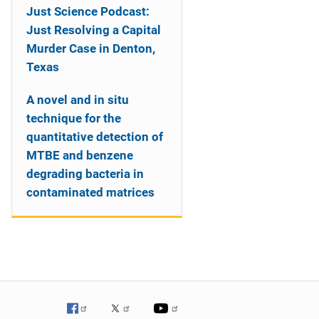
Just Science Podcast:
Just Resolving a Capital
Murder Case in Denton,
Texas
A novel and in situ
technique for the
quantitative detection of
MTBE and benzene
degrading bacteria in
contaminated matrices