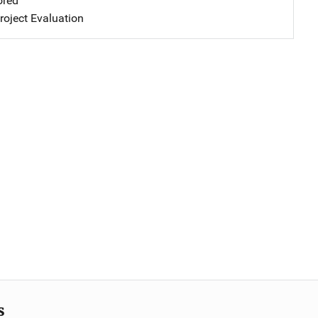
ored
oject Evaluation
s