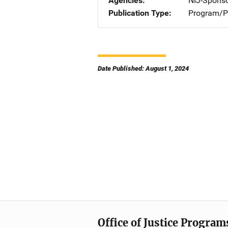
Agencies
NIJ-Spons
Publication Type
Program/Pr
Date Published: August 1, 2024
Office of Justice Program