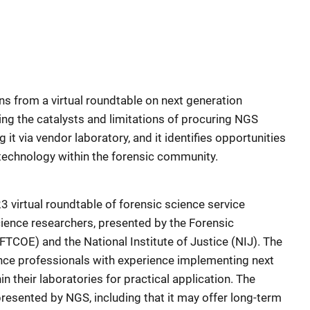
s from a virtual roundtable on next generation
ng the catalysts and limitations of procuring NGS
it via vendor laboratory, and it identifies opportunities
technology within the forensic community.
 virtual roundtable of forensic science service
ience researchers, presented by the Forensic
FTCOE) and the National Institute of Justice (NIJ). The
ence professionals with experience implementing next
 their laboratories for practical application. The
esented by NGS, including that it may offer long-term