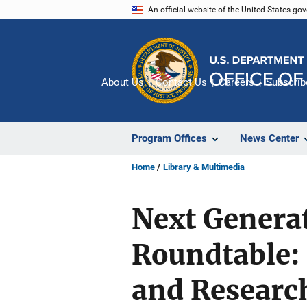
Skip
An official website of the United States go
to
main
content
About Us
Contact Us
Careers
Subscrib
Program Offices
News Center
Home
Library & Multimedia
Next Generat
Roundtable: 
and Researc