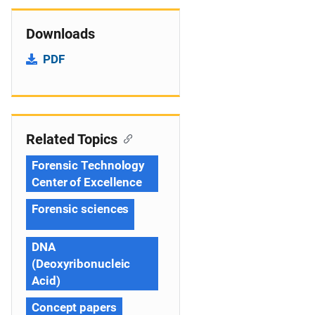
Downloads
PDF
Related Topics
Forensic Technology
Center of Excellence
Forensic sciences
DNA
(Deoxyribonucleic
Acid)
Concept papers