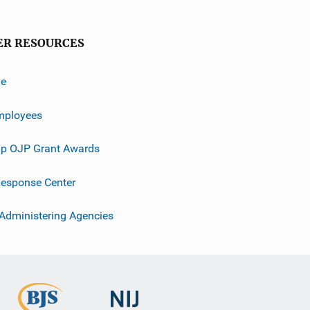
ER RESOURCES
ve
mployees
p OJP Grant Awards
esponse Center
 Administering Agencies