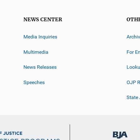
NEWS CENTER
OTH
Media Inquiries
Archi
Multimedia
For E
News Releases
Looku
Speeches
OJP R
State