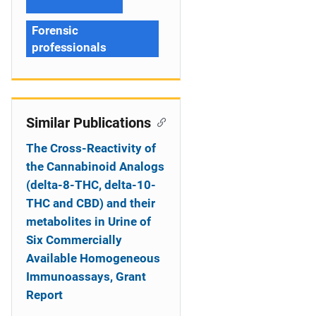
Forensic
professionals
Similar Publications
The Cross-Reactivity of
the Cannabinoid Analogs
(delta-8-THC, delta-10-
THC and CBD) and their
metabolites in Urine of
Six Commercially
Available Homogeneous
Immunoassays, Grant
Report