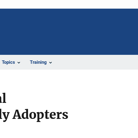
Topics
Training
l
ly Adopters