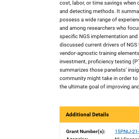
cost, labor, or time savings when
and detecting methods. It summa
possess a wide range of experien
and among researchers who focus 
specific NGS implementation and ap
discussed current drivers of NGS
vendor-agnostic training elements
investment, proficiency testing (
summarizes those panelists’ insig
community might take in order to 
the ultimate goal of improving an
Additional Details
Grant Number(s)
15PNIJ-2