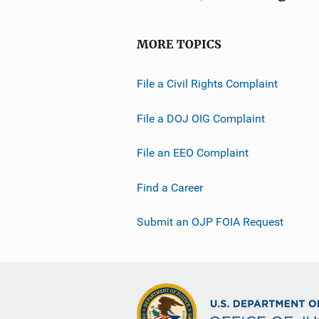
MORE TOPICS
File a Civil Rights Complaint
File a DOJ OIG Complaint
File an EEO Complaint
Find a Career
Submit an OJP FOIA Request