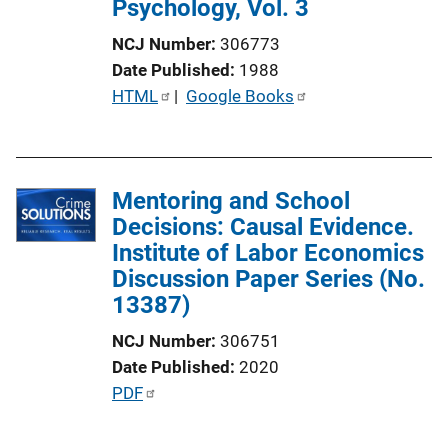
Psychology, Vol. 3
n
L
NCJ Number
306773
i
Date Published
1988
n
P
HTML
 | 
Google Books
k
u
b
l
Mentoring and School
i
Decisions: Causal Evidence.
c
Institute of Labor Economics
a
Discussion Paper Series (No.
t
13387)
i
o
NCJ Number
306751
n
Date Published
2020
L
P
PDF
i
u
n
b