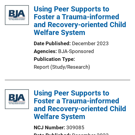
l
i
Using Peer Supports to
i
n
Foster a Trauma-informed
c
k
and Recovery-oriented Child
a
Welfare System
t
i
Date Published
December 2023
o
Agencies
BJA-Sponsored
n
Publication Type
L
Report (Study/Research)
i
n
k
Using Peer Supports to
Foster a Trauma-informed
and Recovery-oriented Child
Welfare System
NCJ Number
309085