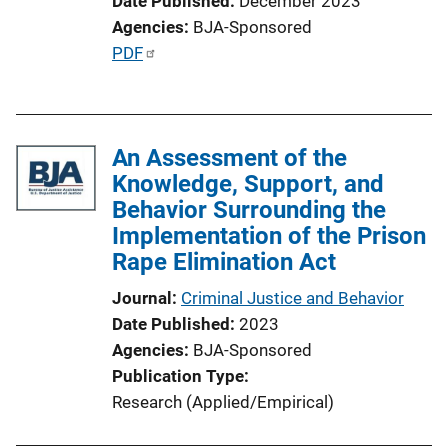
Date Published
December 2023
Agencies
BJA-Sponsored
P
PDF
u
b
l
An Assessment of the
i
Knowledge, Support, and
c
Behavior Surrounding the
a
Implementation of the Prison
t
Rape Elimination Act
i
o
Journal
Criminal Justice and Behavior
n
Date Published
2023
L
Agencies
BJA-Sponsored
i
Publication Type
n
Research (Applied/Empirical)
k