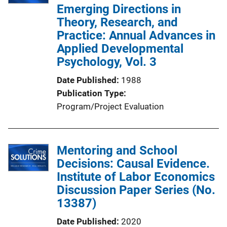
Emerging Directions in
Theory, Research, and
Practice: Annual Advances in
Applied Developmental
Psychology, Vol. 3
Date Published
1988
Publication Type
Program/Project Evaluation
Mentoring and School
Decisions: Causal Evidence.
Institute of Labor Economics
Discussion Paper Series (No.
13387)
Date Published
2020