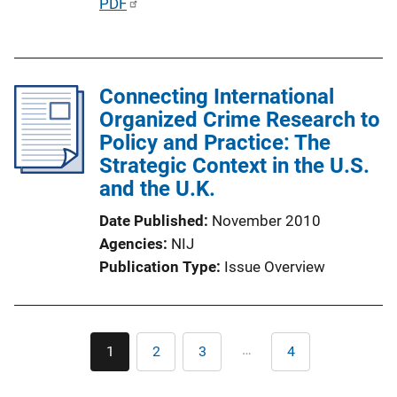
P
PDF
u
b
l
Connecting International
i
Organized Crime Research to
c
Policy and Practice: The
a
Strategic Context in the U.S.
t
and the U.K.
i
o
Date Published
November 2010
n
Agencies
NIJ
L
Publication Type
Issue Overview
i
n
k
Pagination
…
1
2
3
4
Current
Page
Page
Last
page
page