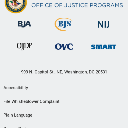
999 N. Capitol St., NE, Washington, DC 20531
Secondary
Accessibility
Footer
File Whistleblower Complaint
link
Plain Language
menu