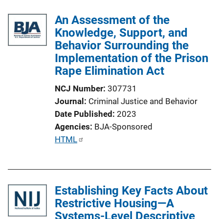
An Assessment of the
Knowledge, Support, and
Behavior Surrounding the
Implementation of the Prison
Rape Elimination Act
NCJ Number
307731
Journal
Criminal Justice and Behavior
Date Published
2023
Agencies
BJA-Sponsored
P
HTML
u
b
l
Establishing Key Facts About
i
Restrictive Housing—A
c
Systems-Level Descriptive
a