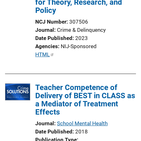
for Theory, Research, and
Policy
NCJ Number
307506
Journal
Crime & Delinquency
Date Published
2023
Agencies
NIJ-Sponsored
P
HTML
u
b
l
Teacher Competence of
i
Delivery of BEST in CLASS as
c
a Mediator of Treatment
a
Effects
t
i
Journal
School Mental Health
o
Date Published
2018
n
Publication Type