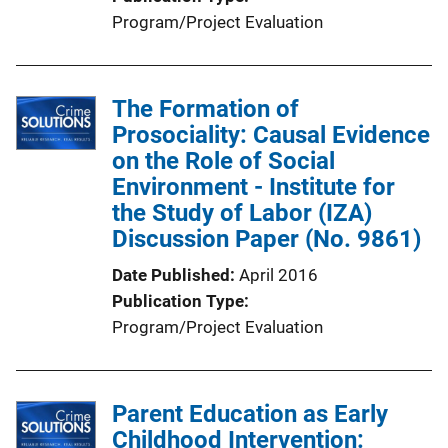
L
Program/Project Evaluation
i
n
k
The Formation of
Prosociality: Causal Evidence
on the Role of Social
Environment - Institute for
the Study of Labor (IZA)
Discussion Paper (No. 9861)
Date Published
April 2016
Publication Type
Program/Project Evaluation
Parent Education as Early
Childhood Intervention: