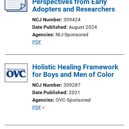
Perspectives from Early
Adopters and Researchers
NCJ Number
309424
Date Published
August 2024
Agencies
NIJ-Sponsored
P
PDF
u
b
l
Holistic Healing Framework
i
for Boys and Men of Color
c
NCJ Number
309287
a
Date Published
2021
t
Agencies
OVC-Sponsored
i
P
PDF
o
u
n
b
L