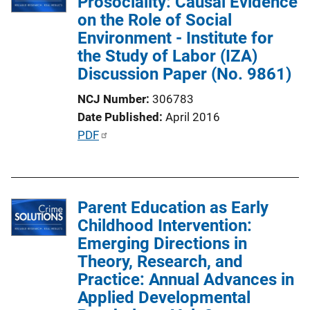
Prosociality: Causal Evidence
c
on the Role of Social
a
Environment - Institute for
t
the Study of Labor (IZA)
i
Discussion Paper (No. 9861)
o
n
NCJ Number
306783
L
Date Published
April 2016
i
P
PDF
n
u
k
b
l
Parent Education as Early
i
Childhood Intervention:
c
Emerging Directions in
a
Theory, Research, and
t
Practice: Annual Advances in
i
Applied Developmental
o