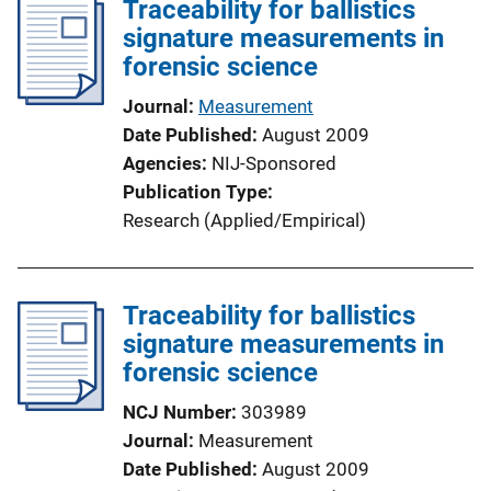
Traceability for ballistics
n
signature measurements in
k
forensic science
Journal
Measurement
Date Published
August 2009
Agencies
NIJ-Sponsored
Publication Type
Research (Applied/Empirical)
Traceability for ballistics
signature measurements in
forensic science
NCJ Number
303989
Journal
Measurement
Date Published
August 2009