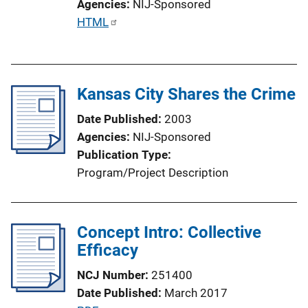
Agencies
NIJ-Sponsored
P
HTML
u
b
l
Kansas City Shares the Crime
i
c
Date Published
2003
a
Agencies
NIJ-Sponsored
t
Publication Type
i
Program/Project Description
o
n
L
Concept Intro: Collective
i
Efficacy
n
k
NCJ Number
251400
Date Published
March 2017