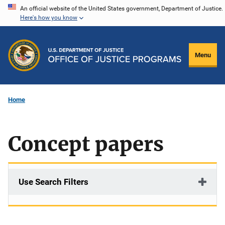
Skip
An official website of the United States government, Department of Justice.
Here's how you know
to
main
content
Menu
Home
Concept papers
Use Search Filters