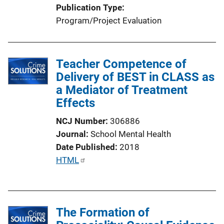
Publication Type
Program/Project Evaluation
Teacher Competence of
Delivery of BEST in CLASS as
a Mediator of Treatment
Effects
NCJ Number
306886
Journal
School Mental Health
Date Published
2018
P
HTML
u
b
l
The Formation of
i