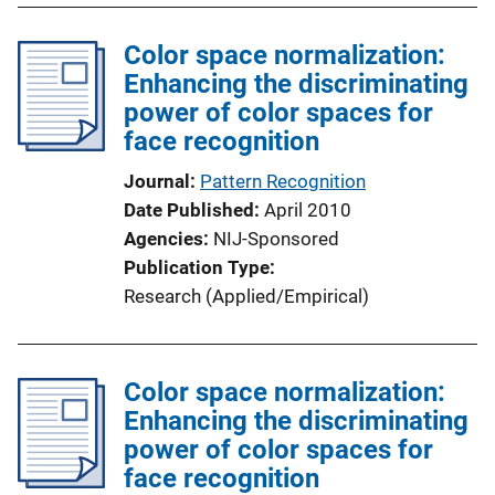
k
l
Color space normalization:
i
Enhancing the discriminating
c
power of color spaces for
a
face recognition
t
i
Journal
Pattern Recognition
o
Date Published
April 2010
n
Agencies
NIJ-Sponsored
L
Publication Type
i
Research (Applied/Empirical)
n
k
Color space normalization:
Enhancing the discriminating
power of color spaces for
face recognition