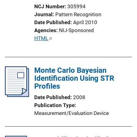
NCJ Number
305994
Journal
Pattern Recognition
Date Published
April 2010
Agencies
NIJ-Sponsored
P
HTML
u
b
l
Monte Carlo Bayesian
i
Identification Using STR
c
Profiles
a
t
Date Published
2008
i
Publication Type
o
Measurement/Evaluation Device
n
L
i