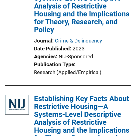
Analysis of Restrictive
t
Housing and the Implications
i
for Theory, Research, and
o
Policy
n
L
Journal
Crime & Delinquency
i
Date Published
2023
n
Agencies
NIJ-Sponsored
k
Publication Type
Research (Applied/Empirical)
Establishing Key Facts About
Restrictive Housing—A
Systems-Level Descriptive
Analysis of Restrictive
Housing and the Implications