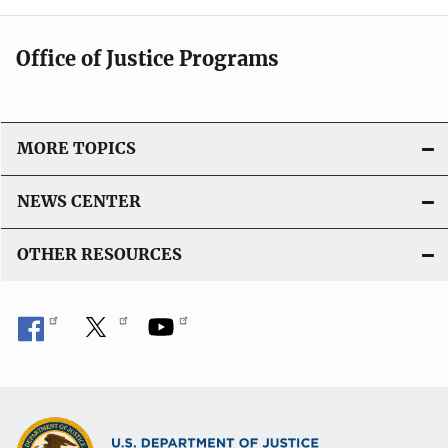
Office of Justice Programs
MORE TOPICS
NEWS CENTER
OTHER RESOURCES