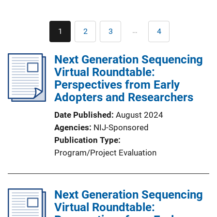
Pagination
…
1
2
3
4
Current
Page
Page
Last
page
page
Next Generation Sequencing
Virtual Roundtable:
Perspectives from Early
Adopters and Researchers
Date Published
August 2024
Agencies
NIJ-Sponsored
Publication Type
Program/Project Evaluation
Next Generation Sequencing
Virtual Roundtable: