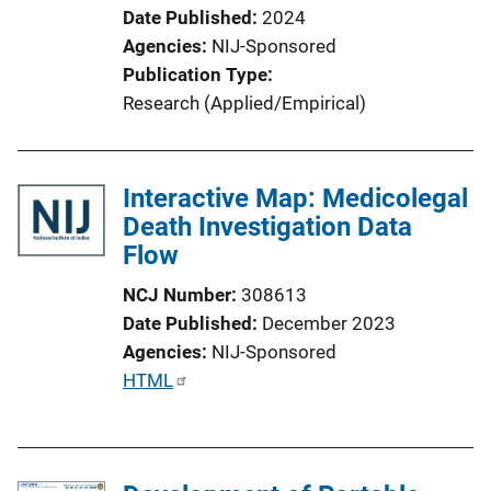
Date Published
2024
Agencies
NIJ-Sponsored
Publication Type
Research (Applied/Empirical)
Interactive Map: Medicolegal
Death Investigation Data
Flow
NCJ Number
308613
Date Published
December 2023
Agencies
NIJ-Sponsored
P
HTML
u
b
l