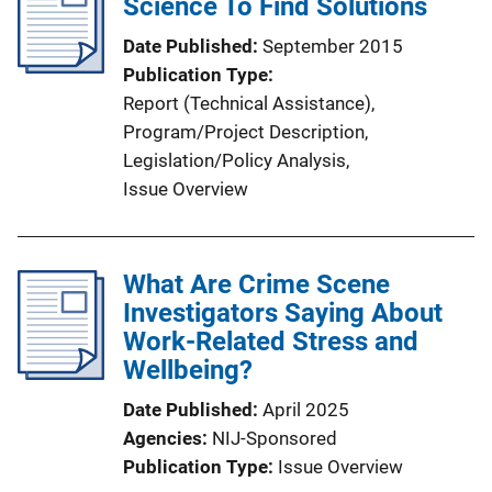
Science To Find Solutions
Date Published
September 2015
Publication Type
Report (Technical Assistance)
, 
Program/Project Description
, 
Legislation/Policy Analysis
, 
Issue Overview
What Are Crime Scene
Investigators Saying About
Work-Related Stress and
Wellbeing?
Date Published
April 2025
Agencies
NIJ-Sponsored
Publication Type
Issue Overview