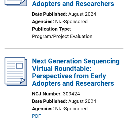
Adopters and Researchers
Date Published
August 2024
Agencies
NIJ-Sponsored
Publication Type
Program/Project Evaluation
Next Generation Sequencing
Virtual Roundtable:
Perspectives from Early
Adopters and Researchers
NCJ Number
309424
Date Published
August 2024
Agencies
NIJ-Sponsored
P
PDF
u