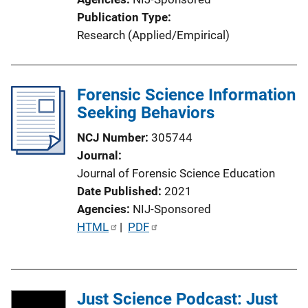
n
Publication Type
L
Research (Applied/Empirical)
i
n
k
Forensic Science Information
Seeking Behaviors
NCJ Number
305744
Journal
Journal of Forensic Science Education
Date Published
2021
Agencies
NIJ-Sponsored
P
HTML
 | 
PDF
u
b
l
Just Science Podcast: Just
i