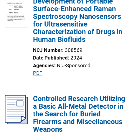
Development of Portable
i
Surface-Enhanced Raman
c
Spectroscopy Nanosensors
a
for Ultrasensitive
t
Characterization of Drugs in
i
Human Biofluids
o
n
NCJ Number
308569
L
Date Published
2024
i
Agencies
NIJ-Sponsored
n
P
PDF
k
u
b
l
Controlled Research Utilizing
i
a Basic All-Metal Detector in
c
the Search for Buried
a
Firearms and Miscellaneous
t
Weapons