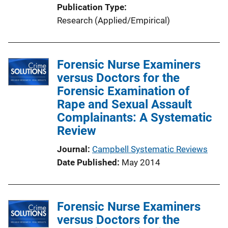
Publication Type
Research (Applied/Empirical)
Forensic Nurse Examiners
versus Doctors for the
Forensic Examination of
Rape and Sexual Assault
Complainants: A Systematic
Review
Journal
Campbell Systematic Reviews
Date Published
May 2014
Forensic Nurse Examiners
versus Doctors for the