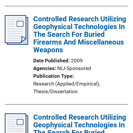
Controlled Research Utilizing
Geophysical Technologies In
The Search For Buried
Firearms And Miscellaneous
Weapons
Date Published
2009
Agencies
NIJ-Sponsored
Publication Type
Research (Applied/Empirical)
, 
Thesis/Dissertation
Controlled Research Utilizing
Geophysical Technologies In
The Search For Buried