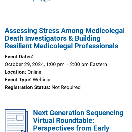
u
b
l
Assessing Stress Among Medicolegal
i
Death Investigators & Building
c
Resilient Medicolegal Professionals
a
t
Event Dates
i
October 29, 2024, 1:00 pm
–
2:00 pm
Eastern
o
Location
Online
n
Event Type
Webinar
L
Registration Status
Not Required
i
n
k
Next Generation Sequencing
Virtual Roundtable:
Perspectives from Early