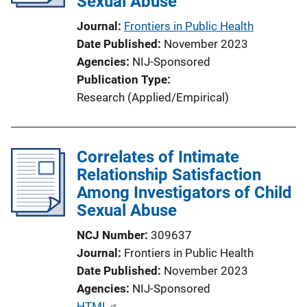
Sexual Abuse
t
i
Journal
Frontiers in Public Health
o
Date Published
November 2023
n
Agencies
NIJ-Sponsored
L
Publication Type
i
Research (Applied/Empirical)
n
k
Correlates of Intimate
Relationship Satisfaction
Among Investigators of Child
Sexual Abuse
NCJ Number
309637
Journal
Frontiers in Public Health
Date Published
November 2023
Agencies
NIJ-Sponsored
P
HTML