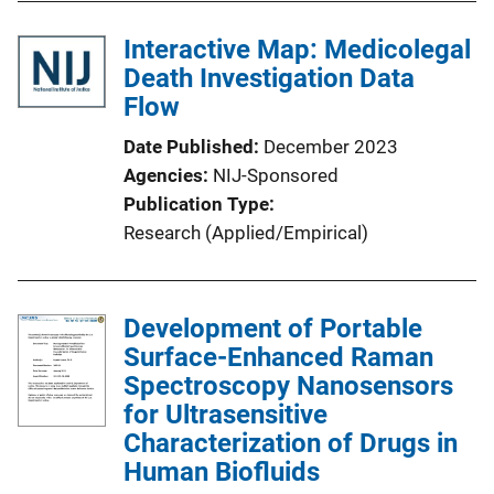
b
l
Interactive Map: Medicolegal
i
Death Investigation Data
c
Flow
a
Date Published
December 2023
t
Agencies
NIJ-Sponsored
i
Publication Type
o
Research (Applied/Empirical)
n
L
i
Development of Portable
n
Surface-Enhanced Raman
k
Spectroscopy Nanosensors
for Ultrasensitive
Characterization of Drugs in
Human Biofluids