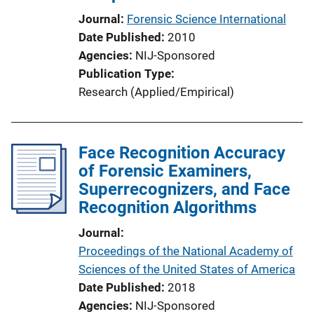
i
Journal
Forensic Science International
o
Date Published
2010
n
Agencies
NIJ-Sponsored
L
Publication Type
i
Research (Applied/Empirical)
n
k
Face Recognition Accuracy
of Forensic Examiners,
Superrecognizers, and Face
Recognition Algorithms
Journal
Proceedings of the National Academy of
Sciences of the United States of America
Date Published
2018
Agencies
NIJ-Sponsored