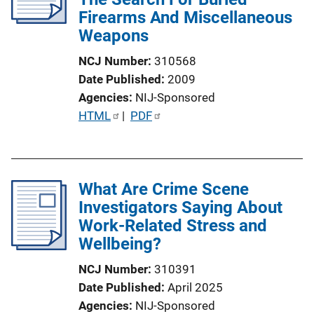
Firearms And Miscellaneous
Weapons
NCJ Number
310568
Date Published
2009
Agencies
NIJ-Sponsored
P
HTML
 | 
PDF
u
b
l
What Are Crime Scene
i
Investigators Saying About
c
Work-Related Stress and
a
Wellbeing?
t
i
NCJ Number
310391
o
Date Published
April 2025
n
Agencies
NIJ-Sponsored