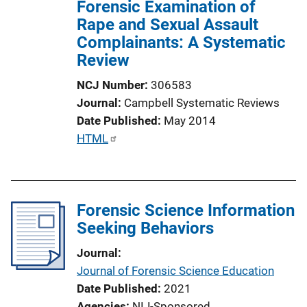
Forensic Examination of
Rape and Sexual Assault
Complainants: A Systematic
Review
NCJ Number
306583
Journal
Campbell Systematic Reviews
Date Published
May 2014
P
HTML
u
b
l
Forensic Science Information
i
Seeking Behaviors
c
a
Journal
t
Journal of Forensic Science Education
i
Date Published
2021
o
Agencies
NIJ-Sponsored