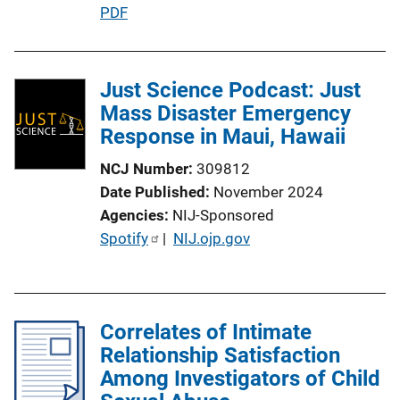
L
P
PDF
i
u
n
b
k
l
Just Science Podcast: Just
i
Mass Disaster Emergency
c
Response in Maui, Hawaii
a
NCJ Number
309812
t
Date Published
November 2024
i
Agencies
NIJ-Sponsored
o
P
Spotify
 | 
NIJ.ojp.gov
n
u
L
b
i
l
n
Correlates of Intimate
i
k
Relationship Satisfaction
c
Among Investigators of Child
a