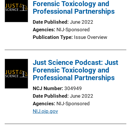
Forensic Toxicology and
c
Professional Partnerships
a
t
Date Published
June 2022
i
Agencies
NIJ-Sponsored
o
Publication Type
Issue Overview
n
L
i
Just Science Podcast: Just
n
Forensic Toxicology and
k
Professional Partnerships
NCJ Number
304949
Date Published
June 2022
Agencies
NIJ-Sponsored
P
NIJ.ojp.gov
u
b