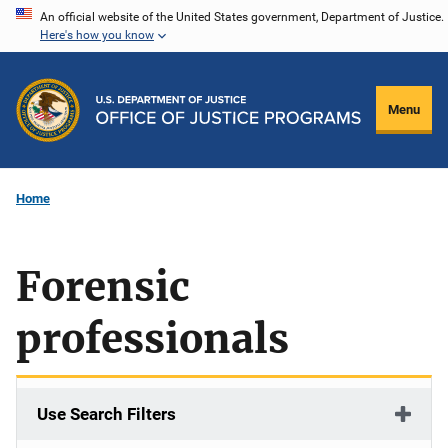
Skip
An official website of the United States government, Department of Justice.
Here's how you know
to
main
content
Menu
Home
Forensic
professionals
Use Search Filters