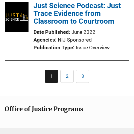
l
Just Science Podcast: Just
i
Trace Evidence from
c
Classroom to Courtroom
a
Date Published
June 2022
t
Agencies
NIJ-Sponsored
i
Publication Type
Issue Overview
o
n
L
Pagination
i
1
2
3
Current
Page
Page
n
page
k
Office of Justice Programs