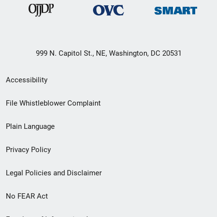
999 N. Capitol St., NE, Washington, DC 20531
Secondary
Accessibility
Footer
File Whistleblower Complaint
link
Plain Language
menu
Privacy Policy
Legal Policies and Disclaimer
No FEAR Act