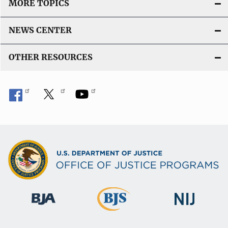
MORE TOPICS
NEWS CENTER
OTHER RESOURCES