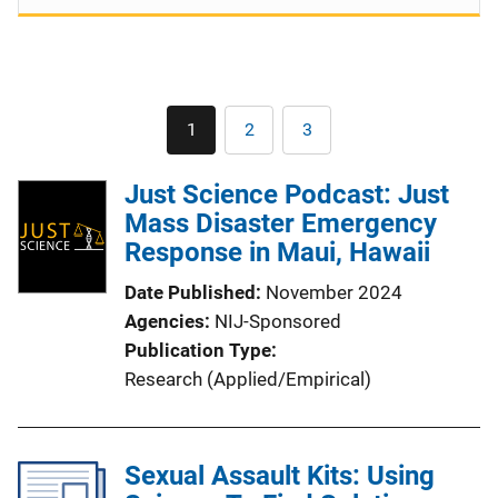
Pagination
1
2
3
Current
Page
Page
page
Just Science Podcast: Just
Mass Disaster Emergency
Response in Maui, Hawaii
Date Published
November 2024
Agencies
NIJ-Sponsored
Publication Type
Research (Applied/Empirical)
Sexual Assault Kits: Using