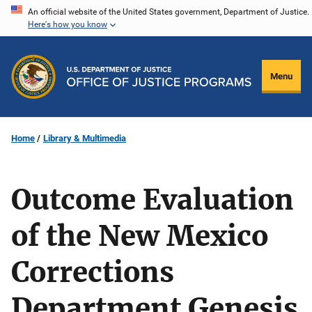
Skip
An official website of the United States government, Department of Justice.
Here's how you know
to
main
content
Menu
Home
Library & Multimedia
Outcome Evaluation
of the New Mexico
Corrections
Department Genesis