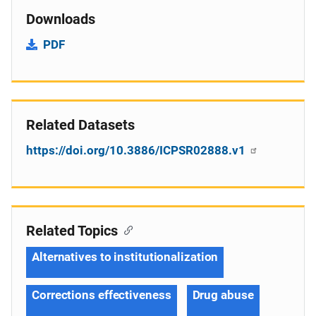
Downloads
PDF
Related Datasets
https://doi.org/10.3886/ICPSR02888.v1
Related Topics
Alternatives to institutionalization
Corrections effectiveness
Drug abuse