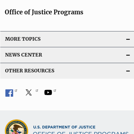
Office of Justice Programs
MORE TOPICS
NEWS CENTER
OTHER RESOURCES