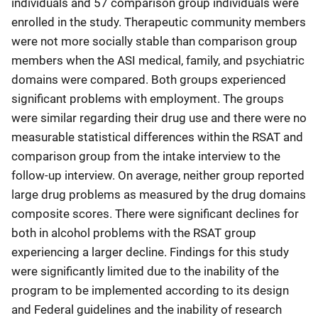
individuals and 57 comparison group individuals were
enrolled in the study. Therapeutic community members
were not more socially stable than comparison group
members when the ASI medical, family, and psychiatric
domains were compared. Both groups experienced
significant problems with employment. The groups
were similar regarding their drug use and there were no
measurable statistical differences within the RSAT and
comparison group from the intake interview to the
follow-up interview. On average, neither group reported
large drug problems as measured by the drug domains
composite scores. There were significant declines for
both in alcohol problems with the RSAT group
experiencing a larger decline. Findings for this study
were significantly limited due to the inability of the
program to be implemented according to its design
and Federal guidelines and the inability of research