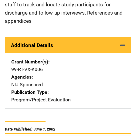
staff to track and locate study participants for
discharge and follow-up interviews. References and
appendices
Additional Details
Grant Number(s)
99-RT-VX-K006
Agencies
NIJ-Sponsored
Publication Type
Program/Project Evaluation
Date Published: June 1, 2002