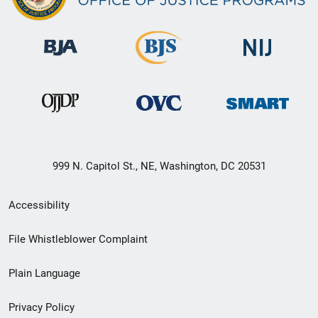
999 N. Capitol St., NE, Washington, DC 20531
Secondary
Accessibility
Footer
File Whistleblower Complaint
link
Plain Language
menu
Privacy Policy