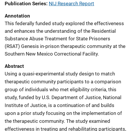
Publication Series
NIJ Research Report
Annotation
This federally funded study explored the effectiveness
and enhances the understanding of the Residential
Substance Abuse Treatment for State Prisoners
(RSAT) Genesis in-prison therapeutic community at the
Southern New Mexico Correctional Facility.
Abstract
Using a quasi-experimental study design to match
therapeutic community participants to a comparison
group of individuals who met eligibility criteria, this
study, funded by U.S. Department of Justice, National
Institute of Justice, is a continuation of and builds
upon a prior study focusing on the implementation of
the therapeutic community. The study examined
effectiveness in treating and rehabilitating participants,