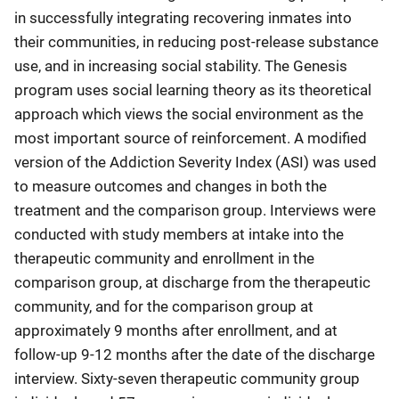
in successfully integrating recovering inmates into
their communities, in reducing post-release substance
use, and in increasing social stability. The Genesis
program uses social learning theory as its theoretical
approach which views the social environment as the
most important source of reinforcement. A modified
version of the Addiction Severity Index (ASI) was used
to measure outcomes and changes in both the
treatment and the comparison group. Interviews were
conducted with study members at intake into the
therapeutic community and enrollment in the
comparison group, at discharge from the therapeutic
community, and for the comparison group at
approximately 9 months after enrollment, and at
follow-up 9-12 months after the date of the discharge
interview. Sixty-seven therapeutic community group