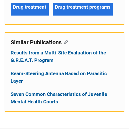
Drug treatment
Drug treatment programs
Similar Publications
Results from a Multi-Site Evaluation of the
G.R.E.A.T. Program
Beam-Steering Antenna Based on Parasitic
Layer
Seven Common Characteristics of Juvenile
Mental Health Courts