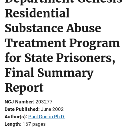
Residential
Substance Abuse
Treatment Program
for State Prisoners,
Final Summary
Report
NCJ Number
203277
Date Published
June 2002
Author(s)
Paul Guerin Ph.D.
Length
167 pages