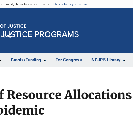
vernment, Department of Justice.
Here's how you know
e
Share
Grants/Funding
For Congress
NCJRS Library
f Resource Allocations
Epidemic