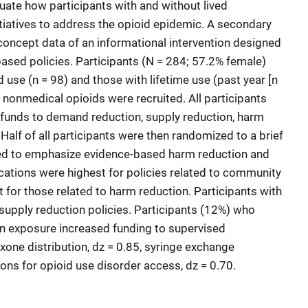
uate how participants with and without lived
itiatives to address the opioid epidemic. A secondary
-concept data of an informational intervention designed
ased policies. Participants (N = 284; 57.2% female)
 use (n = 98) and those with lifetime use (past year [n
f nonmedical opioids were recruited. All participants
 funds to demand reduction, supply reduction, harm
 Half of all participants were then randomized to a brief
ned to emphasize evidence-based harm reduction and
ations were highest for policies related to community
 for those related to harm reduction. Participants with
 supply reduction policies. Participants (12%) who
on exposure increased funding to supervised
xone distribution, dz = 0.85, syringe exchange
ons for opioid use disorder access, dz = 0.70.