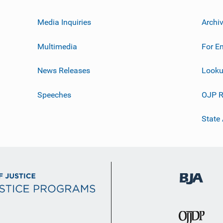
Media Inquiries
Archi
Multimedia
For E
News Releases
Looku
Speeches
OJP R
State