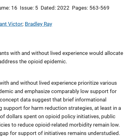
ume: 16
Issue: 5
Dated: 2022
Pages: 563-569
ant Victor
; 
Bradley Ray
ants with and without lived experience would allocate
o address the opioid epidemic.
with and without lived experience prioritize various
pidemic and emphasize comparably low support for
-concept data suggest that brief informational
 support for harm reduction strategies, at least in a
of dollars spent on opioid policy initiatives, public
ies to reduce opioid-related morbidity remain low.
p for support of initiatives remains understudied.