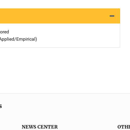
ored
Applied/Empirical)
s
NEWS CENTER
OTH