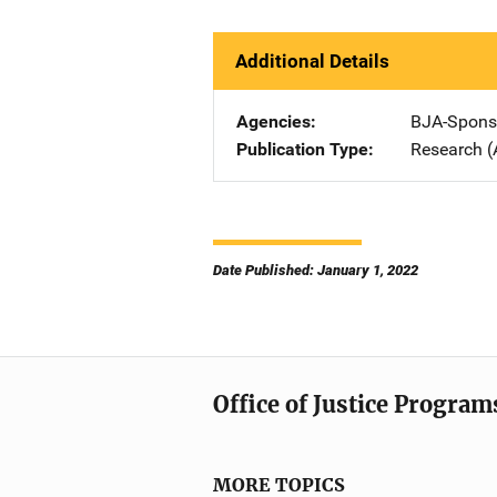
Additional Details
Agencies
BJA-Spons
Publication Type
Research (
Date Published: January 1, 2022
Office of Justice Program
MORE TOPICS