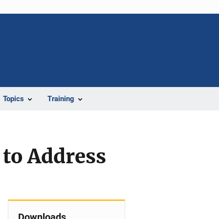
Topics
Training
 to Address
Downloads