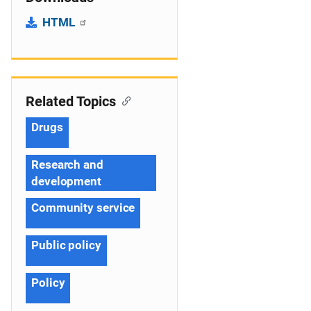
HTML
Related Topics
Drugs
Research and
development
Community service
Public policy
Policy