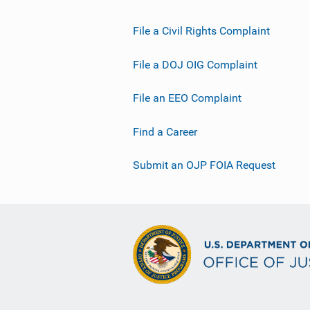
File a Civil Rights Complaint
File a DOJ OIG Complaint
File an EEO Complaint
Find a Career
Submit an OJP FOIA Request