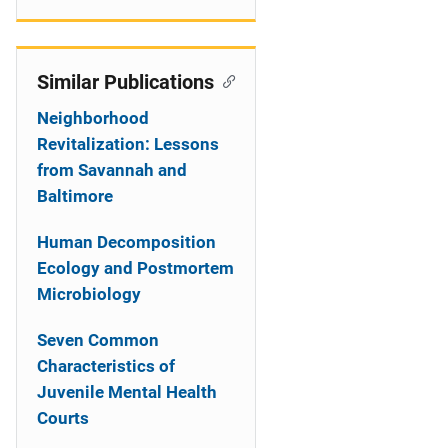
Similar Publications
Neighborhood
Revitalization: Lessons
from Savannah and
Baltimore
Human Decomposition
Ecology and Postmortem
Microbiology
Seven Common
Characteristics of
Juvenile Mental Health
Courts