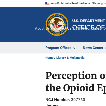
Skip
An official website of the United States go
to
main
content
About Us
Contact Us
Careers
Subscrib
Program Offices
News Center
Home
Library & Multimedia
Perception o
the Opioid 
NCJ Number
307760
Journal