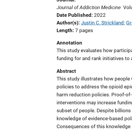
Journal of Addiction Medicine
Vol
Date Published
2022
Author(s)
Justin C. Strickland
; 
Gr
Length
7 pages
Annotation
This study evaluates how particip
funding for and rank initiatives t
Abstract
This study illustrates how people 
policies to address the opioid e
harm reduction policies. Proof-of
interventions may increase funding
subset of people. Despite billions 
knowledge of evidence-based polic
Consequences of this knowledge ga