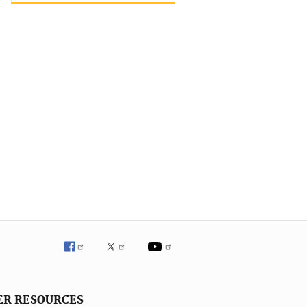
ER RESOURCES