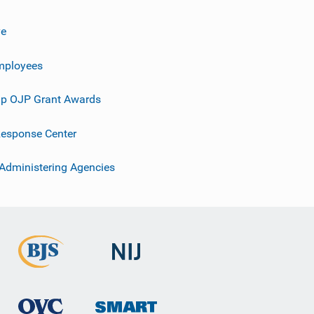
ve
mployees
p OJP Grant Awards
esponse Center
 Administering Agencies