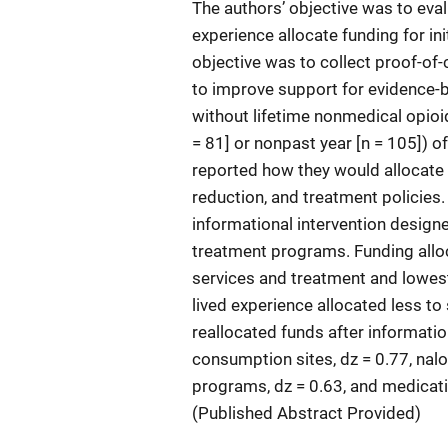
The authors’ objective was to eval
experience allocate funding for in
objective was to collect proof-of
to improve support for evidence-b
without lifetime nonmedical opioid
= 81] or nonpast year [n = 105]) o
reported how they would allocate
reduction, and treatment policies.
informational intervention desig
treatment programs. Funding alloc
services and treatment and lowest
lived experience allocated less to
reallocated funds after informati
consumption sites, dz = 0.77, nalo
programs, dz = 0.63, and medicati
(Published Abstract Provided)