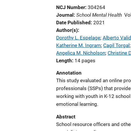
NCJ Number
304264
School Mental Health
Journal
Vo
Date Published
2021
Author(s)
Dorothy L. Espelage
; 
Alberto Vali
Katherine M. Ingram
; 
Cagil Torgal
;
Angelica M. Nicholson
; 
Christine 
Length
14 pages
Annotation
This study evaluated an online pr
professionals (SSPs) that provide
working with youth in K-12 school
emotional learning.
Abstract
School resource officers and other