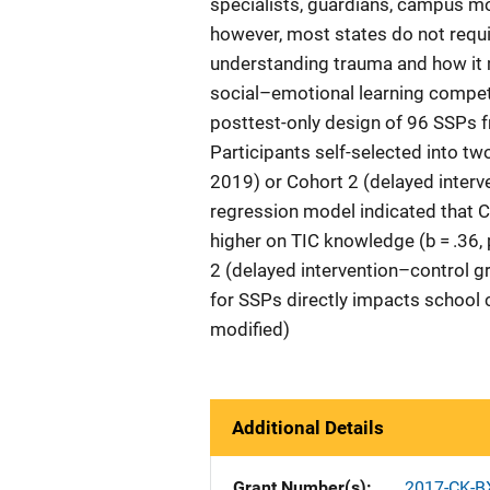
specialists, guardians, campus m
however, most states do not requir
understanding trauma and how it 
social–emotional learning compet
posttest-only design of 96 SSPs f
Participants self-selected into tw
2019) or Cohort 2 (delayed interv
regression model indicated that C
higher on TIC knowledge (b = .36, 
2 (delayed intervention–control g
for SSPs directly impacts school 
modified)
Additional Details
Grant Number(s)
2017-CK-B