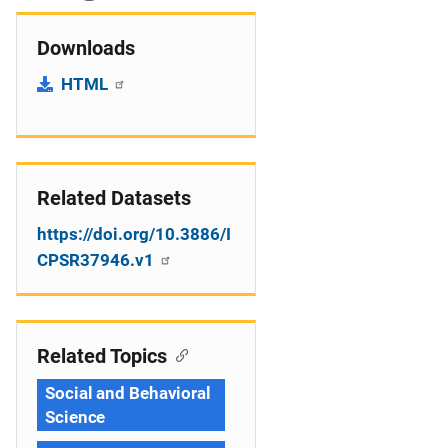
Downloads
HTML
Related Datasets
https://doi.org/10.3886/I
CPSR37946.v1
Related Topics
Social and Behavioral
Science