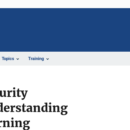
Topics
Training
urity
derstanding
rning