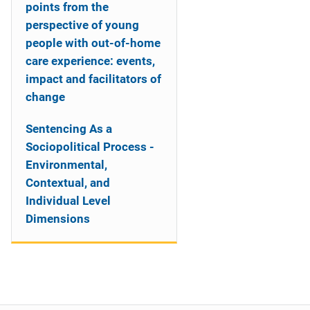
points from the
perspective of young
people with out-of-home
care experience: events,
impact and facilitators of
change
Sentencing As a
Sociopolitical Process -
Environmental,
Contextual, and
Individual Level
Dimensions