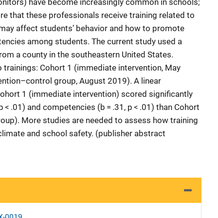
onitors) have become increasingly common in schools;
e that these professionals receive training related to
may affect students’ behavior and how to promote
encies among students. The current study used a
rom a county in the southeastern United States.
o trainings: Cohort 1 (immediate intervention, May
ention–control group, August 2019). A linear
ohort 1 (immediate intervention) scored significantly
p < .01) and competencies (b = .31, p < .01) than Cohort
roup). More studies are needed to assess how training
climate and school safety. (publisher abstract
X-0019