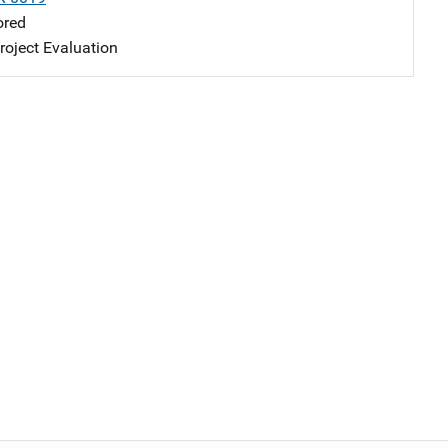
ored
oject Evaluation