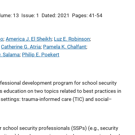
lume: 13
Issue: 1
Dated: 2021
Pages: 41-54
do
; 
America J. El Sheikh
; 
Luz E. Robinson
; 
 
Catherine G. Atria
; 
Pamela K. Chalfant
; 
D. Salama
; 
Philip E. Poekert
ofessional development program for school security
s education on two topics related to best practices in
 settings: trauma-informed care (TIC) and social–
 school security professionals (SSPs) (e.g., security