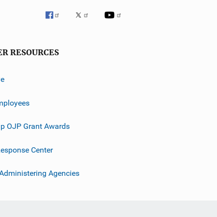
ER RESOURCES
ve
mployees
p OJP Grant Awards
esponse Center
 Administering Agencies