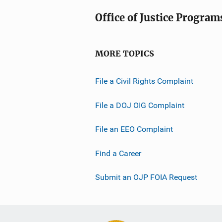
Office of Justice Program
MORE TOPICS
File a Civil Rights Complaint
File a DOJ OIG Complaint
File an EEO Complaint
Find a Career
Submit an OJP FOIA Request