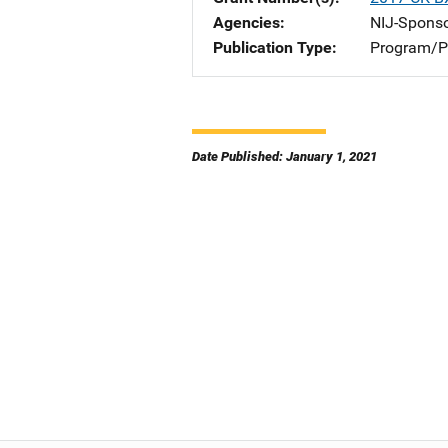
Agencies
NIJ-Spons
Publication Type
Program/Pr
Date Published: January 1, 2021