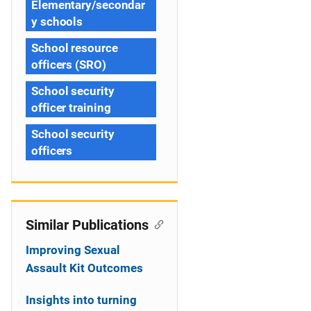
Elementary/secondar
y schools
School resource
officers (SRO)
School security
officer training
School security
officers
Similar Publications
Improving Sexual
Assault Kit Outcomes
Insights into turning