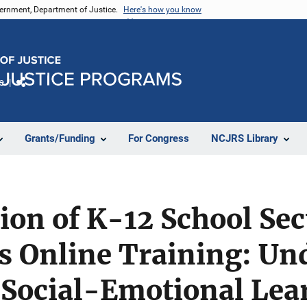
vernment, Department of Justice.
Here's how you know
e
Share
Grants/Funding
For Congress
NCJRS Library
tion of K-12 School Sec
s Online Training: Un
Social-Emotional Lea