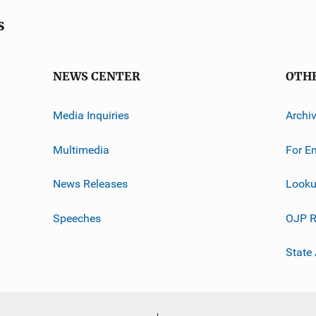
s
NEWS CENTER
OTH
Media Inquiries
Archi
Multimedia
For E
News Releases
Looku
Speeches
OJP R
State