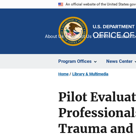
Skip
An official website of the United States go
to
main
content
About Us
Contact Us
Careers
Subscrib
Program Offices
News Center
Home
Library & Multimedia
Pilot Evalua
Professional
Trauma and 