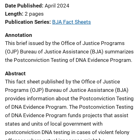
Date Published
April 2024
Length
2 pages
Publication Series
BJA Fact Sheets
Annotation
This brief issued by the Office of Justice Programs
(OJP) Bureau of Justice Assistance (BJA) summarizes
the Postconviction Testing of DNA Evidence Program.
Abstract
This fact sheet published by the Office of Justice
Programs (OJP) Bureau of Justice Assistance (BJA)
provides information about the Postconviction Testing
of DNA Evidence Program. The Postconviction Testing
of DNA Evidence Program funds projects that assist
states and units of local government with
postconviction DNA testing in cases of violent felony