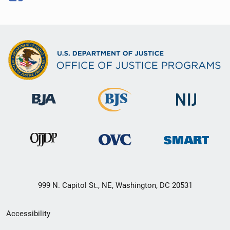
999 N. Capitol St., NE, Washington, DC 20531
Secondary
Accessibility