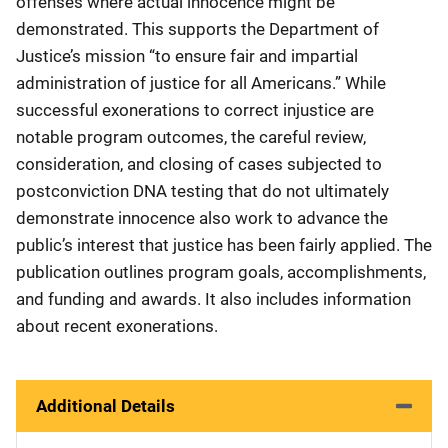
offenses where actual innocence might be
demonstrated. This supports the Department of
Justice’s mission “to ensure fair and impartial
administration of justice for all Americans.” While
successful exonerations to correct injustice are
notable program outcomes, the careful review,
consideration, and closing of cases subjected to
postconviction DNA testing that do not ultimately
demonstrate innocence also work to advance the
public’s interest that justice has been fairly applied. The
publication outlines program goals, accomplishments,
and funding and awards. It also includes information
about recent exonerations.
Additional Details