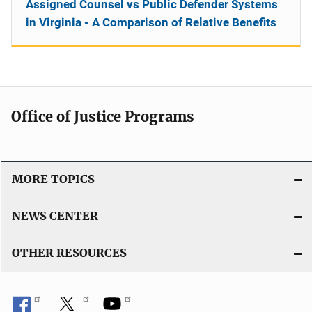
Assigned Counsel vs Public Defender Systems
in Virginia - A Comparison of Relative Benefits
Office of Justice Programs
MORE TOPICS
NEWS CENTER
OTHER RESOURCES