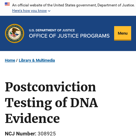
Skip
An official website of the United States government, Department of Justice.
Here's how you know
to
main
content
Menu
Home
Library & Multimedia
Postconviction
Testing of DNA
Evidence
NCJ Number
308925