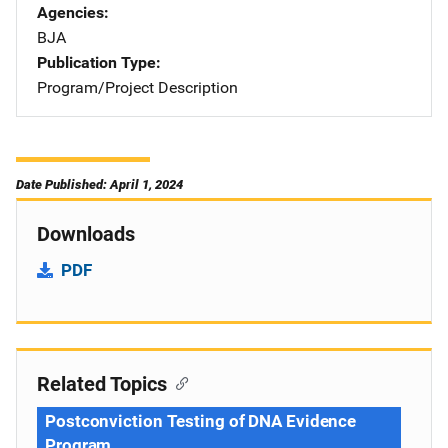
Agencies
BJA
Publication Type
Program/Project Description
Date Published: April 1, 2024
Downloads
PDF
Related Topics
Postconviction Testing of DNA Evidence
Program