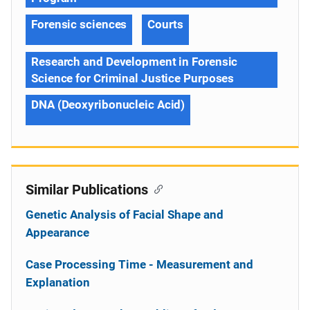
Forensic sciences
Courts
Research and Development in Forensic
Science for Criminal Justice Purposes
DNA (Deoxyribonucleic Acid)
Similar Publications
Genetic Analysis of Facial Shape and
Appearance
Case Processing Time - Measurement and
Explanation