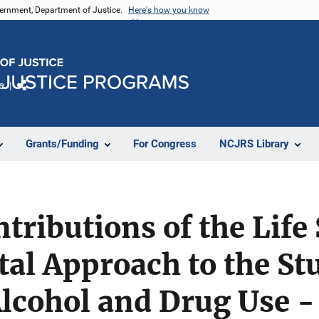
vernment, Department of Justice.
Here's how you know
e
Share
Grants/Funding
For Congress
NCJRS Library
ntributions of the Life
l Approach to the Stu
lcohol and Drug Use -