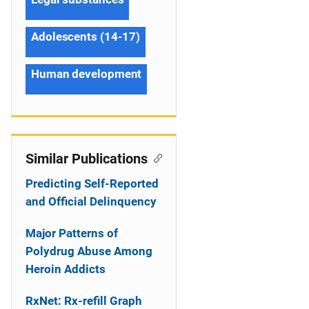
Adolescents (14-17)
Human development
Similar Publications
Predicting Self-Reported
and Official Delinquency
Major Patterns of
Polydrug Abuse Among
Heroin Addicts
RxNet: Rx-refill Graph