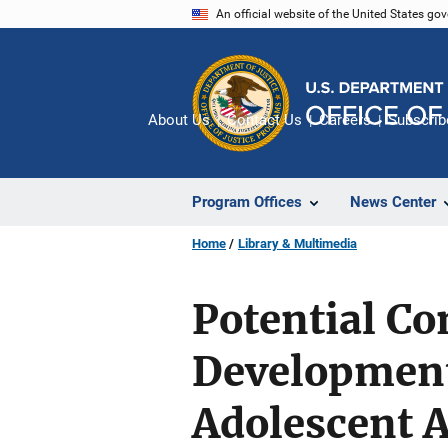
Skip
An official website of the United States go
to
main
content
About Us
Contact Us
Careers
Subscrib
Program Offices
News Center
Home
Library & Multimedia
Potential Co
Developmenta
Adolescent A