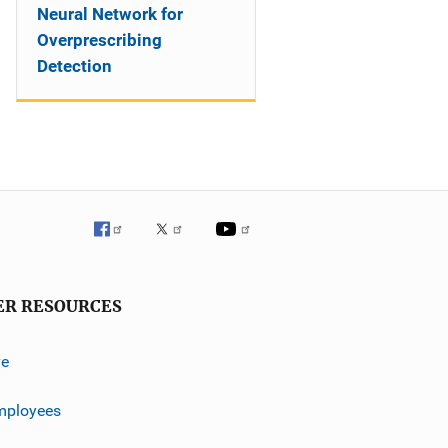
Neural Network for
Overprescribing
Detection
ER RESOURCES
ve
mployees