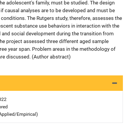
he adolescent's family, must be studied. The design
dy if causal analyses are to be developed and must be
d conditions. The Rutgers study, therefore, assesses the
cent substance use behaviors in interaction with the
l and social development during the transition from
The project assessed three different aged sample
three year span. Problem areas in the methodology of
are discussed. (Author abstract)
022
ored
Applied/Empirical)