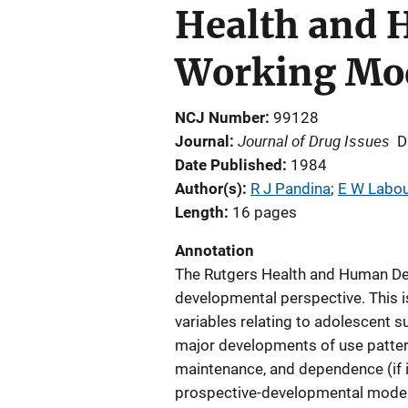
Health and 
Working Mo
NCJ Number
99128
Journal of Drug Issues
Journal
D
Date Published
1984
Author(s)
R J Pandina
; 
E W Labou
Length
16 pages
Annotation
The Rutgers Health and Human Dev
developmental perspective. This 
variables relating to adolescent s
major developments of use patterns
maintenance, and dependence (if i
prospective-developmental model a