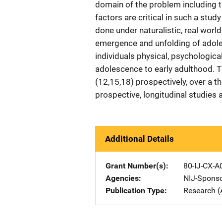
domain of the problem including t
factors are critical in such a stu
done under naturalistic, real worl
emergence and unfolding of adoles
individuals physical, psychologica
adolescence to early adulthood. 
(12,15,18) prospectively, over a 
prospective, longitudinal studies 
Additional Details
Grant Number(s)
80-IJ-CX-A
Agencies
NIJ-Spons
Publication Type
Research (