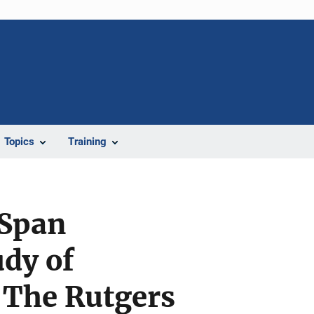
Topics
Training
 Span
dy of
 The Rutgers