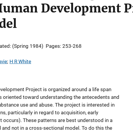
Human Development Pr
del
ated: (Spring 1984)
Pages: 253-268
vie
; 
H R White
elopment Project is organized around a life span
is oriented toward understanding the antecedents and
ubstance use and abuse. The project is interested in
, particularly in regard to acquisition, early
t occurs). These patterns are best understood in a
nd not in a cross-sectional model. To do this the