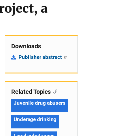
oject, a
Downloads
Publisher abstract
Related Topics
Juvenile drug abusers
Underage drinking
Legal substances