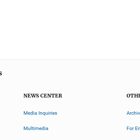
s
NEWS CENTER
OTH
Media Inquiries
Archi
Multimedia
For E