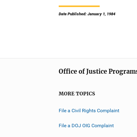
Date Published: January 1, 1984
Office of Justice Program
MORE TOPICS
File a Civil Rights Complaint
File a DOJ OIG Complaint