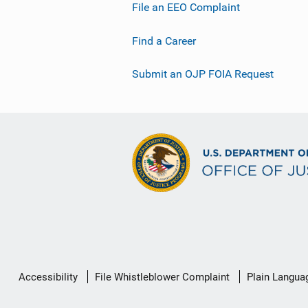
File an EEO Complaint
Find a Career
Submit an OJP FOIA Request
Secondary
Accessibility
File Whistleblower Complaint
Plain Langua
Footer