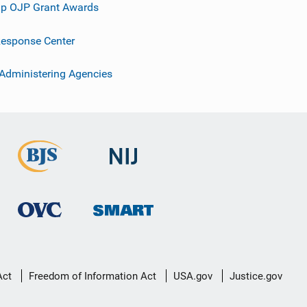
p OJP Grant Awards
esponse Center
 Administering Agencies
Act
Freedom of Information Act
USA.gov
Justice.gov