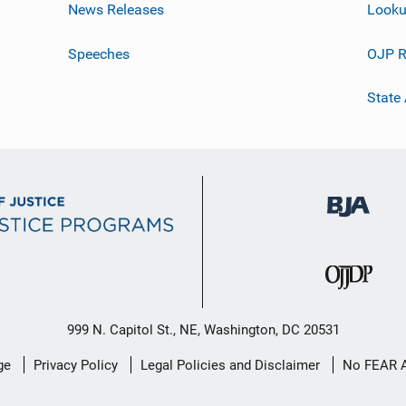
News Releases
Looku
Speeches
OJP R
State
999 N. Capitol St., NE, Washington, DC 20531
ge
Privacy Policy
Legal Policies and Disclaimer
No FEAR 