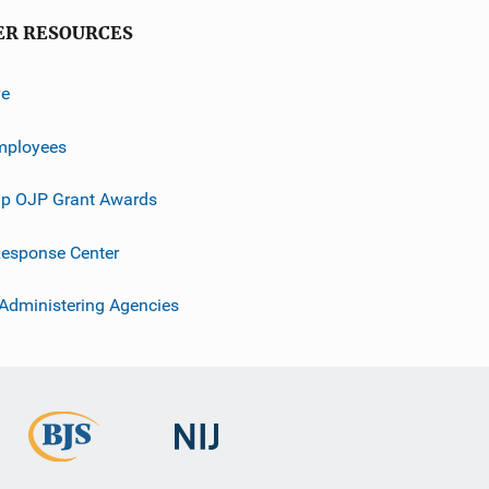
ER RESOURCES
ve
mployees
p OJP Grant Awards
esponse Center
 Administering Agencies