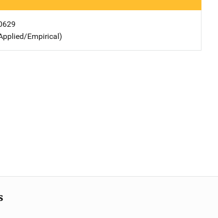
0629
Applied/Empirical)
s