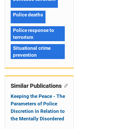
Police deaths
Police response to
terrorism
Situational crime
prevention
Similar Publications
Keeping the Peace - The
Parameters of Police
Discretion in Relation to
the Mentally Disordered