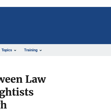
Topics
Training
tween Law
ghtists
gh