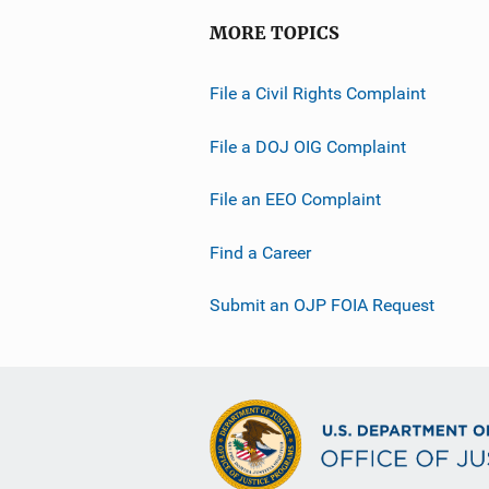
MORE TOPICS
File a Civil Rights Complaint
File a DOJ OIG Complaint
File an EEO Complaint
Find a Career
Submit an OJP FOIA Request