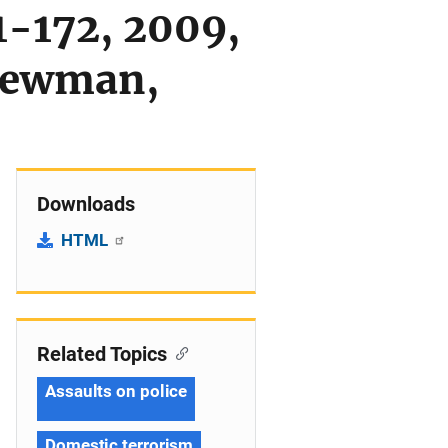
1-172, 2009,
 Newman,
Downloads
HTML
Related Topics
Assaults on police
Domestic terrorism