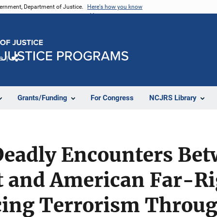
vernment, Department of Justice.
Here's how you know
e
Share
Grants/Funding
For Congress
NCJRS Library
Deadly Encounters Be
 and American Far-Ri
ing Terrorism Throu