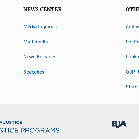
NEWS CENTER
OTH
Media Inquiries
Archi
Multimedia
For E
News Releases
Looku
Speeches
OJP R
State