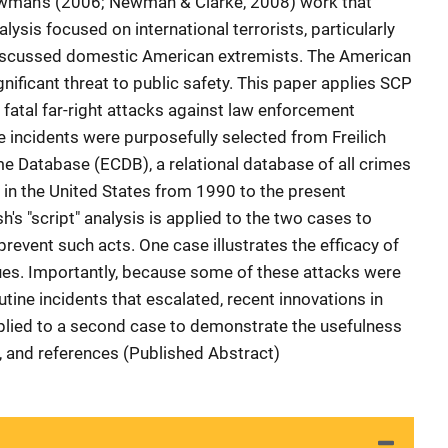
ewman's (2006; Newman & Clarke, 2008) work that
lysis focused on international terrorists, particularly
 discussed domestic American extremists. The American
gnificant threat to public safety. This paper applies SCP
 fatal far-right attacks against law enforcement
e incidents were purposefully selected from Freilich
e Database (ECDB), a relational database of all crimes
 in the United States from 1990 to the present
's "script" analysis is applied to the two cases to
prevent such acts. One case illustrates the efficacy of
ques. Importantly, because some of these attacks were
ine incidents that escalated, recent innovations in
plied to a second case to demonstrate the usefulness
s, and references (Published Abstract)