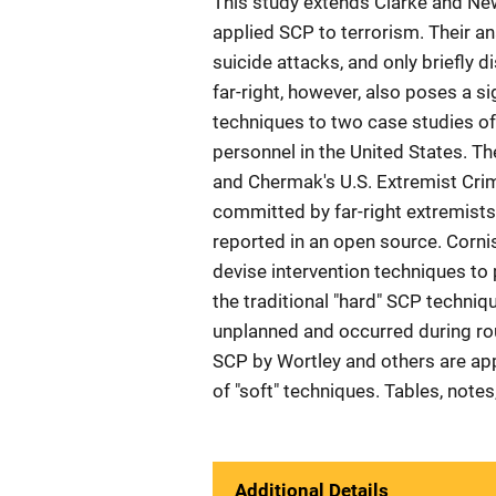
This study extends Clarke and N
applied SCP to terrorism. Their ana
suicide attacks, and only briefly
far-right, however, also poses a si
techniques to two case studies of
personnel in the United States. Th
and Chermak's U.S. Extremist Crim
committed by far-right extremists
reported in an open source. Cornish
devise intervention techniques to 
the traditional "hard" SCP techni
unplanned and occurred during rout
SCP by Wortley and others are ap
of "soft" techniques. Tables, note
Additional Details