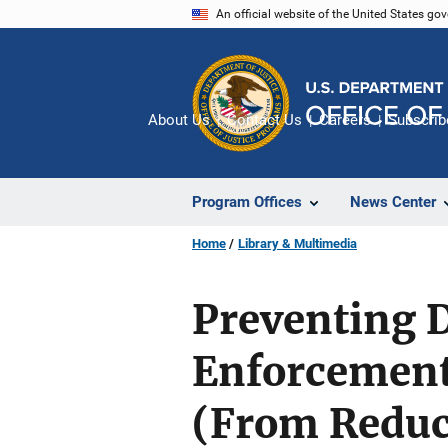
Skip
An official website of the United States go
to
main
content
About Us
Contact Us
Careers
Subscrib
Program Offices
News Center
Home
Library & Multimedia
Preventing 
Enforcement
(From Reduc