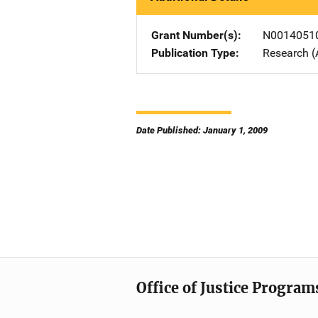
Grant Number(s)
N0014051
Publication Type
Research (
Date Published: January 1, 2009
Office of Justice Program