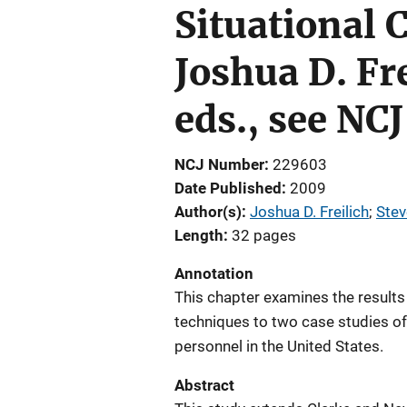
Situational 
Joshua D. F
eds., see NC
NCJ Number
229603
Date Published
2009
Author(s)
Joshua D. Freilich
; 
Ste
Length
32 pages
Annotation
This chapter examines the results 
techniques to two case studies of
personnel in the United States.
Abstract