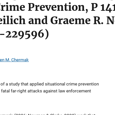
Crime Prevention, P 14
reilich and Graeme R.
J-229596)
ven M. Chermak
of a study that applied situational crime prevention
 fatal far-right attacks against law enforcement