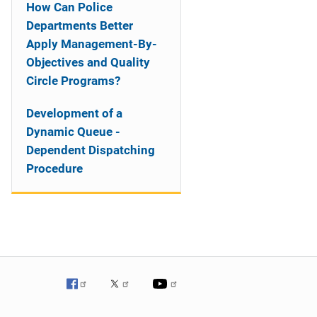
How Can Police
Departments Better
Apply Management-By-
Objectives and Quality
Circle Programs?
Development of a
Dynamic Queue -
Dependent Dispatching
Procedure