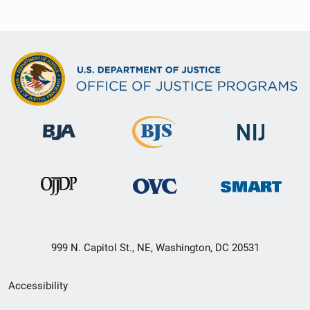
999 N. Capitol St., NE, Washington, DC 20531
Secondary
Accessibility
Footer