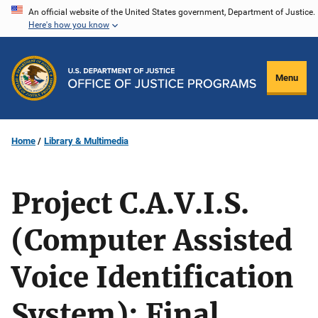
Skip
An official website of the United States government, Department of Justice.
Here's how you know
to
main
content
Menu
Home
Library & Multimedia
Project C.A.V.I.S.
(Computer Assisted
Voice Identification
System): Final