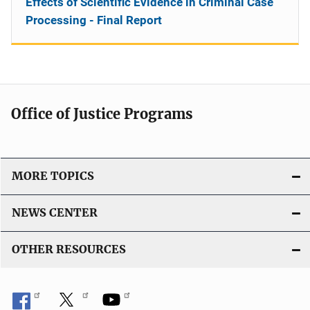
Effects of Scientific Evidence in Criminal Case
Processing - Final Report
Office of Justice Programs
MORE TOPICS
NEWS CENTER
OTHER RESOURCES