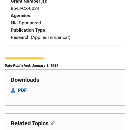
Grant Number(s)
85-IJ-CX-0024
Agencies
NIJ-Sponsored
Publication Type
Research (Applied/Empirical)
Date Published: January 1, 1989
Downloads
PDF
Related Topics