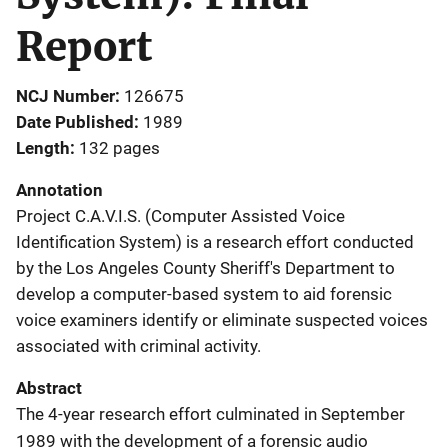
Report
NCJ Number
126675
Date Published
1989
Length
132 pages
Annotation
Project C.A.V.I.S. (Computer Assisted Voice
Identification System) is a research effort conducted
by the Los Angeles County Sheriff's Department to
develop a computer-based system to aid forensic
voice examiners identify or eliminate suspected voices
associated with criminal activity.
Abstract
The 4-year research effort culminated in September
1989 with the development of a forensic audio