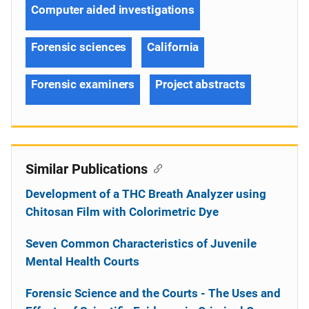
Computer aided investigations
Forensic sciences
California
Forensic examiners
Project abstracts
Similar Publications
Development of a THC Breath Analyzer using
Chitosan Film with Colorimetric Dye
Seven Common Characteristics of Juvenile
Mental Health Courts
Forensic Science and the Courts - The Uses and