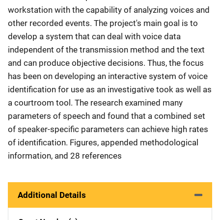
workstation with the capability of analyzing voices and
other recorded events. The project's main goal is to
develop a system that can deal with voice data
independent of the transmission method and the text
and can produce objective decisions. Thus, the focus
has been on developing an interactive system of voice
identification for use as an investigative took as well as
a courtroom tool. The research examined many
parameters of speech and found that a combined set
of speaker-specific parameters can achieve high rates
of identification. Figures, appended methodological
information, and 28 references
Additional Details