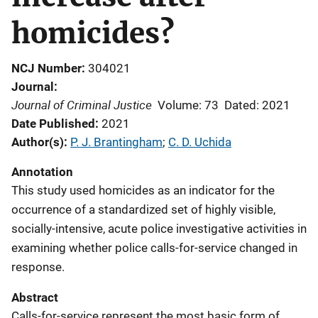
homicides?
NCJ Number
304021
Journal
Journal of Criminal Justice
Volume: 73
Dated: 2021
Date Published
2021
Author(s)
P. J. Brantingham
; 
C. D. Uchida
Annotation
This study used homicides as an indicator for the
occurrence of a standardized set of highly visible,
socially-intensive, acute police investigative activities in
examining whether police calls-for-service changed in
response.
Abstract
Calls-for-service represent the most basic form of