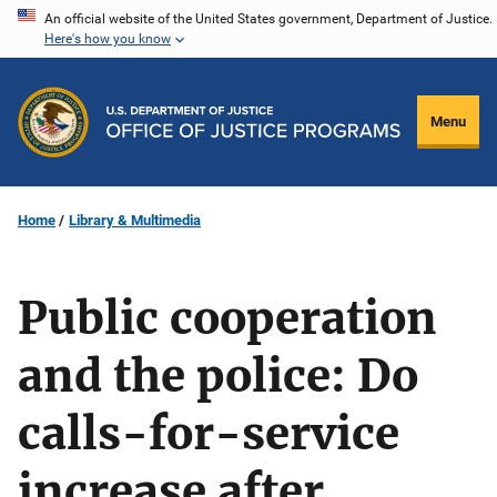
Skip
An official website of the United States government, Department of Justice.
Here's how you know
to
main
content
Menu
Home
Library & Multimedia
Public cooperation
and the police: Do
calls-for-service
increase after