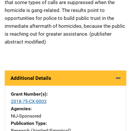
that some types of calls are suppressed when the
homicide is gang-related. The results point to
opportunities for police to build public trust in the
immediate aftermath of homicides, because the public
is reaching out for greater assistance. (publisher
abstract modified)
Additional Details
Grant Number(s)
2018-75-CX-0003
Agencies
NIJ-Sponsored
Publication Type
Research (Applied/Empirical)