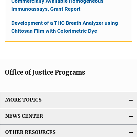
Commercially Available Homogeneous
Immunoassays, Grant Report
Development of a THC Breath Analyzer using
Chitosan Film with Colorimetric Dye
Office of Justice Programs
MORE TOPICS
NEWS CENTER
OTHER RESOURCES