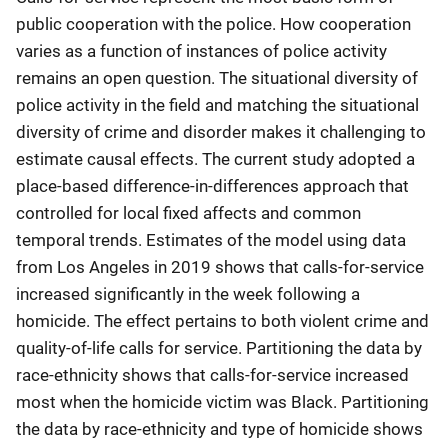
public cooperation with the police. How cooperation
varies as a function of instances of police activity
remains an open question. The situational diversity of
police activity in the field and matching the situational
diversity of crime and disorder makes it challenging to
estimate causal effects. The current study adopted a
place-based difference-in-differences approach that
controlled for local fixed affects and common
temporal trends. Estimates of the model using data
from Los Angeles in 2019 shows that calls-for-service
increased significantly in the week following a
homicide. The effect pertains to both violent crime and
quality-of-life calls for service. Partitioning the data by
race-ethnicity shows that calls-for-service increased
most when the homicide victim was Black. Partitioning
the data by race-ethnicity and type of homicide shows