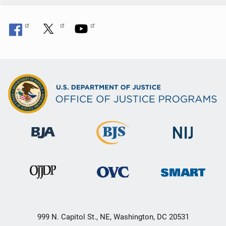
999 N. Capitol St., NE, Washington, DC 20531