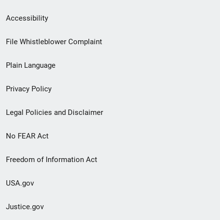
Secondary
Accessibility
Footer
File Whistleblower Complaint
link
Plain Language
menu
Privacy Policy
Legal Policies and Disclaimer
No FEAR Act
Freedom of Information Act
USA.gov
Justice.gov