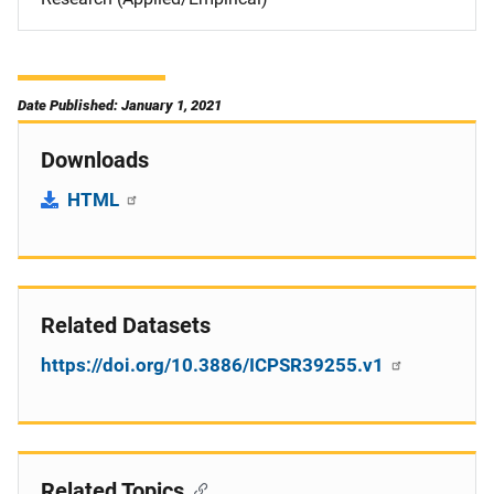
Date Published: January 1, 2021
Downloads
HTML
Related Datasets
https://doi.org/10.3886/ICPSR39255.v1
Related Topics