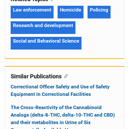
Law enforcement
Homicide
Policing
Research and development
Social and Behavioral Science
Similar Publications
Correctional Officer Safety and Use of Safety
Equipment in Correctional Facilities
The Cross-Reactivity of the Cannabinoid
Analogs (delta-8-THC, delta-10-THC and CBD)
and their metabolites in Urine of Six