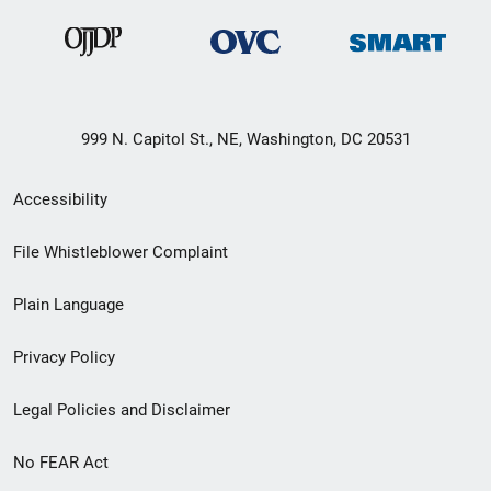
999 N. Capitol St., NE, Washington, DC 20531
Secondary
Accessibility
Footer
File Whistleblower Complaint
link
Plain Language
menu
Privacy Policy
Legal Policies and Disclaimer
No FEAR Act