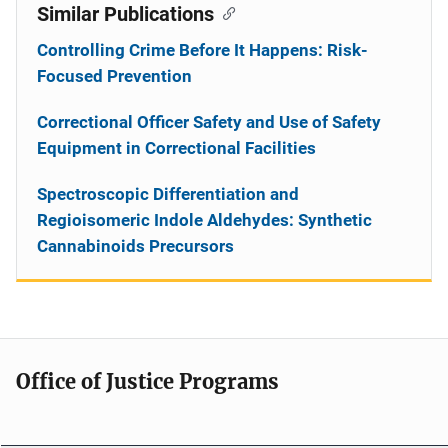
Similar Publications
Controlling Crime Before It Happens: Risk-
Focused Prevention
Correctional Officer Safety and Use of Safety
Equipment in Correctional Facilities
Spectroscopic Differentiation and
Regioisomeric Indole Aldehydes: Synthetic
Cannabinoids Precursors
Office of Justice Programs