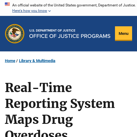
Skip
An official website of the United States government, Department of Justice.
Here's how you know
to
main
content
Menu
Home
Library & Multimedia
Real-Time
Reporting System
Maps Drug
Overdoses