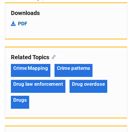
Downloads
PDF
Related Topics
Crime Mapping
Crime patterns
Drug law enforcement
Drug overdose
Drugs