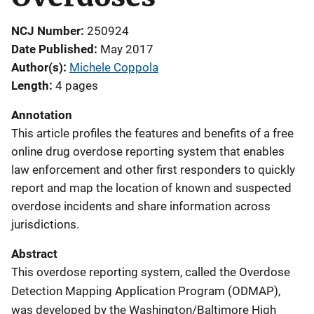
NCJ Number
250924
Date Published
May 2017
Author(s)
Michele Coppola
Length
4 pages
Annotation
This article profiles the features and benefits of a free
online drug overdose reporting system that enables
law enforcement and other first responders to quickly
report and map the location of known and suspected
overdose incidents and share information across
jurisdictions.
Abstract
This overdose reporting system, called the Overdose
Detection Mapping Application Program (ODMAP),
was developed by the Washington/Baltimore High