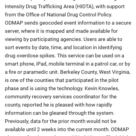
Intensity Drug Trafficking Area (HIDTA), with support
from the Office of National Drug Control Policy.
ODMAP sends geocoded event information to a secure
server, where it is mapped and made available for
viewing by participating agencies. Users are able to
sort events by date, time, and location in identifying
drug overdose spikes. This service can be used on a
smart phone, iPad, mobile terminal in a patrol car, or by
a fire or paramedic unit. Berkeley County, West Virginia,
is one of the counties that participated in the pilot
phase and is using the technology. Kevin Knowles,
community recovery services coordinator for the
county, reported he is pleased with how rapidly
information can be gleaned through the system.
Previously, data for the prior month would not be
available until 2 weeks into the current month. ODMAP