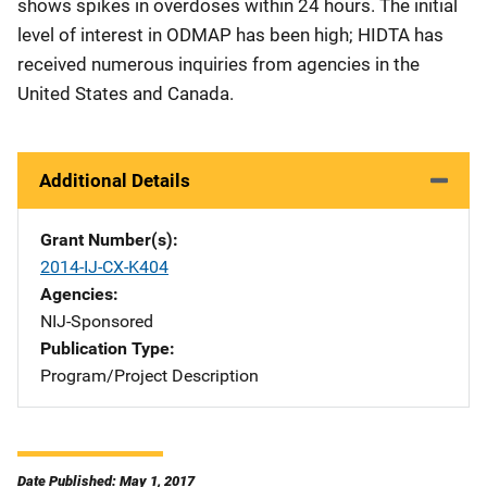
shows spikes in overdoses within 24 hours. The initial
level of interest in ODMAP has been high; HIDTA has
received numerous inquiries from agencies in the
United States and Canada.
Additional Details
Grant Number(s)
2014-IJ-CX-K404
Agencies
NIJ-Sponsored
Publication Type
Program/Project Description
Date Published: May 1, 2017