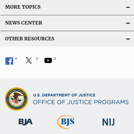
MORE TOPICS
NEWS CENTER
OTHER RESOURCES