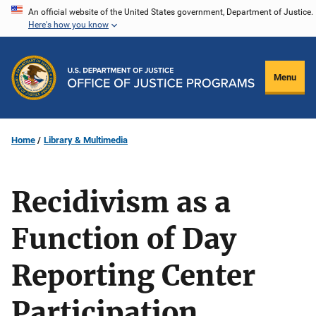
Skip
An official website of the United States government, Department of Justice.
Here's how you know
to
main
content
Menu
Home
Library & Multimedia
Recidivism as a
Function of Day
Reporting Center
Participation