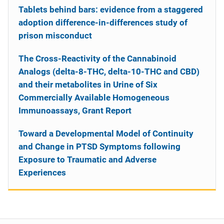
Tablets behind bars: evidence from a staggered
adoption difference-in-differences study of
prison misconduct
The Cross-Reactivity of the Cannabinoid
Analogs (delta-8-THC, delta-10-THC and CBD)
and their metabolites in Urine of Six
Commercially Available Homogeneous
Immunoassays, Grant Report
Toward a Developmental Model of Continuity
and Change in PTSD Symptoms following
Exposure to Traumatic and Adverse
Experiences