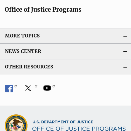
Office of Justice Programs
MORE TOPICS
NEWS CENTER
OTHER RESOURCES