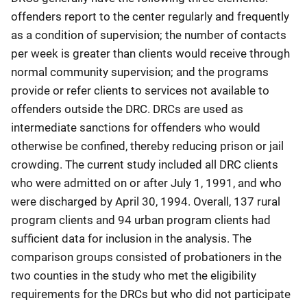
offenders report to the center regularly and frequently
as a condition of supervision; the number of contacts
per week is greater than clients would receive through
normal community supervision; and the programs
provide or refer clients to services not available to
offenders outside the DRC. DRCs are used as
intermediate sanctions for offenders who would
otherwise be confined, thereby reducing prison or jail
crowding. The current study included all DRC clients
who were admitted on or after July 1, 1991, and who
were discharged by April 30, 1994. Overall, 137 rural
program clients and 94 urban program clients had
sufficient data for inclusion in the analysis. The
comparison groups consisted of probationers in the
two counties in the study who met the eligibility
requirements for the DRCs but who did not participate