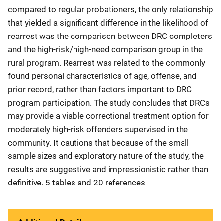
compared to regular probationers, the only relationship
that yielded a significant difference in the likelihood of
rearrest was the comparison between DRC completers
and the high-risk/high-need comparison group in the
rural program. Rearrest was related to the commonly
found personal characteristics of age, offense, and
prior record, rather than factors important to DRC
program participation. The study concludes that DRCs
may provide a viable correctional treatment option for
moderately high-risk offenders supervised in the
community. It cautions that because of the small
sample sizes and exploratory nature of the study, the
results are suggestive and impressionistic rather than
definitive. 5 tables and 20 references