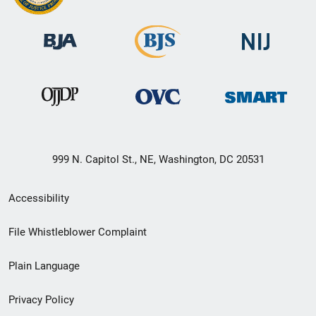
999 N. Capitol St., NE, Washington, DC 20531
Secondary
Accessibility
Footer
File Whistleblower Complaint
link
Plain Language
menu
Privacy Policy