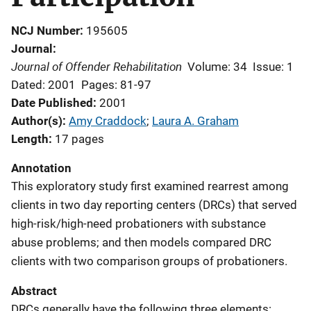
NCJ Number
195605
Journal
Journal of Offender Rehabilitation
Volume: 34
Issue: 1
Dated: 2001
Pages: 81-97
Date Published
2001
Author(s)
Amy Craddock
; 
Laura A. Graham
Length
17 pages
Annotation
This exploratory study first examined rearrest among
clients in two day reporting centers (DRCs) that served
high-risk/high-need probationers with substance
abuse problems; and then models compared DRC
clients with two comparison groups of probationers.
Abstract
DRCs generally have the following three elements: