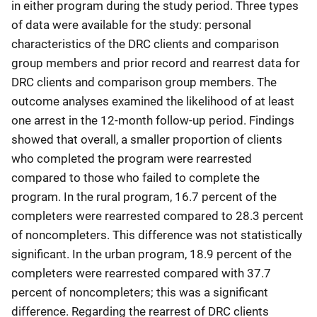
in either program during the study period. Three types
of data were available for the study: personal
characteristics of the DRC clients and comparison
group members and prior record and rearrest data for
DRC clients and comparison group members. The
outcome analyses examined the likelihood of at least
one arrest in the 12-month follow-up period. Findings
showed that overall, a smaller proportion of clients
who completed the program were rearrested
compared to those who failed to complete the
program. In the rural program, 16.7 percent of the
completers were rearrested compared to 28.3 percent
of noncompleters. This difference was not statistically
significant. In the urban program, 18.9 percent of the
completers were rearrested compared with 37.7
percent of noncompleters; this was a significant
difference. Regarding the rearrest of DRC clients