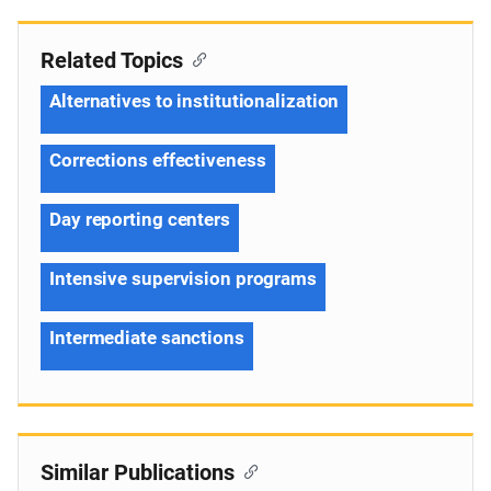
Related Topics
Alternatives to institutionalization
Corrections effectiveness
Day reporting centers
Intensive supervision programs
Intermediate sanctions
Similar Publications