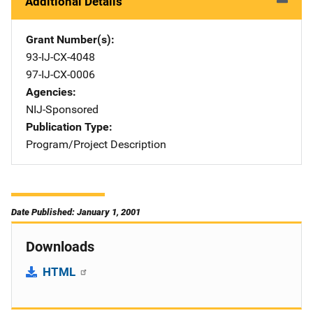
Additional Details
Grant Number(s)
93-IJ-CX-4048
97-IJ-CX-0006
Agencies
NIJ-Sponsored
Publication Type
Program/Project Description
Date Published: January 1, 2001
Downloads
HTML