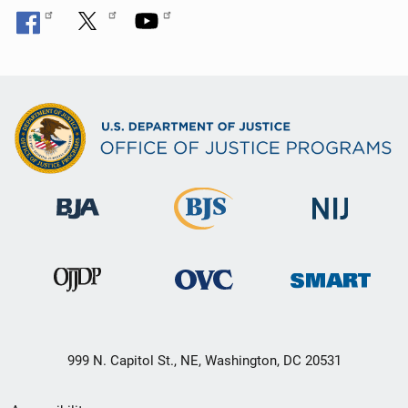
999 N. Capitol St., NE, Washington, DC 20531
Secondary