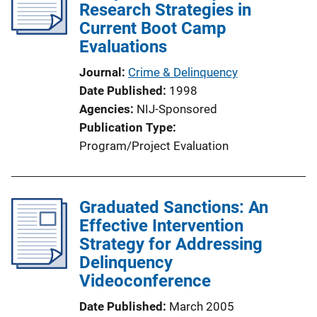
Research Strategies in
Current Boot Camp
Evaluations
Journal
Crime & Delinquency
Date Published
1998
Agencies
NIJ-Sponsored
Publication Type
Program/Project Evaluation
Graduated Sanctions: An
Effective Intervention
Strategy for Addressing
Delinquency
Videoconference
Date Published
March 2005