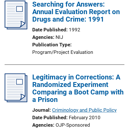
Searching for Answers:
Annual Evaluation Report on
Drugs and Crime: 1991
Date Published
1992
Agencies
NIJ
Publication Type
Program/Project Evaluation
Legitimacy in Corrections: A
Randomized Experiment
Comparing a Boot Camp with
a Prison
Journal
Criminology and Public Policy
Date Published
February 2010
Agencies
OJP-Sponsored