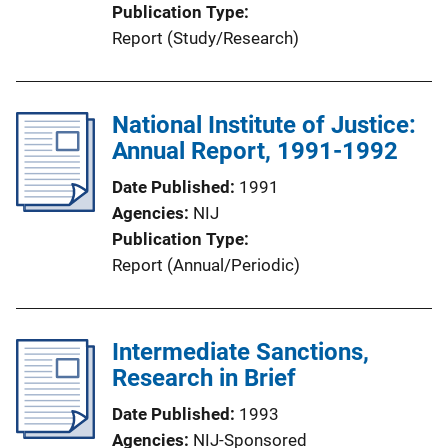
Publication Type
Report (Study/Research)
National Institute of Justice:
Annual Report, 1991-1992
Date Published
1991
Agencies
NIJ
Publication Type
Report (Annual/Periodic)
Intermediate Sanctions,
Research in Brief
Date Published
1993
Agencies
NIJ-Sponsored