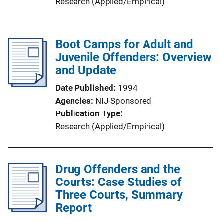
Research (Applied/Empirical)
Boot Camps for Adult and
Juvenile Offenders: Overview
and Update
Date Published
1994
Agencies
NIJ-Sponsored
Publication Type
Research (Applied/Empirical)
Drug Offenders and the
Courts: Case Studies of
Three Courts, Summary
Report