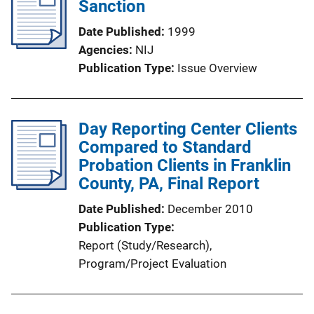
Sanction
c
a
Date Published
1999
t
Agencies
NIJ
i
Publication Type
Issue Overview
o
n
L
Day Reporting Center Clients
i
Compared to Standard
n
Probation Clients in Franklin
k
County, PA, Final Report
Date Published
December 2010
Publication Type
Report (Study/Research)
, 
Program/Project Evaluation