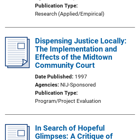
Publication Type
Research (Applied/Empirical)
Dispensing Justice Locally:
The Implementation and
Effects of the Midtown
Community Court
Date Published
1997
Agencies
NIJ-Sponsored
Publication Type
Program/Project Evaluation
In Search of Hopeful
Glimpses: A Critique of