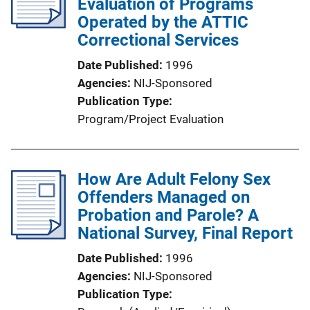
Evaluation of Programs
Operated by the ATTIC
Correctional Services
Date Published
1996
Agencies
NIJ-Sponsored
Publication Type
Program/Project Evaluation
How Are Adult Felony Sex
Offenders Managed on
Probation and Parole? A
National Survey, Final Report
Date Published
1996
Agencies
NIJ-Sponsored
Publication Type