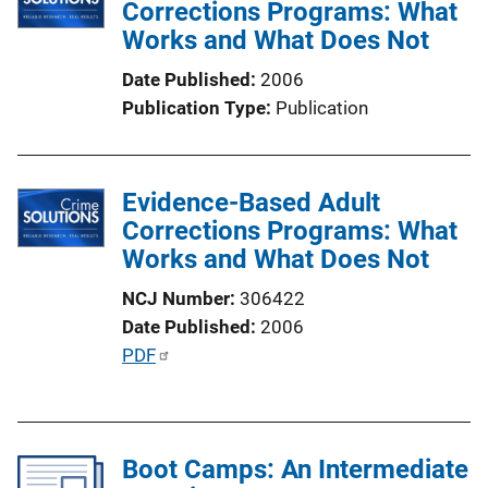
Corrections Programs: What
Works and What Does Not
Date Published
2006
Publication Type
Publication
Evidence-Based Adult
Corrections Programs: What
Works and What Does Not
NCJ Number
306422
Date Published
2006
P
PDF
u
b
l
Boot Camps: An Intermediate
i