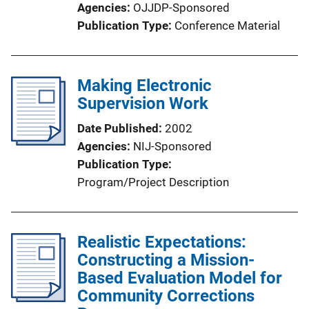
Agencies
OJJDP-Sponsored
Publication Type
Conference Material
Making Electronic
Supervision Work
Date Published
2002
Agencies
NIJ-Sponsored
Publication Type
Program/Project Description
Realistic Expectations:
Constructing a Mission-
Based Evaluation Model for
Community Corrections