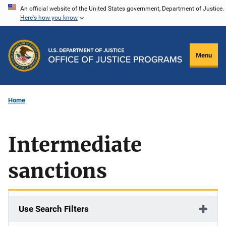
Skip
An official website of the United States government, Department of Justice.
Here's how you know
to
main
content
Menu
Home
Intermediate
sanctions
Use Search Filters