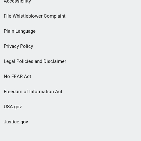
Accessibility
Footer
File Whistleblower Complaint
link
Plain Language
menu
Privacy Policy
Legal Policies and Disclaimer
No FEAR Act
Freedom of Information Act
USA.gov
Justice.gov