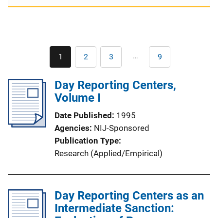
Pagination
…
1
2
3
9
Current
Page
Page
Last
page
page
Day Reporting Centers,
Volume I
Date Published
1995
Agencies
NIJ-Sponsored
Publication Type
Research (Applied/Empirical)
Day Reporting Centers as an
Intermediate Sanction: