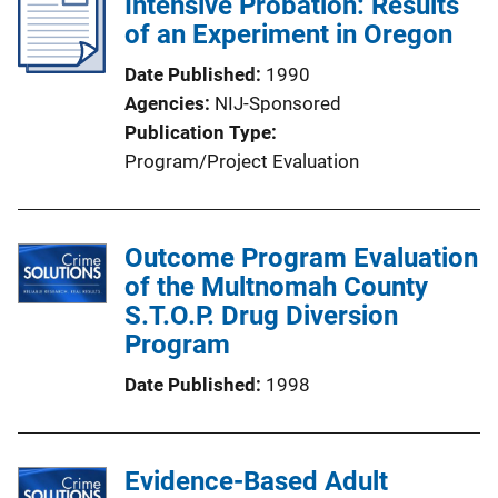
Intensive Probation: Results
of an Experiment in Oregon
Date Published
1990
Agencies
NIJ-Sponsored
Publication Type
Program/Project Evaluation
Outcome Program Evaluation
of the Multnomah County
S.T.O.P. Drug Diversion
Program
Date Published
1998
Evidence-Based Adult