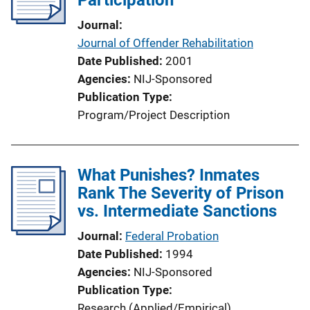
Journal
Journal of Offender Rehabilitation
Date Published
2001
Agencies
NIJ-Sponsored
Publication Type
Program/Project Description
What Punishes? Inmates
Rank The Severity of Prison
vs. Intermediate Sanctions
Journal
Federal Probation
Date Published
1994
Agencies
NIJ-Sponsored
Publication Type
Research (Applied/Empirical)