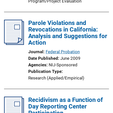
Program/Project Evaluation
Parole Violations and
Revocations in California:
Analysis and Suggestions for
Action
Journal
Federal Probation
Date Published
June 2009
Agencies
NIJ-Sponsored
Publication Type
Research (Applied/Empirical)
Recidivism as a Function of
Day Reporting Center
Participation