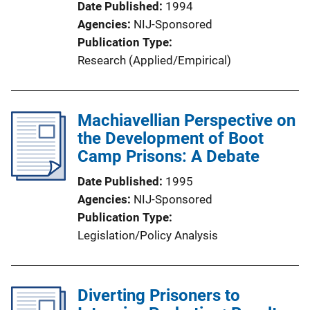
Date Published
1994
Agencies
NIJ-Sponsored
Publication Type
Research (Applied/Empirical)
Machiavellian Perspective on
the Development of Boot
Camp Prisons: A Debate
Date Published
1995
Agencies
NIJ-Sponsored
Publication Type
Legislation/Policy Analysis
Diverting Prisoners to