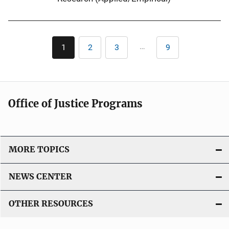
Pagination
…
1
2
3
9
Current
Page
Page
Last
page
page
Office of Justice Programs
MORE TOPICS
NEWS CENTER
OTHER RESOURCES