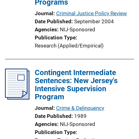
Programs
Journal
Criminal Justice Policy Review
Date Published
September 2004
Agencies
NIJ-Sponsored
Publication Type
Research (Applied/Empirical)
Contingent Intermediate
Sentences: New Jersey's
Intensive Supervision
Program
Journal
Crime & Delinquency
Date Published
1989
Agencies
NIJ-Sponsored
Publication Type