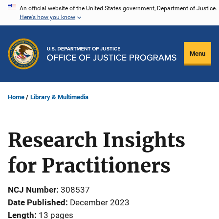
Skip
An official website of the United States government, Department of Justice.
Here's how you know
to
main
content
Menu
Home
Library & Multimedia
Research Insights
for Practitioners
NCJ Number
308537
Date Published
December 2023
Length
13 pages