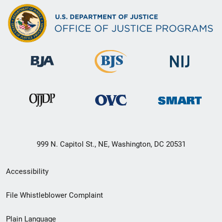
999 N. Capitol St., NE, Washington, DC 20531
Secondary
Accessibility
Footer
File Whistleblower Complaint
link
Plain Language