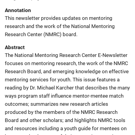
Annotation
This newsletter provides updates on mentoring
research and the work of the National Mentoring
Research Center (NMRC) board.
Abstract
The National Mentoring Research Center E-Newsletter
focuses on mentoring research, the work of the NMRC
Research Board, and emerging knowledge on effective
mentoring services for youth. This issue features a
reading by Dr. Michael Karcher that describes the many
ways program staff influence mentor-mentee match
outcomes; summarizes new research articles
produced by the members of the NMRC Research
Board and other scholars; and highlights NMRC tools
and resources including a youth guide for mentees on