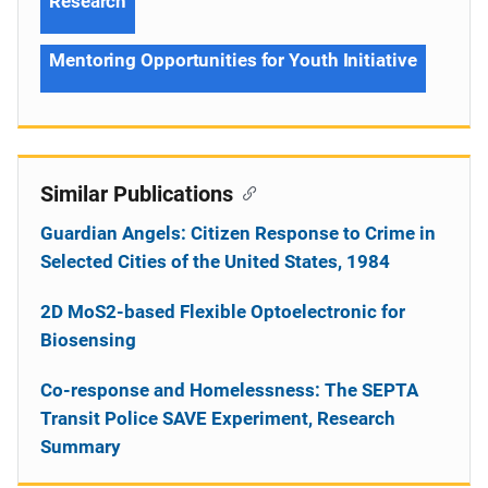
Research
Mentoring Opportunities for Youth Initiative
Similar Publications
Guardian Angels: Citizen Response to Crime in
Selected Cities of the United States, 1984
2D MoS2-based Flexible Optoelectronic for
Biosensing
Co-response and Homelessness: The SEPTA
Transit Police SAVE Experiment, Research
Summary