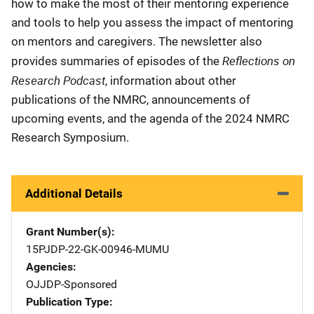
how to make the most of their mentoring experience
and tools to help you assess the impact of mentoring
on mentors and caregivers. The newsletter also
Reflections on
provides summaries of episodes of the
Research Podcast
, information about other
publications of the NMRC, announcements of
upcoming events, and the agenda of the 2024 NMRC
Research Symposium.
Additional Details
Grant Number(s)
15PJDP-22-GK-00946-MUMU
Agencies
OJJDP-Sponsored
Publication Type