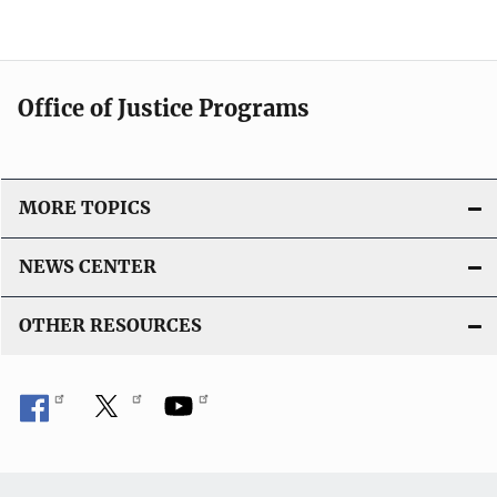
Office of Justice Programs
MORE TOPICS
NEWS CENTER
OTHER RESOURCES