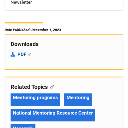
Newsletter
Date Published: December 1, 2023
Downloads
PDF
Related Topics
Mentoring programs
Mentoring
National Mentoring Resource Center